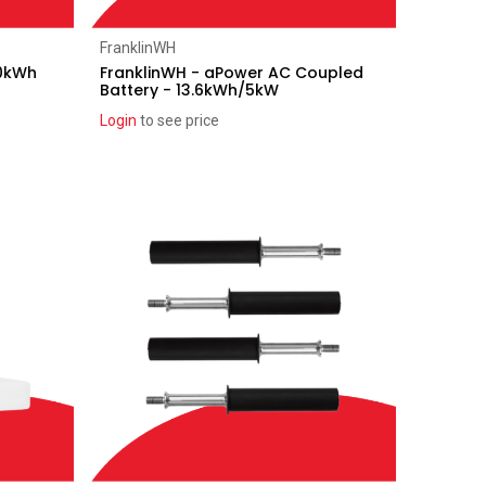
Add to Cart
FranklinWH
10kWh
FranklinWH - aPower AC Coupled
Battery - 13.6kWh/5kW
Login
to see price