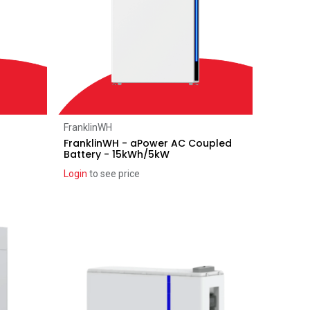
Add to Cart
FranklinWH
h
FranklinWH - aPower AC Coupled
Battery - 15kWh/5kW
Login
to see price
Coming soon