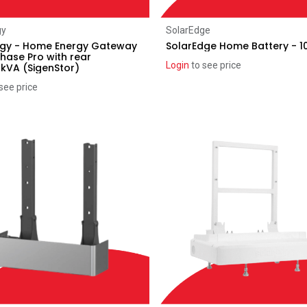
Add to Cart
Add to Cart
gy
SolarEdge
rgy - Home Energy Gateway
SolarEdge Home Battery - 
Phase Pro with rear
Login
to see price
2kVA (SigenStor)
see price