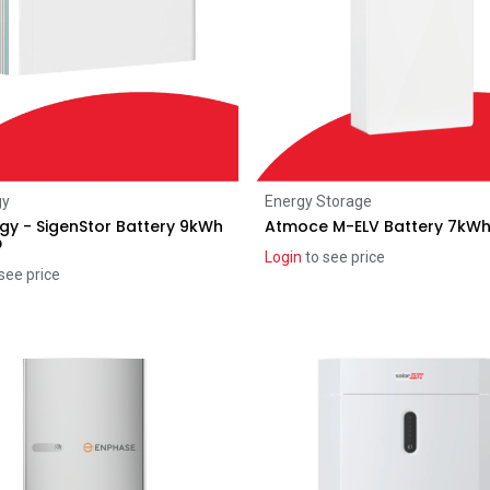
Add to Cart
Add to Cart
gy
Energy Storage
gy - SigenStor Battery 9kWh
Atmoce M-ELV Battery 7kW
D
Login
to see price
see price