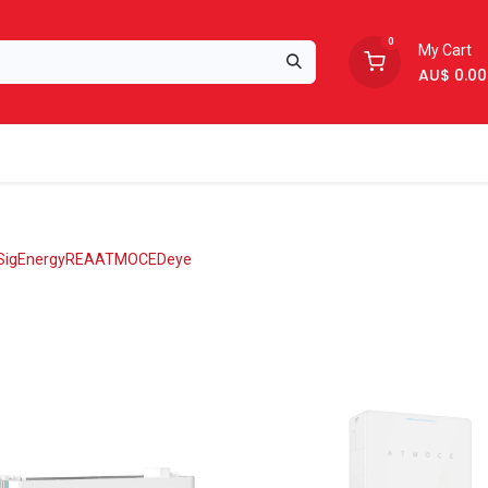
0
My Cart
AU$
0.00
Support
About Us
SigEnergy
REA
ATMOCE
Deye
oon