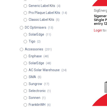
Generic Label Kits
(4)
SigEner
Pro Plaque Label Kits
(14)
Sigene
Single 
Classic Label Kits
(5)
entry 1
DC Optimisers
(13)
Login
to 
SolarEdge
(11)
Tigo
(2)
Accessories
(201)
Enphase
(48)
SolarEdge
(48)
AC Solar Warehouse
(24)
SMA
(5)
Sungrow
(17)
Selectronic
(1)
Sonnen
(1)
FranklinWH
(6)