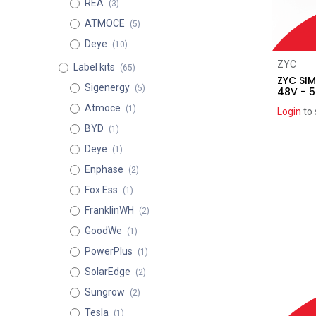
REA
(3)
ATMOCE
(5)
Deye
(10)
ZYC
Label kits
(65)
ZYC SIM
Sigenergy
(5)
48V - 5
Atmoce
(1)
Login
to 
BYD
(1)
Deye
(1)
Enphase
(2)
Fox Ess
(1)
FranklinWH
(2)
GoodWe
(1)
PowerPlus
(1)
SolarEdge
(2)
Sungrow
(2)
Tesla
(1)