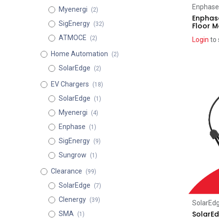
Enphase
Myenergi
(2)
Enphase
SigEnergy
(32)
Floor 
ATMOCE
(2)
Login
to 
Home Automation
(2)
SolarEdge
(2)
EV Chargers
(18)
SolarEdge
(1)
Myenergi
(4)
Enphase
(1)
SigEnergy
(9)
Sungrow
(1)
Clearance
(99)
SolarEdge
(7)
Clenergy
(39)
SolarEd
SolarE
SMA
(1)