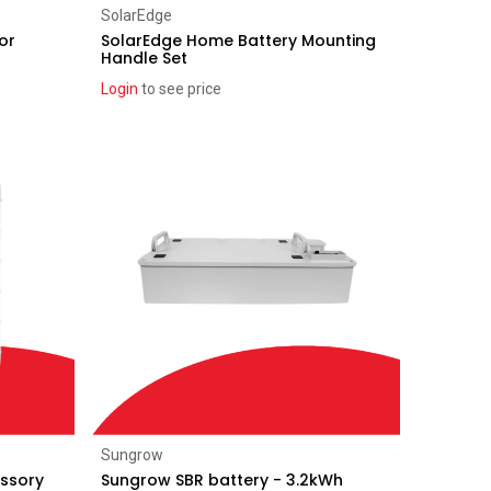
Add to Cart
SolarEdge
or
SolarEdge Home Battery Mounting
Handle Set
Login
to see price
Add to Cart
Sungrow
essory
Sungrow SBR battery - 3.2kWh