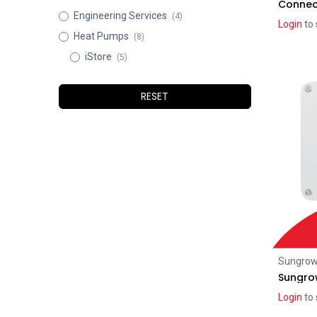
Connec
Engineering Services
(4)
Login
to 
Heat Pumps
(8)
iStore
(5)
RESET
Sungro
Sungro
Login
to 