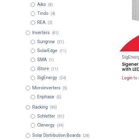
Aiko
(8)
Tindo
(4)
REA
(3)
Inverters
(81)
Sungrow
(21)
SolarEdge
(11)
SigEner
SMA
(1)
Sigener
with LE
iStore
(11)
SigEnergy
Login
to 
(24)
Microinverters
(5)
Enphase
(5)
Racking
(90)
Schletter
(51)
Clenergy
(39)
Solar Distribution Boards
(28)