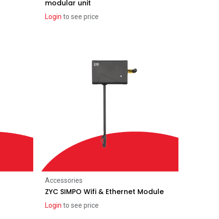
modular unit
Login
to see price
Add to Cart
Accessories
ZYC SIMPO Wifi & Ethernet Module
Login
to see price