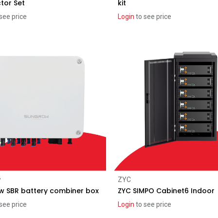
tor Set
kit
see price
Login
to see price
Recent price reduction
Add to Cart
Add to Cart
w
ZYC
w SBR battery combiner box
ZYC SIMPO Cabinet6 Indoor
see price
Login
to see price