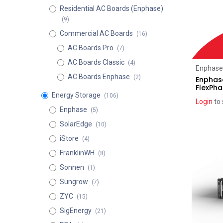
Residential AC Boards (Enphase)
(9)
Commercial AC Boards
(16)
AC Boards Pro
(7)
AC Boards Classic
(4)
Enphase
AC Boards Enphase
(2)
Enphase
FlexPh
Energy Storage
(106)
Login
to 
Enphase
(5)
SolarEdge
(10)
Recent pr
iStore
(4)
FranklinWH
(8)
Sonnen
(1)
Sungrow
(7)
ZYC
(15)
SigEnergy
(21)