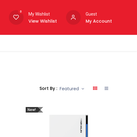
0
My Wishlist
Guest
View Wishlist
My Account
Sort By :
Featured
New!