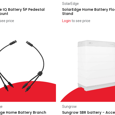
Add to Cart
Add to Cart
SolarEdge
 IQ Battery 5P Pedestal
SolarEdge Home Battery Flo
Mount
Stand
see price
Login
to see price
Add to Cart
Add to Cart
ge
Sungrow
dge Home Battery Branch
Sungrow SBR battery - Acc