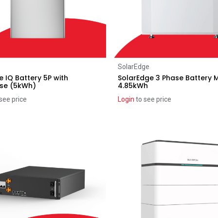
Add to Cart
Add to Cart
SolarEdge
 IQ Battery 5P with
SolarEdge 3 Phase Battery 
ase (5kWh)
4.85kWh
see price
Login
to see price
ice reduction