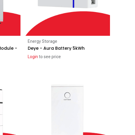
Add to Cart
Energy Storage
Module -
Deye - Aura Battery 5kWh
Login
to see price
Recent price reduction