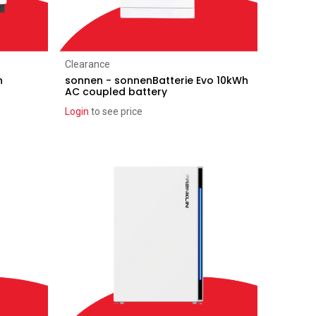
Add to Cart
Clearance
h
sonnen - sonnenBatterie Evo 10kWh
AC coupled battery
Login
to see price