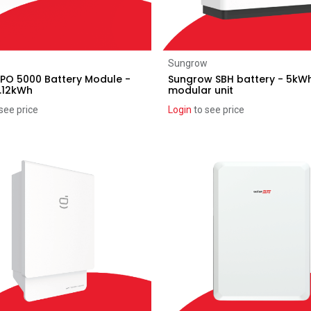
Add to Cart
Add to Cart
Sungrow
PO 5000 Battery Module -
Sungrow SBH battery - 5kW
.12kWh
modular unit
see price
Login
to see price