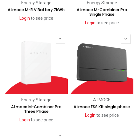
Energy Storage
Energy Storage
Atmoce M-ELV Battery 7kWh
Atmoce M-Combiner Pro
Single Phase
Login
to see price
Login
to see price
Energy Storage
ATMOCE
Atmoce M-Combiner Pro
Atmoce ESS Kit single phase
Three Phase
Login
to see price
Login
to see price