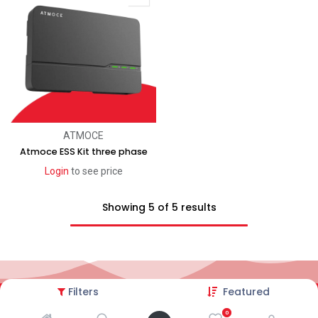
ATMOCE
Atmoce ESS Kit three phase
Login
to see price
Showing 5 of 5 results
Filters
Featured
2026© AC Solar Warehouse
​|
Privacy Policy
​|
0