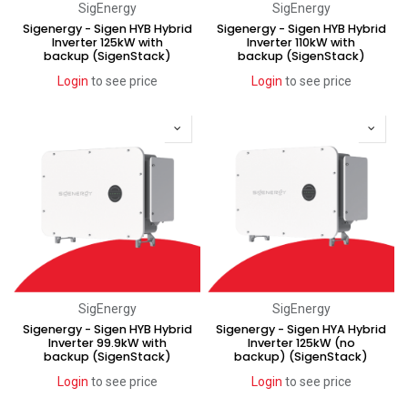
SigEnergy
SigEnergy
Sigenergy - Sigen HYB Hybrid
Sigenergy - Sigen HYB Hybrid
Inverter 125kW with
Inverter 110kW with
backup (SigenStack)
backup (SigenStack)
Login
to see price
Login
to see price
SigEnergy
SigEnergy
Sigenergy - Sigen HYB Hybrid
Sigenergy - Sigen HYA Hybrid
Inverter 99.9kW with
Inverter 125kW (no
backup (SigenStack)
backup) (SigenStack)
Login
to see price
Login
to see price