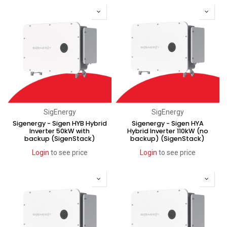
SigEnergy
SigEnergy
Sigenergy - Sigen HYB Hybrid
Sigenergy - Sigen HYA
Inverter 50kW with
Hybrid Inverter 110kW (no
backup (SigenStack)
backup) (SigenStack)
Login
to see price
Login
to see price