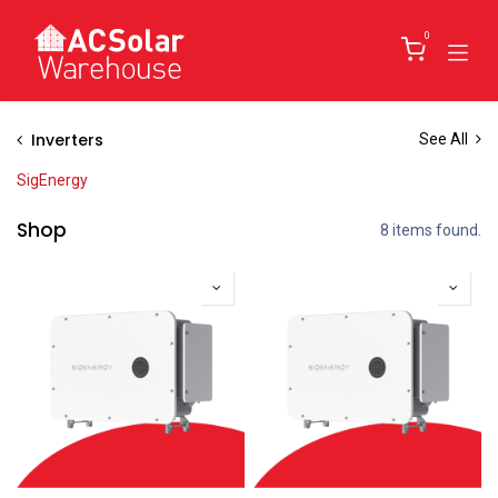
Skip to Content
0
Inverters
See All
SigEnergy
Shop
8 items found.