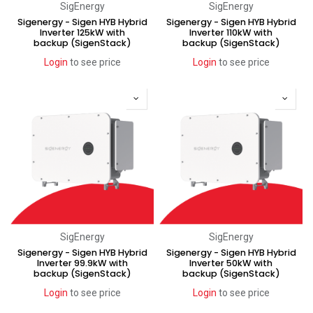
SigEnergy
SigEnergy
Sigenergy - Sigen HYB Hybrid
Sigenergy - Sigen HYB Hybrid
Inverter 125kW with
Inverter 110kW with
backup (SigenStack)
backup (SigenStack)
Login
to see price
Login
to see price
SigEnergy
SigEnergy
Sigenergy - Sigen HYB Hybrid
Sigenergy - Sigen HYB Hybrid
Inverter 99.9kW with
Inverter 50kW with
backup (SigenStack)
backup (SigenStack)
Login
to see price
Login
to see price