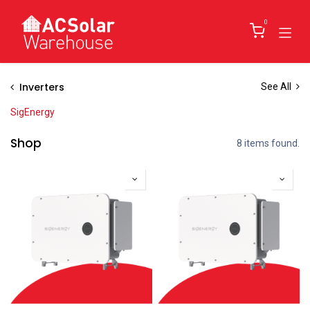
Skip to Content
0
Inverters
See All
SigEnergy
Shop
8 items found.