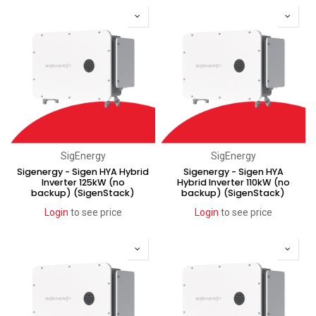
SigEnergy
SigEnergy
Sigenergy - Sigen HYA Hybrid
Sigenergy - Sigen HYA
Inverter 125kW (no
Hybrid Inverter 110kW (no
backup) (SigenStack)
backup) (SigenStack)
Login
to see price
Login
to see price