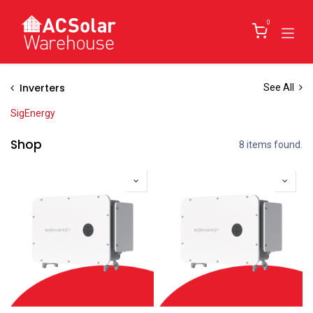
Skip to Content
0
Inverters
See All
SigEnergy
Shop
8 items found.