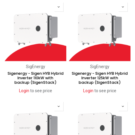
SigEnergy
SigEnergy
Sigenergy - Sigen HYB Hybrid
Sigenergy - Sigen HYB Hybrid
Inverter 110kW with
Inverter 125kW with
backup (SigenStack)
backup (SigenStack)
Login
to see price
Login
to see price