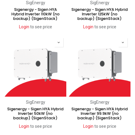
SigEnergy
SigEnergy
Sigenergy - Sigen HYA
Sigenergy - Sigen HYA Hybrid
Hybrid Inverter 110kW (no
Inverter 125kW (no
backup) (SigenStack)
backup) (SigenStack)
Login
to see price
Login
to see price
SigEnergy
SigEnergy
Sigenergy - Sigen HYA Hybrid
Sigenergy - Sigen HYA Hybrid
Inverter 50kW (no
Inverter 99.9kW (no
backup) (SigenStack)
backup) (SigenStack)
Login
to see price
Login
to see price