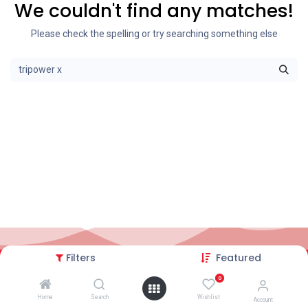
We couldn't find any matches!
Please check the spelling or try searching something else
Filters
Featured
2026© AC Solar Warehouse
​|
Privacy Policy
​|
0
Terms and conditions
|
Terms of Trade
Home
Search
Wishlist
Account