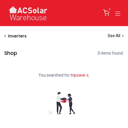
Skip to Content
0
Inverters
See All
Shop
0 items found.
You searched for
tripower x
.