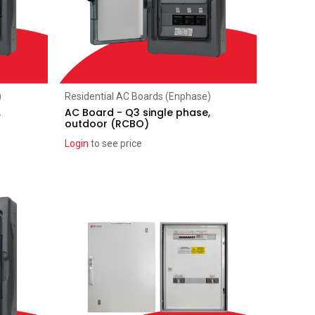
Add to Cart
)
Residential AC Boards (Enphase)
,
AC Board - Q3 single phase,
outdoor (RCBO)
Login
to see price