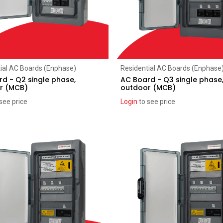
Add to Cart
Add to Cart
ial AC Boards (Enphase)
Residential AC Boards (Enphase
d - Q2 single phase,
AC Board - Q3 single phase
r (MCB)
outdoor (MCB)
see price
Login
to see price