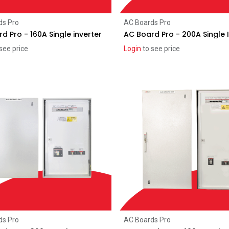
Add to Cart
Add to Cart
ds Pro
AC Boards Pro
d Pro - 160A Single inverter
AC Board Pro - 200A Single 
see price
Login
to see price
Add to Cart
Add to Cart
ds Pro
AC Boards Pro