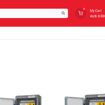
0
My Cart
AU$
0.00
Support
About Us