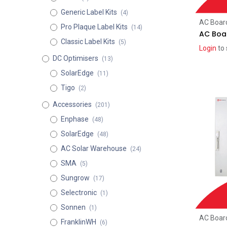
Generic Label Kits
(4)
AC Boar
Pro Plaque Label Kits
(14)
AC Boar
Classic Label Kits
(5)
Login
to 
DC Optimisers
(13)
SolarEdge
(11)
Tigo
(2)
Accessories
(201)
Enphase
(48)
SolarEdge
(48)
AC Solar Warehouse
(24)
SMA
(5)
Sungrow
(17)
Selectronic
(1)
Sonnen
(1)
AC Boar
FranklinWH
(6)