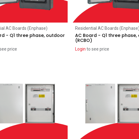
Add to Cart
Add to Cart
ial AC Boards (Enphase)
Residential AC Boards (Enphase
d - Q1 three phase, outdoor
AC Board - Q1 three phase,
(RCBO)
see price
Login
to see price