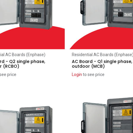
Add to Cart
Add to Cart
ial AC Boards (Enphase)
Residential AC Boards (Enphase
d - Q2 single phase,
AC Board - Q1 single phase,
r (RCBO)
outdoor (MCB)
see price
Login
to see price