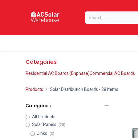
Skip to Content
Home
Online Store
Our Brands
Categories
Residential AC Boards (Enphase)
Commercial AC Boards
Products
Solar Distribution Boards
- 28 items
Categories
All Products
Solar Panels
(20)
Jinko
(3)