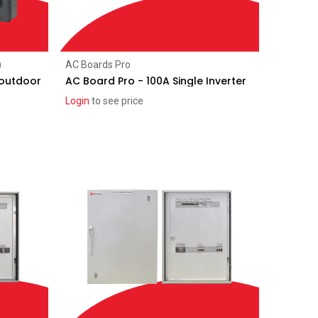
Add to Cart
)
AC Boards Pro
 outdoor
AC Board Pro - 100A Single Inverter
Login
to see price