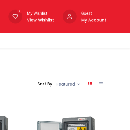
0
My Wishlist
Guest
View Wishlist
My Account
Sort By :
Featured