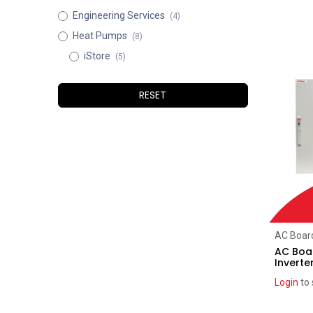
Engineering Services
(4)
Heat Pumps
(8)
iStore
(5)
RESET
AC Board
AC Boar
Inverte
Login
to 