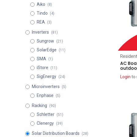
Aiko
(8)
Tindo
(4)
REA
(3)
Inverters
(81)
Sungrow
(21)
SolarEdge
(11)
Resident
SMA
(1)
AC Boar
outdoo
iStore
(11)
SigEnergy
Login
to 
(24)
Microinverters
(5)
Enphase
(5)
Racking
(90)
Schletter
(51)
Clenergy
(39)
Solar Distribution Boards
(28)