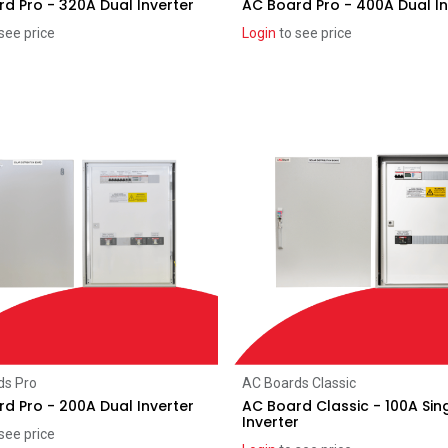
d Pro - 320A Dual Inverter
AC Board Pro - 400A Dual In
see price
Login
to see price
Add to Cart
Add to Cart
ds Pro
AC Boards Classic
d Pro - 200A Dual Inverter
AC Board Classic - 100A Sin
Inverter
see price