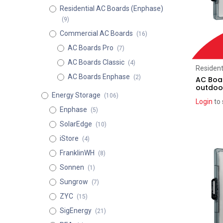
Residential AC Boards (Enphase)
(9)
Commercial AC Boards
(16)
AC Boards Pro
(7)
AC Boards Classic
(4)
Resident
AC Boards Enphase
(2)
AC Boar
outdoo
Energy Storage
(106)
Login
to 
Enphase
(5)
SolarEdge
(10)
iStore
(4)
FranklinWH
(8)
Sonnen
(1)
Sungrow
(7)
ZYC
(15)
SigEnergy
(21)