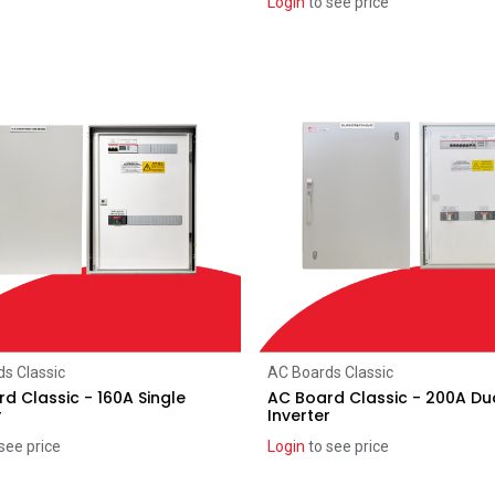
Login
to see price
Add to Cart
Add to Cart
s Classic
AC Boards Classic
d Classic - 160A Single
AC Board Classic - 200A Du
r
Inverter
see price
Login
to see price