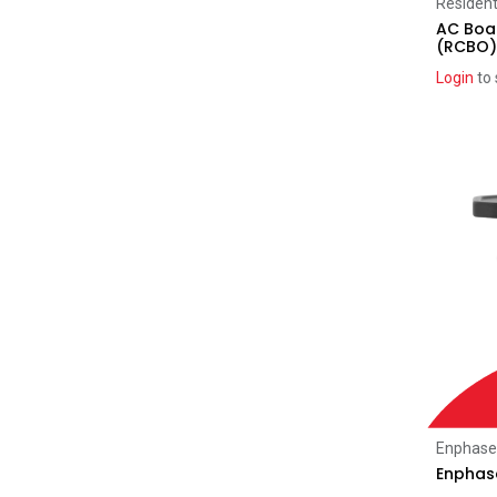
Resident
FranklinWH
(6)
AC Boar
(RCBO)
Myenergi
(2)
SigEnergy
Login
to 
(32)
ATMOCE
(2)
Home Automation
(2)
SolarEdge
(2)
EV Chargers
(18)
SolarEdge
(1)
Myenergi
(4)
Enphase
(1)
SigEnergy
(9)
Sungrow
(1)
Clearance
(99)
SolarEdge
(7)
Enphase
Enphase
Clenergy
(39)