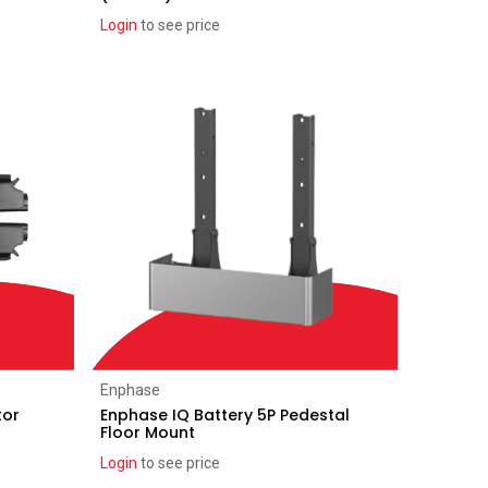
Login
to see price
Add to Cart
Enphase
tor
Enphase IQ Battery 5P Pedestal
Floor Mount
Login
to see price