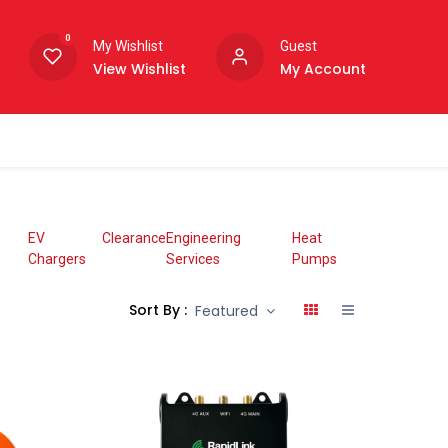
0
My Wishlist
Guest
View Wishlist
My Account
EV
Clearance
Engineering
Heat
Chargers
Services
Pumps
Sort By :
Featured