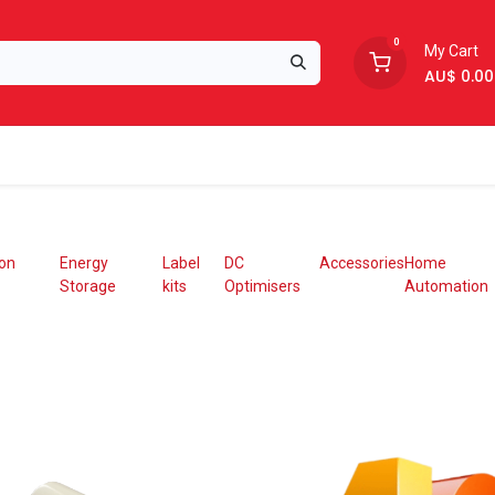
0
My Cart
AU$
0.00
Support
About Us
ion
Energy
Label
DC
Accessories
Home
Storage
kits
Optimisers
Automation