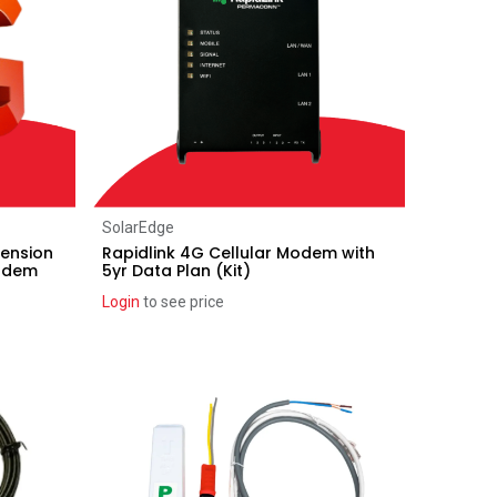
Add to Cart
SolarEdge
ension
Rapidlink 4G Cellular Modem with
modem
5yr Data Plan (Kit)
Login
to see price