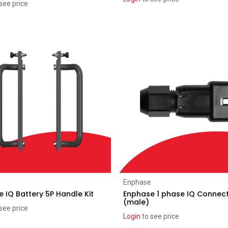
see price
Add to Cart
Add to Cart
Enphase
 IQ Battery 5P Handle Kit
Enphase 1 phase IQ Connec
(male)
see price
Login
to see price