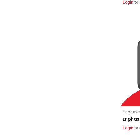
Login
to 
SMA
(1)
Engineering Services
(4)
Heat Pumps
(8)
iStore
(5)
Enphase
Enphase
Login
to 