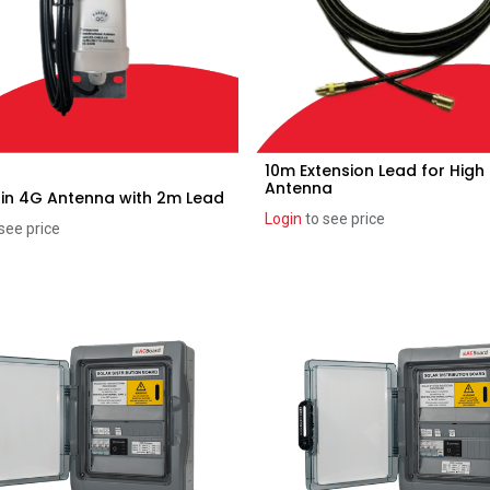
10m Extension Lead for High
Add to Cart
Add to Cart
Antenna
in 4G Antenna with 2m Lead
Login
to see price
see price