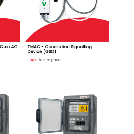
 Gain 4G
TMAC - Generation Signalling
Add to Cart
Device (GSD)
Login
to see price