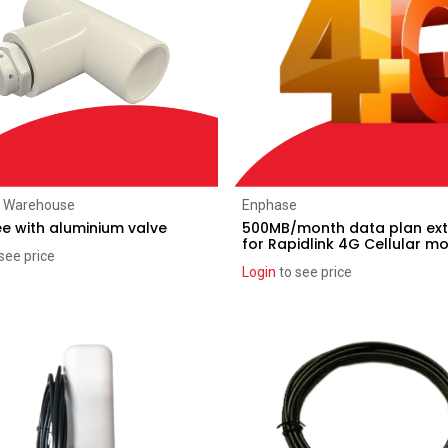
Add to Cart
Add to Cart
r Warehouse
Enphase
ee with aluminium valve
500MB/month data plan ext
for Rapidlink 4G Cellular 
see price
Login
to see price