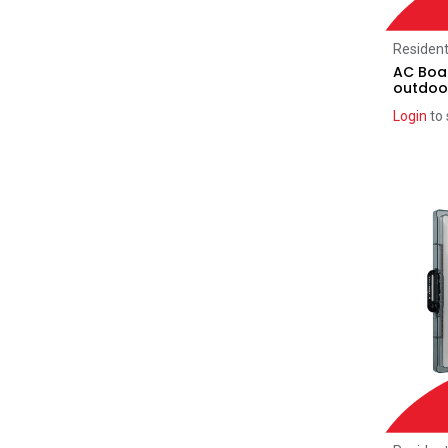
Tesla
(1)
Generic Label Kits
(4)
Resident
AC Boar
Pro Plaque Label Kits
(14)
outdoo
Classic Label Kits
(5)
Login
to 
DC Optimisers
(13)
SolarEdge
(11)
Tigo
(2)
Accessories
(201)
Enphase
(48)
SolarEdge
(48)
AC Solar Warehouse
(24)
SMA
(5)
Sungrow
(17)
Selectronic
(1)
Sonnen
(1)