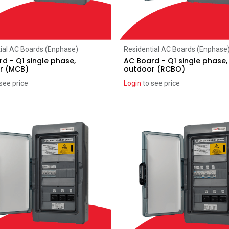
Add to Cart
Add to Cart
ial AC Boards (Enphase)
Residential AC Boards (Enphase
d - Q1 single phase,
AC Board - Q1 single phase,
r (MCB)
outdoor (RCBO)
see price
Login
to see price