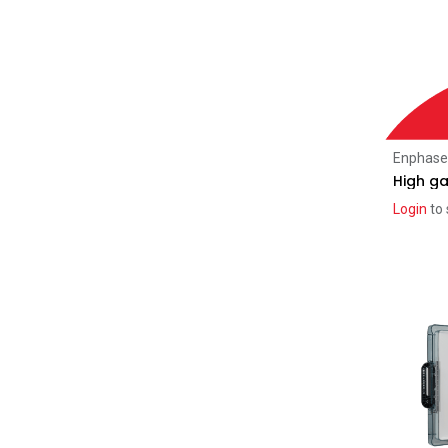
Solar Distribution Boards
(28)
Residential AC Boards (Enphase)
(9)
Commercial AC Boards
(16)
AC Boards Pro
(7)
AC Boards Classic
(4)
Enphase
AC Boards Enphase
(2)
High ga
Login
to 
Energy Storage
(106)
Enphase
(5)
SolarEdge
(10)
iStore
(4)
FranklinWH
(8)
Sonnen
(1)
Sungrow
(7)
ZYC
(15)
SigEnergy
(21)