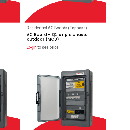
Add to Cart
)
Residential AC Boards (Enphase)
AC Board - Q2 single phase,
outdoor (MCB)
Login
to see price