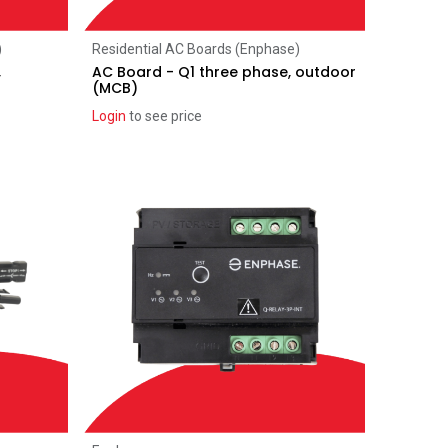
Add to Cart
)
Residential AC Boards (Enphase)
,
AC Board - Q1 three phase, outdoor
(MCB)
Login
to see price