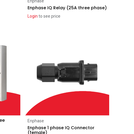
Add to Cart
Enphase
Enphase IQ Relay (25A three phase)
Login
to see price
ree
Add to Cart
Enphase
Enphase 1 phase IQ Connector
(female)