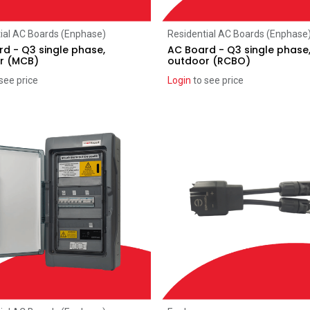
Add to Cart
Add to Cart
ial AC Boards (Enphase)
Residential AC Boards (Enphase
d - Q3 single phase,
AC Board - Q3 single phase
r (MCB)
outdoor (RCBO)
see price
Login
to see price