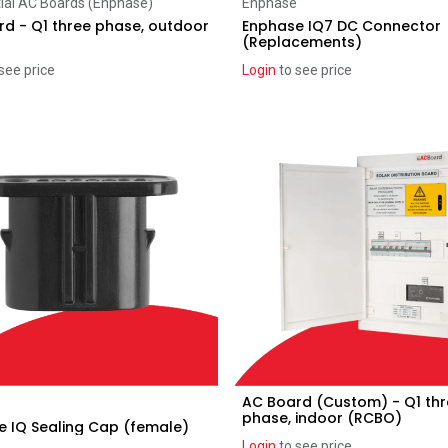
Add to Cart
Add to Cart
ial AC Boards (Enphase)
Enphase
d - Q1 three phase, outdoor
Enphase IQ7 DC Connector
(Replacements)
see price
Login
to see price
AC Board (Custom) - Q1 th
Add to Cart
Add to Cart
phase, indoor (RCBO)
 IQ Sealing Cap (female)
Login
to see price