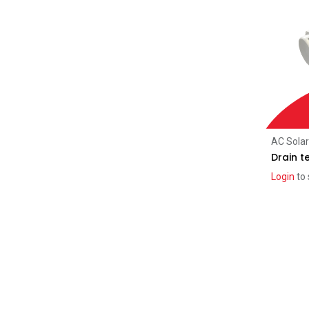
Jinko
(3)
Aiko
(8)
Tindo
(4)
REA
(3)
Inverters
(81)
Sungrow
(21)
SolarEdge
(11)
AC Sola
SMA
(1)
Drain t
iStore
(11)
Login
to 
SigEnergy
(24)
Microinverters
(5)
Enphase
(5)
Racking
(90)
Schletter
(51)
Clenergy
(39)