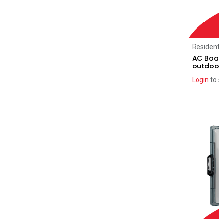
REA
(3)
ATMOCE
(5)
Deye
(10)
Resident
Label kits
AC Boar
(65)
outdoo
Sigenergy
(5)
Login
to 
Atmoce
(1)
BYD
(1)
Deye
(1)
Enphase
(2)
Fox Ess
(1)
FranklinWH
(2)
GoodWe
(1)
PowerPlus
(1)
SolarEdge
(2)
Sungrow
(2)