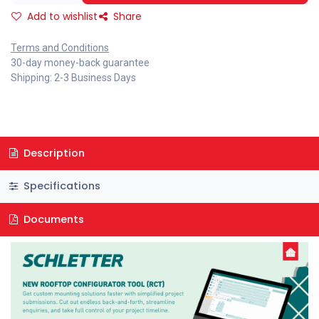
Add to wishlist
Share
Terms and Conditions
30-day money-back guarantee
Shipping: 2-3 Business Days
Description
Specifications
Documents