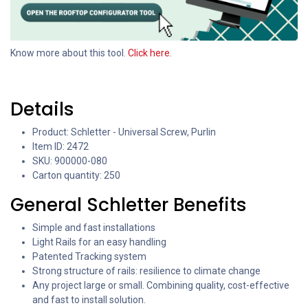
Know more about this tool.
Click here
.
Details
Product: Schletter - Universal Screw, Purlin
Item ID: 2472
SKU: 900000-080
Carton quantity: 250
General Schletter Benefits
Simple and fast installations
Light Rails for an easy handling
Patented Tracking system
Strong structure of rails: resilience to climate change
Any project large or small. Combining quality, cost-effective
and fast to install solution.