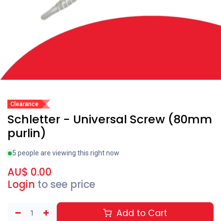
Clearance
Schletter - Universal Screw (80mm
purlin)
5 people are viewing this right now
AU$
0.00
Login
to see price
Add to Cart