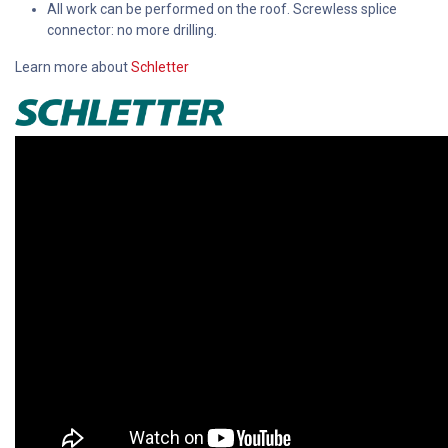
All work can be performed on the roof. Screwless splice
connector: no more drilling.
Learn more about
Schletter