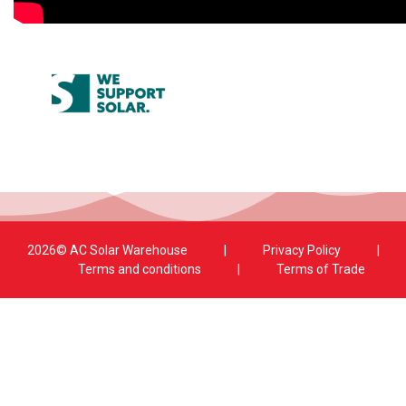
2026© AC Solar Warehouse
​|
Privacy Policy
​|
Terms and conditions
|
Terms of Trade