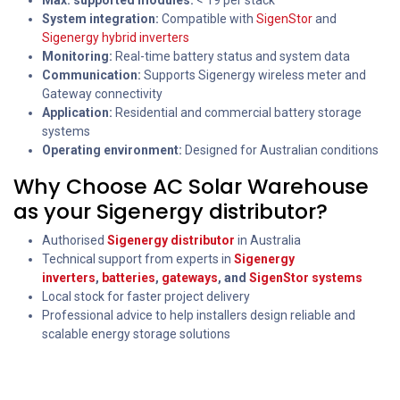
Max. supported modules:
< 19 per stack
System integration:
Compatible with
SigenStor
and
Sigenergy hybrid inverters
Monitoring:
Real-time battery status and system data
Communication:
Supports Sigenergy wireless meter and
Gateway connectivity
Application:
Residential and commercial battery storage
systems
Operating environment:
Designed for Australian conditions
Why Choose AC Solar Warehouse
as your Sigenergy distributor?
Authorised
Sigenergy distributor
in Australia
Technical support from experts in
Sigenergy
inverters
,
batteries
,
gateways
, and
SigenStor systems
Local stock for faster project delivery
Professional advice to help installers design reliable and
scalable energy storage solutions