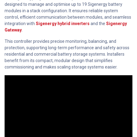
designed to manage and optimise up to 19 Sigenergy battery
modules in a stack configuration. It ensures reliable system
control, efficient communication between modules, and seamless
integration with
Sigenergy hybrid inverters
and the
Sigenergy
Gateway
.
This controller provides precise monitoring, balancing, and
protection, supporting long-term performance and safety across
residential and commercial battery storage systems. Installers
benefit from its compact, modular design that simplifies
commissioning and makes scaling storage systems easier.