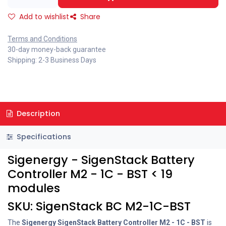
Add to wishlist
Share
Terms and Conditions
30-day money-back guarantee
Shipping: 2-3 Business Days
Description
Specifications
Sigenergy - SigenStack Battery
Controller M2 - 1C - BST < 19
modules
SKU: SigenStack BC M2-1C-BST
The
Sigenergy SigenStack Battery Controller M2 - 1C - BST
is