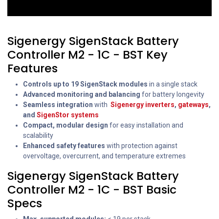
Sigenergy SigenStack Battery
Controller M2 - 1C - BST Key
Features
Controls up to 19 SigenStack modules
in a single stack
Advanced monitoring and balancing
for battery longevity
Seamless integration
with
Sigenergy inverters
,
gateways
,
and
SigenStor systems
Compact, modular design
for easy installation and
scalability
Enhanced safety features
with protection against
overvoltage, overcurrent, and temperature extremes
Sigenergy SigenStack Battery
Controller M2 - 1C - BST Basic
Specs