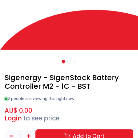
Sigenergy - SigenStack Battery
Controller M2 - 1C - BST
2 people are viewing this right now
AU$
0.00
Login
to see price
Add to Cart