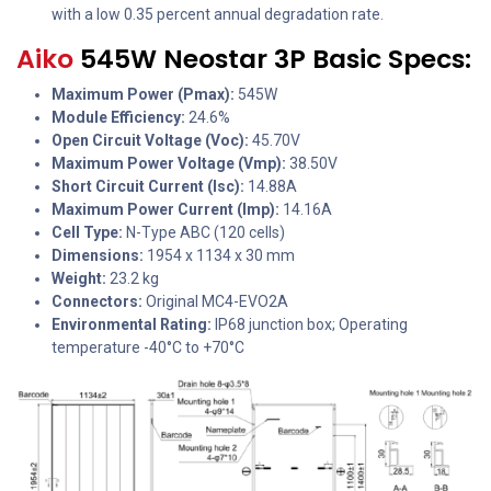
with a low 0.35 percent annual degradation rate.
Aiko
545W Neostar 3P Basic Specs:
Maximum Power (Pmax):
545W
Module Efficiency:
24.6%
Open Circuit Voltage (Voc):
45.70V
Maximum Power Voltage (Vmp):
38.50V
Short Circuit Current (Isc):
14.88A
Maximum Power Current (Imp):
14.16A
Cell Type:
N-Type ABC (120 cells)
Dimensions:
1954 x 1134 x 30 mm
Weight:
23.2 kg
Connectors:
Original MC4-EVO2A
Environmental Rating:
IP68 junction box; Operating
temperature -40°C to +70°C