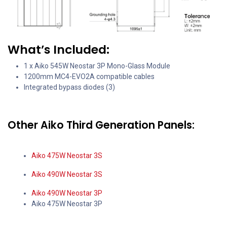
What’s Included:
1 x Aiko 545W Neostar 3P Mono-Glass Module
1200mm MC4-EVO2A compatible cables
Integrated bypass diodes (3)
Other Aiko Third Generation Panels:
Aiko 475W Neostar 3S
Aiko 490W Neostar 3S
Aiko 490W Neostar 3P
Aiko 475W Neostar 3P