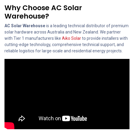
Why Choose AC Solar
Warehouse?
AC Solar Warehouse
is a leading technical distributor of premium
solar hardware across Australia and New Zealand. We partner
with Tier 1 manufacturers like
Aiko Solar
to provide installers with
cutting-edge technology, comprehensive technical support, and
reliable logistics for large-scale and residential energy projects.