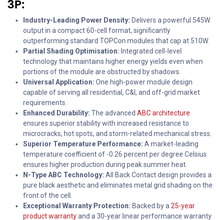
3P:
Industry-Leading Power Density:
Delivers a powerful 545W
output in a compact 60-cell format, significantly
outperforming standard TOPCon modules that cap at 510W.
Partial Shading Optimisation:
Integrated cell-level
technology that maintains higher energy yields even when
portions of the module are obstructed by shadows.
Universal Application:
One high-power module design
capable of serving all residential, C&I, and off-grid market
requirements.
Enhanced Durability:
The advanced
ABC architecture
ensures superior stability with increased resistance to
microcracks, hot spots, and storm-related mechanical stress.
Superior Temperature Performance:
A market-leading
temperature coefficient of -0.26 percent per degree Celsius
ensures higher production during peak summer heat.
N-Type ABC Technology:
All Back Contact design provides a
pure black aesthetic and eliminates metal grid shading on the
front of the cell.
Exceptional Warranty Protection:
Backed by a
25-year
product warranty
and a 30-year linear performance warranty