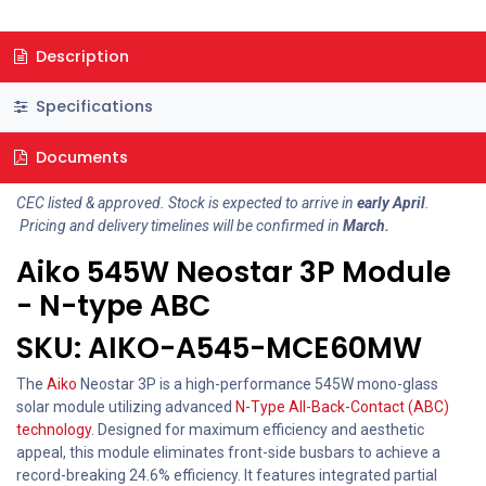
Description
Specifications
Documents
CEC listed & approved. Stock is expected to arrive in
early April
.
Pricing and delivery timelines will be confirmed in
March.
Aiko 545W Neostar 3P Module
- N-type ABC
SKU: AIKO-A545-MCE60MW
The
Aiko
Neostar 3P is a high-performance 545W mono-glass
solar module utilizing advanced
N-Type All-Back-Contact (ABC)
technology
. Designed for maximum efficiency and aesthetic
appeal, this module eliminates front-side busbars to achieve a
record-breaking 24.6% efficiency. It features integrated partial