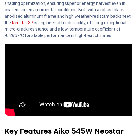
shading optimization, ensuring superior energy harvest even in
challenging environmental conditions. Built with a robust black
anodized aluminum frame and high weather-resistant backsheet,
the
Neostar 3P
is engineered for durability, offering exceptional
micro-crack resistance and a low-temperature coefficient of
-0.26%/°C for stable performance in high-heat climates.
Key Features Aiko 545W Neostar