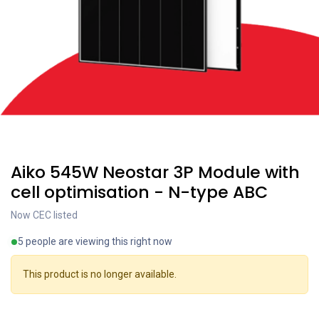
Coming soon
Aiko 545W Neostar 3P Module with
cell optimisation - N-type ABC
Now CEC listed
5 people are viewing this right now
This product is no longer available.