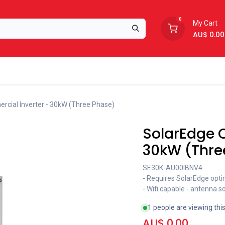
0
My Cart
AU$
0.00
Support
About Us
cial Inverter - 30kW (Three Phase)
SolarEdge 
30kW (Thre
SE30K-AU00IBNV4
- Requires SolarEdge opti
- Wifi capable - antenna s
1 people are viewing thi
AU$
0.00