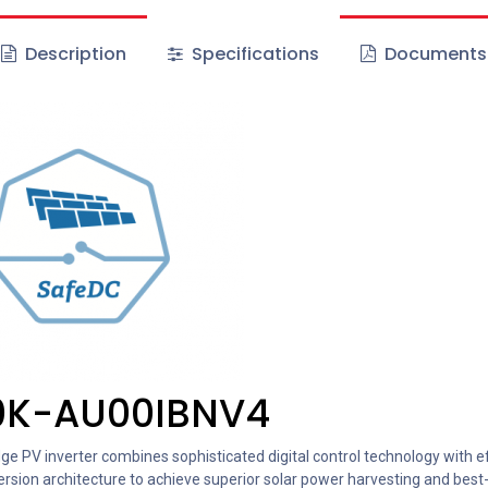
Description
Specifications
Documents
0K-AU00IBNV4
e PV inverter combines sophisticated digital control technology with ef
rsion architecture to achieve superior solar power harvesting and best-