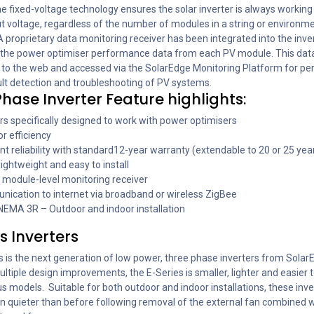
 The fixed-voltage technology ensures the solar inverter is always working 
t voltage, regardless of the number of modules in a string or environm
A proprietary data monitoring receiver has been integrated into the inve
the power optimiser performance data from each PV module. This dat
 to the web and accessed via the SolarEdge Monitoring Platform for p
ult detection and troubleshooting of PV systems.
hase Inverter Feature highlights:
rs specifically designed to work with power optimisers
r efficiency
nt reliability with standard12-year warranty (extendable to 20 or 25 yea
lightweight and easy to install
n module-level monitoring receiver
ication to internet via broadband or wireless ZigBee
 NEMA 3R – Outdoor and indoor installation
s Inverters
s is the next generation of low power, three phase inverters from Solar
ltiple design improvements, the E-Series is smaller, lighter and easier to
s models. Suitable for both outdoor and indoor installations, these inve
n quieter than before following removal of the external fan combined w