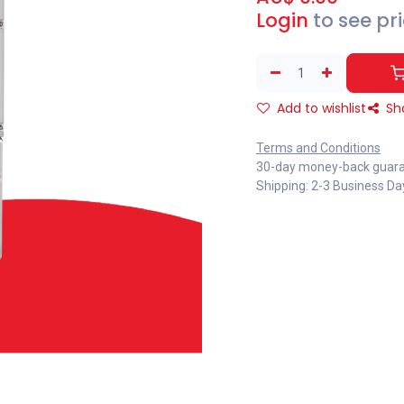
Login
to see pr
Add to wishlist
Sh
Terms and Conditions
30-day money-back guar
Shipping: 2-3 Business Da