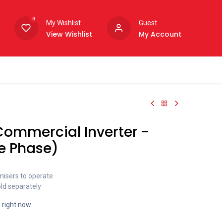
0
My Wishlist
Guest
View Wishlist
My Account
Commercial Inverter -
e Phase)
misers to operate
old separately
s right now