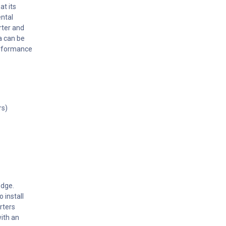
at its
ental
rter and
a can be
erformance
rs)
Edge.
 install
rters
ith an