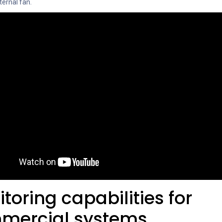
ternal fan.
toring capabilities for
mercial systems