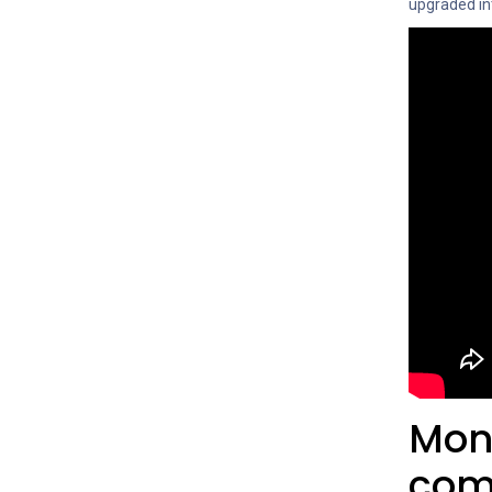
upgraded in
Moni
com