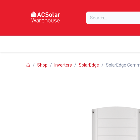
Skip to Content
Home
Online Store
Our Brands
Shop
Inverters
SolarEdge
SolarEdge Commer