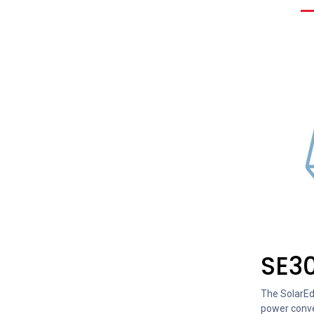
SE3
The SolarEdg
power conve