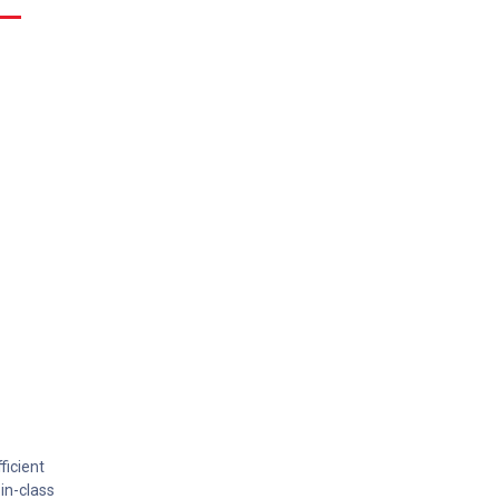
ficient
in-class