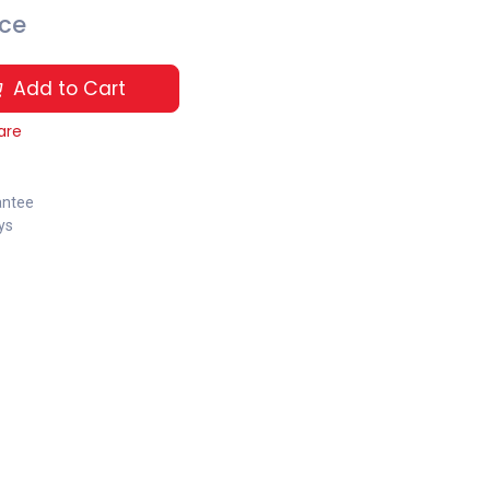
ice
Add to Cart
are
antee
ys