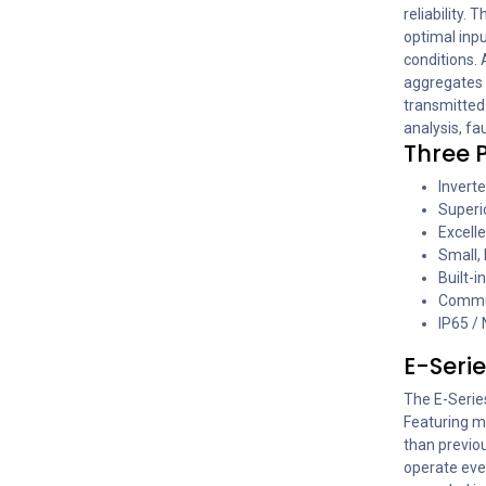
reliability.
optimal inpu
conditions. 
aggregates 
transmitted
analysis, fa
Three P
Inverte
Superio
Excelle
Small, 
Built-i
Commun
IP65 /
E-Serie
The E-Serie
Featuring mu
than previou
operate eve