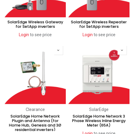
SolarEdge Wireless Gateway
SolarEdge Wireless Repeater
for SetApp inverters
for SetApp inverters
Login
to see price
Login
to see price
Clearance
SolarEdge
SolarEdge Home Network
SolarEdge Home Network 3
Plugin and Antenna (for
Phase Wireless Inline Energy
Home Hub, Genesis and 3Ø
Meter (65A)
residential inverters)
Login
to see price