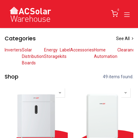
Skip to Content
0
Categories
See All
Inverters
Solar
Energy
Label
Accessories
Home
Clearance
Distribution
Storage
kits
Automation
Boards
Shop
49 items found.