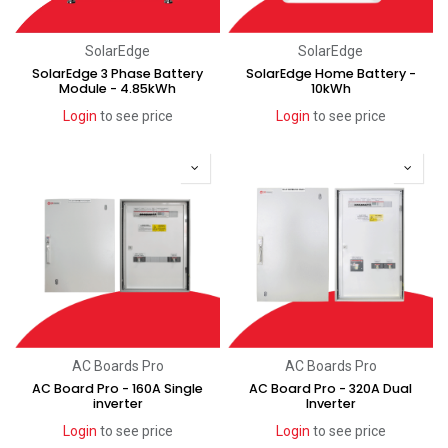
SolarEdge
SolarEdge
SolarEdge 3 Phase Battery
SolarEdge Home Battery -
Module - 4.85kWh
10kWh
Login
to see price
Login
to see price
AC Boards Pro
AC Boards Pro
AC Board Pro - 160A Single
AC Board Pro - 320A Dual
inverter
Inverter
Login
to see price
Login
to see price