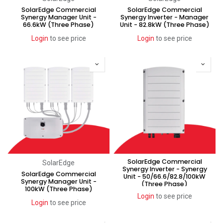
SolarEdge Commercial
SolarEdge Commercial
Synergy Manager Unit -
Synergy Inverter - Manager
66.6kW (Three Phase)
Unit - 82.8kW (Three Phase)
Login
to see price
Login
to see price
SolarEdge Commercial
SolarEdge
Synergy Inverter - Synergy
SolarEdge Commercial
Unit - 50/66.6/82.8/100kW
Synergy Manager Unit -
(Three Phase)
100kW (Three Phase)
Login
to see price
Login
to see price