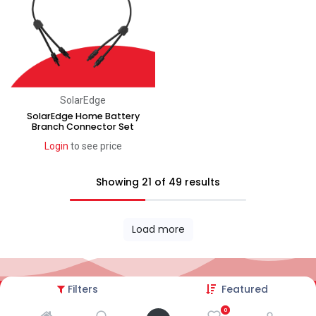
SolarEdge
SolarEdge Home Battery
Branch Connector Set
Login
to see price
Showing 21 of 49 results
Load more
Filters
Featured
2026© AC Solar Warehouse
​|
Privacy Policy
​|
0