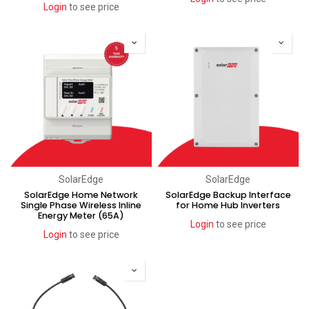
Login
to see price
SolarEdge
SolarEdge
SolarEdge Home Network
SolarEdge Backup Interface
Single Phase Wireless Inline
for Home Hub Inverters
Energy Meter (65A)
Login
to see price
Login
to see price