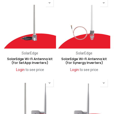
SolarEdge
SolarEdge
SolarEdge Wi-Fi Antenna kit
SolarEdge Wi-Fi Antenna kit
(for SetApp Inverters)
(for Synergy Inverters)
Login
to see price
Login
to see price