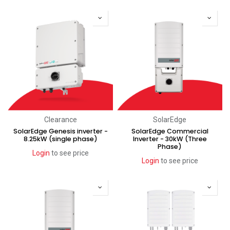
Recent price reduction
Clearance
SolarEdge
SolarEdge Genesis inverter -
SolarEdge Commercial
8.25kW (single phase)
Inverter - 30kW (Three
Phase)
Login
to see price
Login
to see price