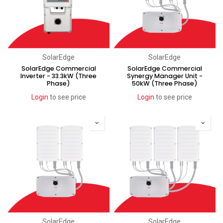
SolarEdge
SolarEdge
SolarEdge Commercial
SolarEdge Commercial
Inverter - 33.3kW (Three
Synergy Manager Unit -
Phase)
50kW (Three Phase)
Login
to see price
Login
to see price
SolarEdge
SolarEdge