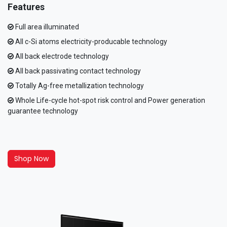
Features
Full area illuminated
All c-Si atoms electricity-producable technology
All back electrode technology
All back passivating contact technology
Totally Ag-free metallization technology
Whole Life-cycle hot-spot risk control and Power generation
guarantee technology
Shop Now