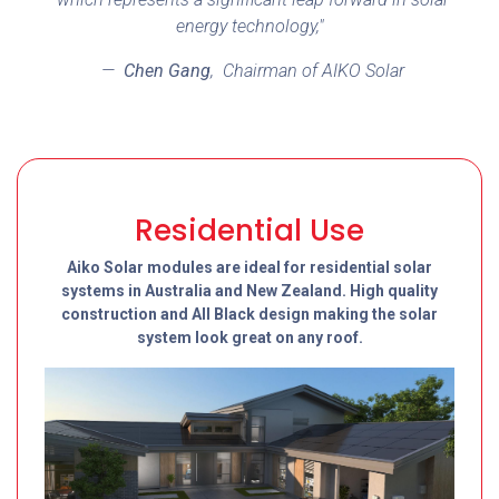
energy technology,"
—
Chen Gang
,
Chairman of AIKO Solar
Residential Use
Aiko Solar modules are ideal for residential solar
systems in Australia and New Zealand. High quality
construction and All Black design making the solar
system look great on any roof.