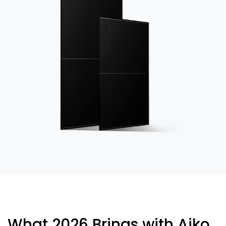
What 2026 Brings with Aiko