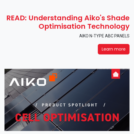
READ: Understanding Aiko's Shade
Optimisation Technology
AIKO N-TYPE ABC PANELS
Learn more