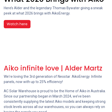
Here’s Alder and the legendary Thomas Bywater giving a sneak
peek at what 2026 brings with ‪AikoEnergy.
Watch here
Aiko infinite love | Alder Martz
We're loving the 3rd generation of Neostar AikoEnergy Infinite
panels, now with up to 25% efficiency!
AC Solar Warehouse is proud to be the Home of Aiko in Australia.
Since our partnership began in March 2024, we’ve been
consistently supplying the latest Aiko models and keeping strong
stock levels across all our warehouses, so you can always rely on