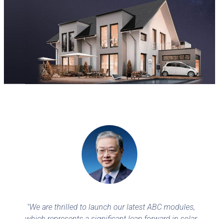
"We are thrilled to launch our latest ABC modules,
which represents a significant leap forward in solar