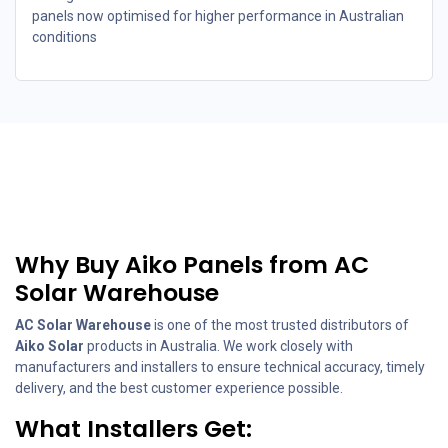
panels now optimised for higher performance in Australian
conditions
Why Buy Aiko Panels from AC
Solar Warehouse
AC Solar Warehouse
is one of the most trusted distributors of
Aiko Solar
products in Australia. We work closely with
manufacturers and installers to ensure technical accuracy, timely
delivery, and the best customer experience possible.
What Installers Get: