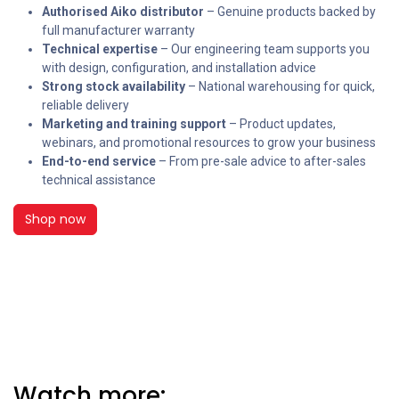
Authorised Aiko distributor
– Genuine products backed by
full manufacturer warranty
Technical expertise
– Our engineering team supports you
with design, configuration, and installation advice
Strong stock availability
– National warehousing for quick,
reliable delivery
Marketing and training support
– Product updates,
webinars, and promotional resources to grow your business
End-to-end service
– From pre-sale advice to after-sales
technical assistance
Shop now
Watch more: