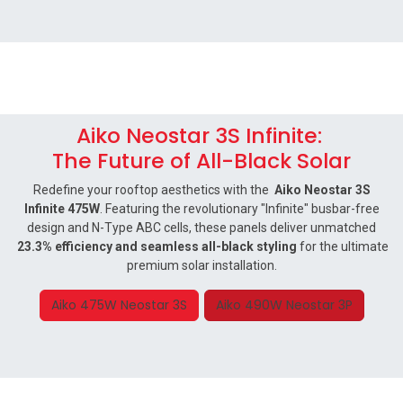
Aiko Neostar 3S Infinite:
The Future of All-Black Solar
Redefine your rooftop aesthetics with the
Aiko Neostar 3S
Infinite 475W
. Featuring the revolutionary "Infinite" busbar-free
design and N-Type ABC cells, these panels deliver unmatched
23.3% efficiency and seamless all-black styling
for the ultimate
premium solar installation.
Aiko 475W Neostar 3S
Aiko 490W Neostar 3P