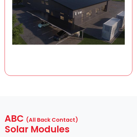
ABC
(All Back Contact)
Solar Modules