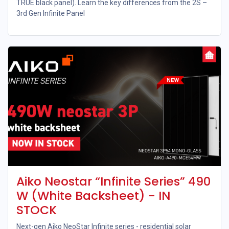
TRUE black panel). Learn the key differences from the 2S –
3rd Gen Infinite Panel
Aiko Neostar “Infinite Series” 490
W (White Backsheet) - IN
STOCK
Next-gen Aiko NeoStar Infinite series - residential solar