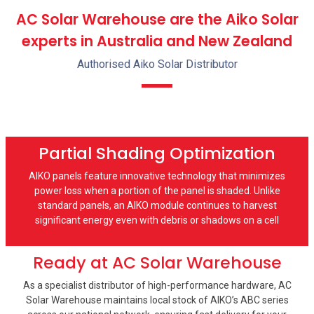
AC Solar Warehouse are the Aiko Solar
experts in Australia and New Zealand
Authorised Aiko Solar Distributor
Partial Shading Optimization
AIKO panels feature innovative technology that minimizes
power loss when a portion of the panel is shaded. Unlike
standard panels, an AIKO module continues to harvest
significant energy even with debris or shadows on a cell
Ready at AC Solar Warehouse
As a specialist distributor of high-performance hardware, AC
Solar Warehouse maintains local stock of AIKO’s ABC series