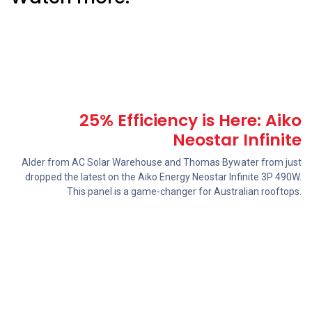
25% Efficiency is Here: Aiko
Neostar Infinite
Alder from AC Solar Warehouse and Thomas Bywater from just
dropped the latest on the ‪Aiko Energy‬ Neostar Infinite 3P 490W.
This panel is a game-changer for Australian rooftops.