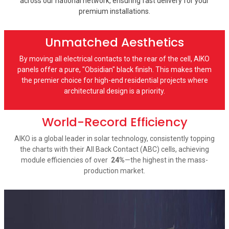
across our national network, ensuring fast delivery for your
premium installations.
Unmatched Aesthetics
By moving all electrical contacts to the rear of the cell, AIKO
panels offer a pure, "Obsidian" black finish. This makes them
the premier choice for high-end residential projects where
architectural design is a priority.
World-Record Efficiency
AIKO is a global leader in solar technology, consistently topping
the charts with their All Back Contact (ABC) cells, achieving
module efficiencies of over
24%
—the highest in the mass-
production market.