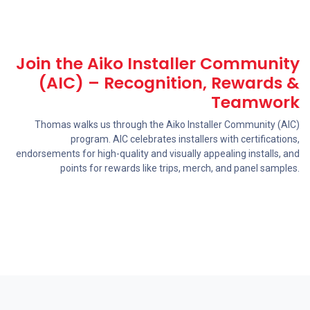
Join the Aiko Installer Community
(AIC) – Recognition, Rewards &
Teamwork
Thomas walks us through the Aiko Installer Community (AIC)
program. AIC celebrates installers with certifications,
endorsements for high-quality and visually appealing installs, and
points for rewards like trips, merch, and panel samples.