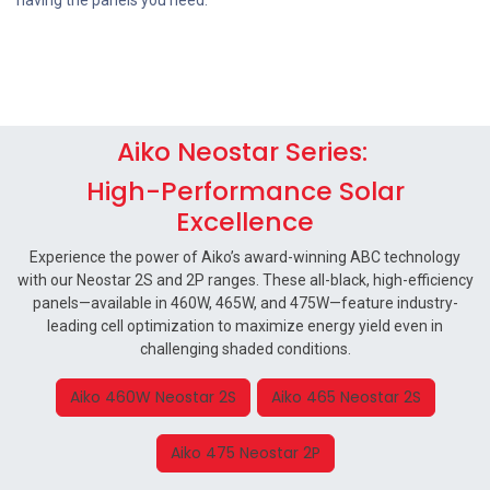
having the panels you need.‬
Aiko Neostar Series:
High-Performance Solar
Excellence
Experience the power of Aiko’s award-winning ABC technology
with our Neostar 2S and 2P ranges. These all-black, high-efficiency
panels—available in 460W, 465W, and 475W—feature industry-
leading cell optimization to maximize energy yield even in
challenging shaded conditions.
Aiko 460W Neostar 2S
Aiko 465 Neostar 2S
Aiko 475 Neostar 2P