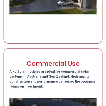
Commercial Use
Aiko Solar modules are ideal for commercial solar
systems in Australia and New Zealand. High quality
construction and performance delivering the optimum
return on investment.