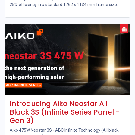
25% efficiency in a standard 1762 x 1134 mm frame size.
Introducing Aiko Neostar All
Black 3S (Infinite Series Panel -
Gen 3)
Aiko 475W Neostar 3S - ABC Infinite Technology (All black,