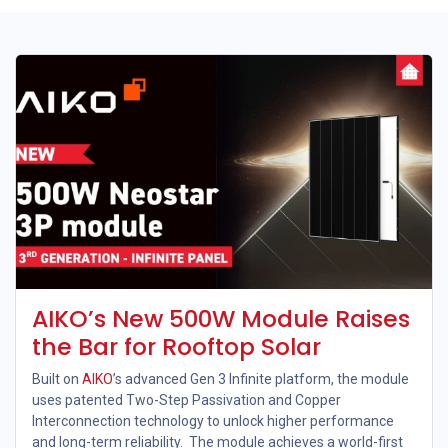
AIKO’s New 500W Module Raises
the Bar for Rooftop Solar
Built on
AIKO
’s advanced Gen 3 Infinite platform, the module
uses patented Two-Step Passivation and Copper
Interconnection technology to unlock higher performance
and long-term reliability. The module achieves a world-first