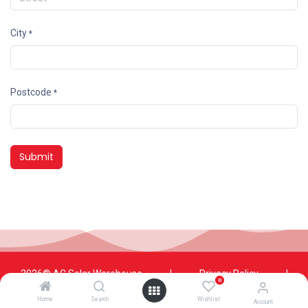
City
*
Postcode
*
Submit
2026© AC Solar Warehouse
​|
Privacy Policy
​|
0
Terms and conditions
|
Terms of Trade
Home
Search
Wishlist
Account