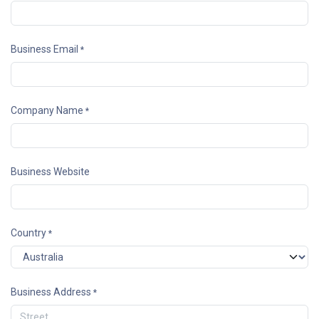
Business Email
*
Company Name
*
Business Website
Country
*
Business Address
*