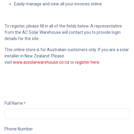
Easily manage and view all your invoices online
To register, please fill in all of the fields below. A representative
from the AC Solar Warehouse will contact you to provide login
details for the site.
This online store is for Australian customers only. If you are a solar
installer in New Zealand. Please
visit
www.acsolarwarehouse.co.nz
or
register here
.
Full Name
*
Phone Number