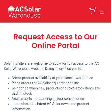
Skip to Content
0
Request Access to Our
Online Portal
Solar installers are welcome to apply for full access to the AC
Solar Warehouse website. Doing so entitles you to:
Check product availability at your closest warehouse
Place orders for AC Solar equipment online
Be notified when new products or out-of-stock items are
back in stock
Access up-to-date pricing at your convenience
Learn about the latest AC Solar news and product
information