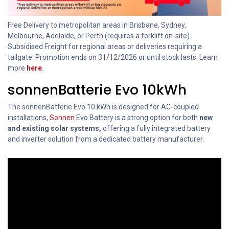
Free Delivery to metropolitan areas in Brisbane, Sydney,
Melbourne, Adelaide, or Perth (requires a forklift on-site).
Subsidised Freight for regional areas or deliveries requiring a
tailgate. Promotion ends on 31/12/2026 or until stock lasts. Learn
more
here
.
sonnenBatterie Evo 10kWh
The sonnenBatterie Evo 10 kWh is designed for AC-coupled
installations,
Sonnen
Evo Battery is a strong option for both
new
and existing solar systems,
offering a fully integrated battery
and inverter solution from a dedicated battery manufacturer.