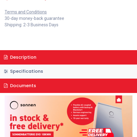
Terms and Conditions
30-day money-back guarantee
Shipping: 2-3 Business Days
Description
Specifications
Documents