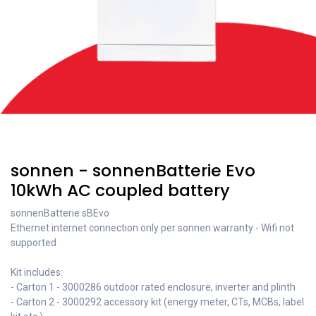
Recent price reduction
sonnen - sonnenBatterie Evo
10kWh AC coupled battery
sonnenBatterie sBEvo
Ethernet internet connection only per sonnen warranty - Wifi not
supported
Kit includes:
- Carton 1 - 3000286 outdoor rated enclosure, inverter and plinth
- Carton 2 - 3000292 accessory kit (energy meter, CTs, MCBs, label