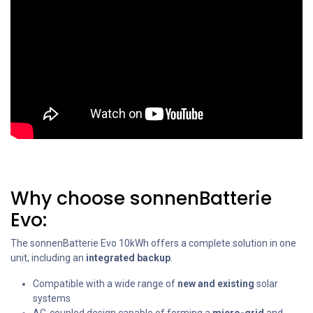
Why choose sonnenBatterie
Evo:
The sonnenBatterie Evo 10kWh offers a complete solution in one
unit, including an
integrated backup
.
Compatible with a wide range of
new and existing
solar
systems
AC-coupled design capable of forming a
micro-grid
and