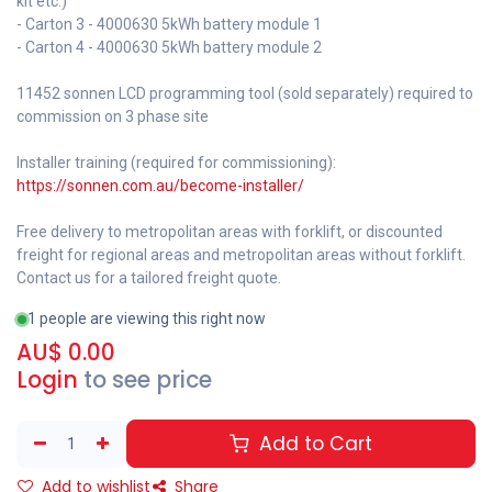
kit etc.)
- Carton 3 - 4000630 5kWh battery module 1
- Carton 4 - 4000630 5kWh battery module 2
11452 sonnen LCD programming tool (sold separately) required to
commission on 3 phase site
Installer training (required for commissioning):
https://sonnen.com.au/become-installer/
Free delivery to metropolitan areas with forklift, or discounted
freight for regional areas and metropolitan areas without forklift.
Contact us for a tailored freight quote.
1 people are viewing this right now
AU$
0.00
Login
to see price
Add to Cart
Add to wishlist
Share