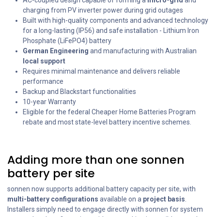
charging from PV inverter power during grid outages
Built with high-quality components and advanced technology
for a long-lasting (IP56) and safe installation - Lithium Iron
Phosphate (LiFePO4) battery
German Engineering
and manufacturing with Australian
local support
Requires minimal maintenance and delivers reliable
performance
Backup and Blackstart functionalities
10-year Warranty
Eligible for the federal Cheaper Home Batteries Program
rebate and most state-level battery incentive schemes.
Adding more than one sonnen
battery per site
sonnen now supports additional battery capacity per site, with
multi-battery configurations
available on a
project basis
.
Installers simply need to engage directly with sonnen for system