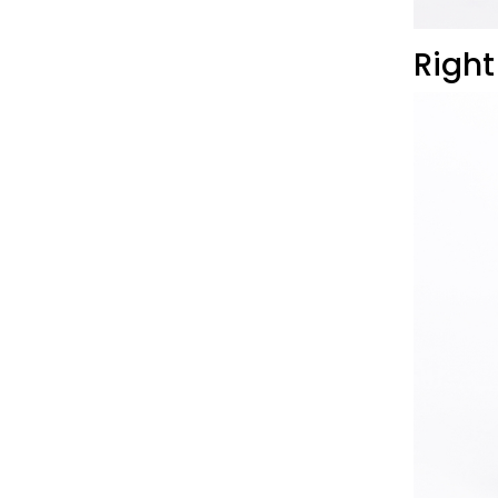
Right