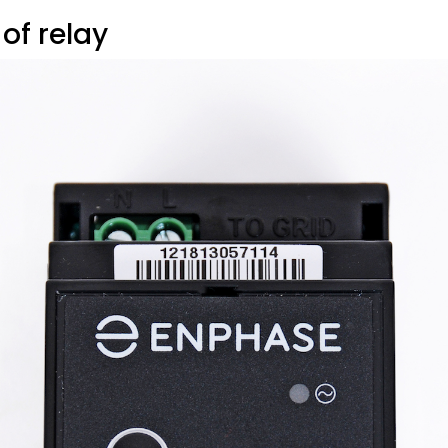
 of relay