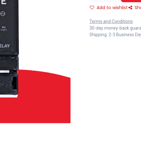
Add to wishlist
Sh
Terms and Conditions
30-day money-back guar
Shipping: 2-3 Business Da