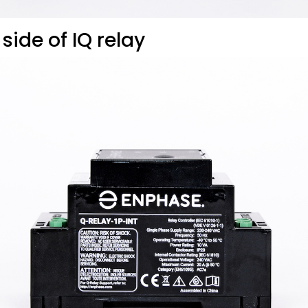
 side of IQ relay