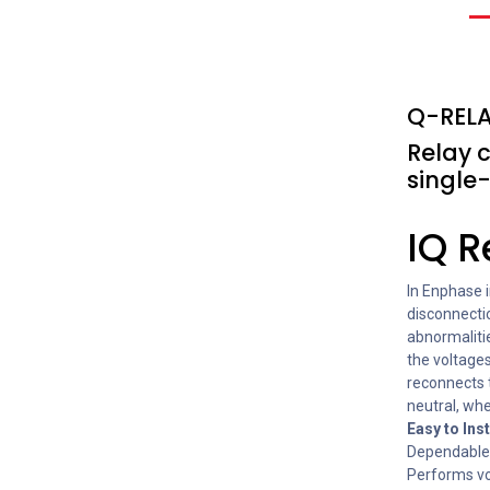
Q-RELA
Relay 
single
IQ R
In Enphase i
disconnectio
abnormaliti
the voltages
reconnects 
neutral, wh
Easy to Inst
Dependable 
Performs vo