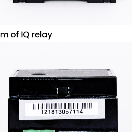
m of IQ relay