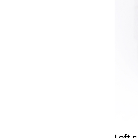
Left s