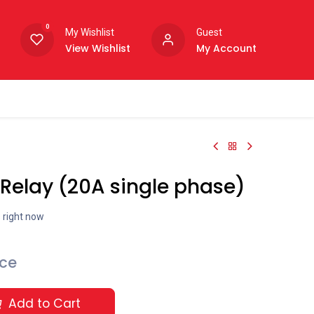
0
My Wishlist
Guest
View Wishlist
My Account
Relay (20A single phase)
s right now
ice
Add to Cart