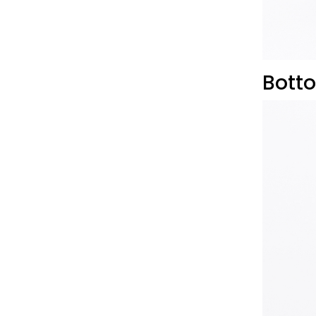
Botto