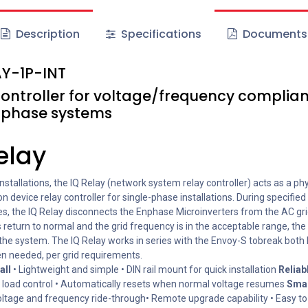
Description
Specifications
Documents
Y-1P-INT
controller for voltage/frequency complian
-phase systems
elay
nstallations, the IQ Relay (network system relay controller) acts as a phy
n device relay controller for single-phase installations. During specified 
es, the IQ Relay disconnects the Enphase Microinverters from the AC gr
 return to normal and the grid frequency is in the acceptable range, the
the system. The IQ Relay works in series with the Envoy-S tobreak both 
en needed, per grid requirements.
all
• Lightweight and simple • DIN rail mount for quick installation
Reliab
load control • Automatically resets when normal voltage resumes
Sma
ltage and frequency ride-through• Remote upgrade capability • Easy to