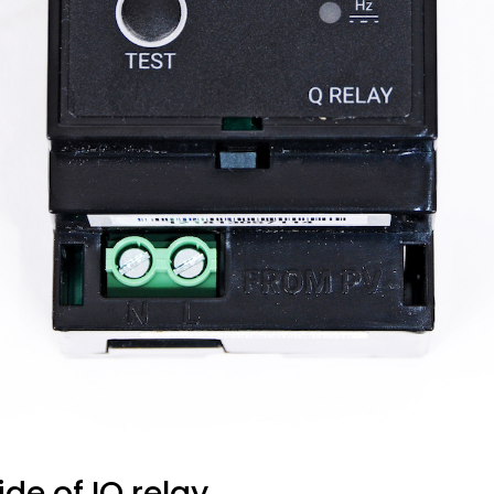
ide of IQ relay