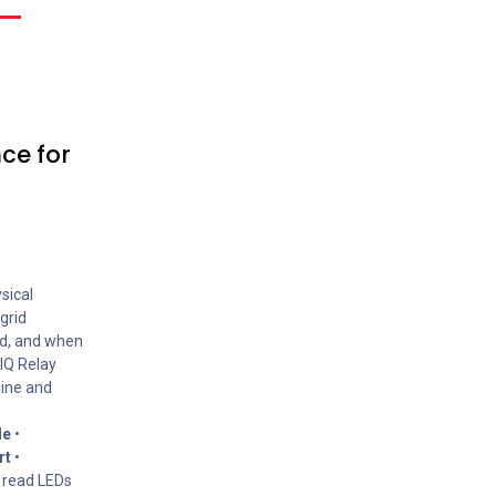
ce for
sical
grid
id, and when
 IQ Relay
line and
le
•
rt
•
 read LEDs