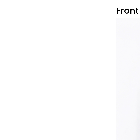
Front