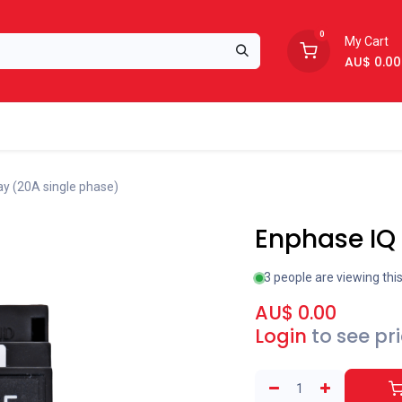
0
My Cart
AU$
0.00
Support
About Us
ay (20A single phase)
Enphase IQ 
3 people are viewing thi
AU$
0.00
Login
to see pr