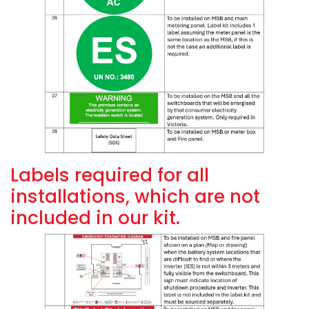
Labels required for all
installations, which are not
included in our kit.