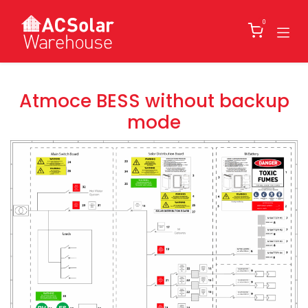
Skip to Content
0
Atmoce BESS without backup
mode