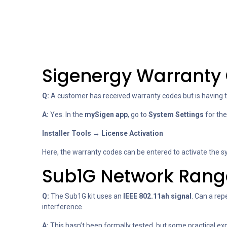
Sigenergy Warranty 
Q:
A customer has received warranty codes but is having tr
A:
Yes. In the
mySigen app
, go to
System Settings
for the
Installer Tools → License Activation
Here, the warranty codes can be entered to activate the sy
Sub1G Network Rang
Q:
The Sub1G kit uses an
IEEE 802.11ah signal
. Can a re
interference.
A:
This hasn’t been formally tested, but some practical ex