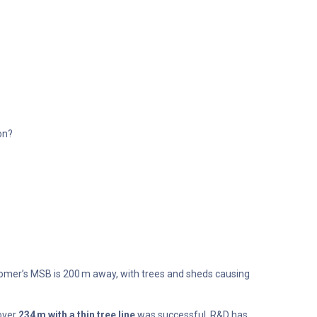
on?
tomer’s MSB is 200 m away, with trees and sheds causing
 over
234 m with a thin tree line
was successful. R&D has