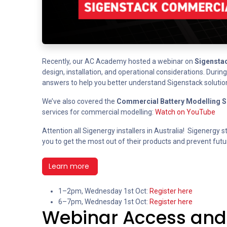
Recently, our AC Academy hosted a webinar on
Sigenstac
design, installation, and operational considerations. Duri
answers to help you better understand Sigenstack solutio
We’ve also covered the
Commercial Battery Modelling S
services for commercial modelling:
Watch on YouTube
Attention all Sigenergy installers in Australia! Sigenergy st
you to get the most out of their products and prevent futur
Learn more
1–2pm, Wednesday 1st Oct:
Register here
6–7pm, Wednesday 1st Oct:
Register here
Webinar Access and