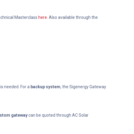
Technical Masterclass
here
. Also available through the
 is needed. For a
backup system
, the Sigenergy Gateway
stom gateway
can be quoted through AC Solar