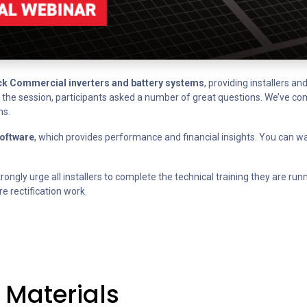
k Commercial inverters and battery systems
, providing installers a
ng the session, participants asked a number of great questions. We’ve c
ns.
oftware
, which provides performance and financial insights. You can w
rongly urge all installers to complete the technical training they are runn
e rectification work.
 Materials