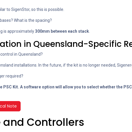
ar to SigenStor, so this is possible.
bases? What is the spacing?
ng is approximately
300mm between each stack
.
lation in Queensland-Specific 
control in Queensland?
sland installations. In the future, if the kit is no longer needed, Sigenerg
nger required?
e PSC Kit. A software option will allow you to
select whether the PSC 
cal Note
 and Controllers