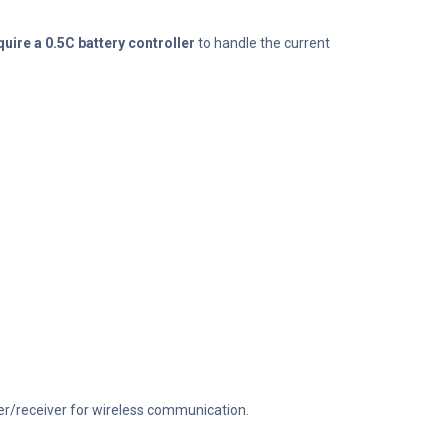
ire a 0.5C battery controller
to handle the current
ter/receiver for wireless communication.