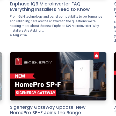
Enphase IQ9 Microinverter FAQ:
Everything Installers Need to Know
From GaN technology and panel compatibility to performance
and reliability, here are the answers to the questions we're
S
hearing most about the new Enphase IQ9 Microinverter. Why
p
Installers Are Asking ...
s
4 Aug 2026
y
2
Sigenergy Gateway Update: New
HomePro SP-F Joins the Range