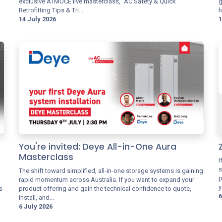
.
exclusive ATMOCE live masterclass, "AC Safety & Quick
g
Retrofitting Tips & Tri...
h
14 July 2026
1
You're invited: Deye All-in-One Aura
Masterclass
I
s
The shift toward simplified, all-in-one storage systems is gaining
p
rapid momentum across Australia. If you want to expand your
y
s
product offering and gain the technical confidence to quote,
6
install, and...
6 July 2026