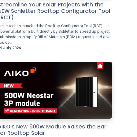
Streamline Your Solar Projects with the
NEW Schletter Rooftop Configurator Tool
(RCT)
chletter has launched the Rooftop Configurator Tool (RCT) — a
owerful platform built directly by Schletter to speed up project
ubmissions, simplify Bill of Materials (BOM) requests, and give
ou co...
9 July 2026
AIKO’s New 500W Module Raises the Bar
for Rooftop Solar