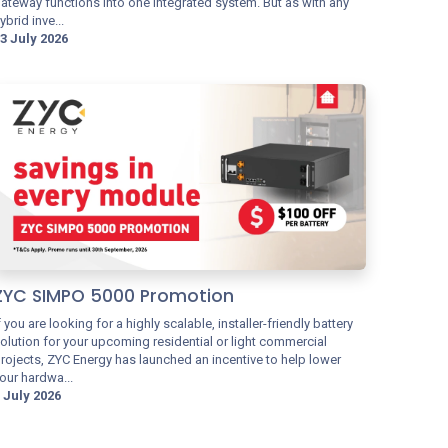
ateway functions into one integrated system. But as with any
ybrid inve...
3 July 2026
ZYC SIMPO 5000 Promotion
f you are looking for a highly scalable, installer-friendly battery
olution for your upcoming residential or light commercial
rojects, ZYC Energy has launched an incentive to help lower
our hardwa...
 July 2026