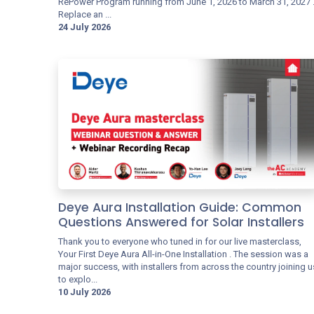
RePower Program running from June 1, 2026 to March 31, 2027 
Replace an ...
24 July 2026
Deye Aura Installation Guide: Common
Questions Answered for Solar Installers
Thank you to everyone who tuned in for our live masterclass,
Your First Deye Aura All-in-One Installation . The session was a
major success, with installers from across the country joining u
to explo...
10 July 2026