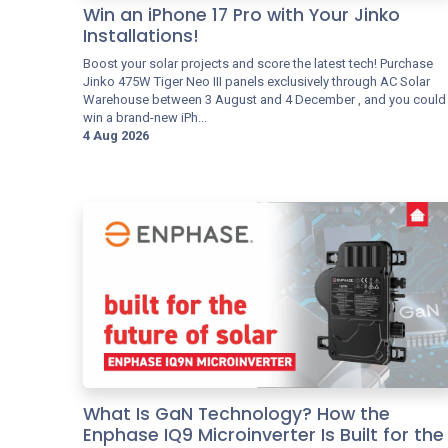
Win an iPhone 17 Pro with Your Jinko
Installations!
Boost your solar projects and score the latest tech! Purchase
Jinko 475W Tiger Neo III panels exclusively through AC Solar
Warehouse between 3 August and 4 December , and you could
win a brand-new iPh...
4 Aug 2026
What Is GaN Technology? How the
Enphase IQ9 Microinverter Is Built for the