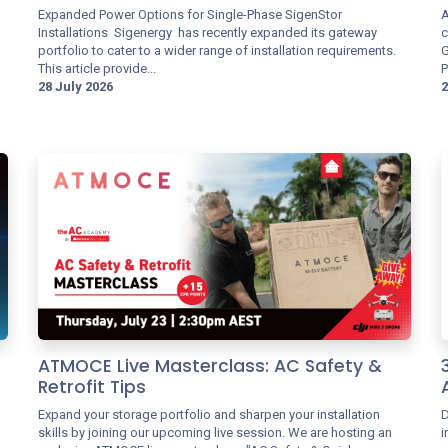
Expanded Power Options for Single-Phase SigenStor
A
Installations Sigenergy has recently expanded its gateway
c
portfolio to cater to a wider range of installation requirements.
G
This article provide...
P
28 July 2026
2
ATMOCE Live Masterclass: AC Safety &
Retrofit Tips
Expand your storage portfolio and sharpen your installation
D
skills by joining our upcoming live session. We are hosting an
i