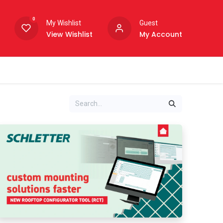
0
My Wishlist
Guest
View Wishlist
My Account