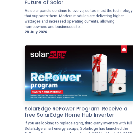
Future of Solar
As solar panels continue to evolve, so too must the technology
that supports them. Modern modules are delivering higher
wattages and increased operating currents, allowing
homeowners and businesses to...
28 July 2026
SolarEdge RePower Program: Receive a
free SolarEdge Home Hub Inverter
If you are looking to replace aging, third-party inverters with full
SolarEdge smart energy setups, SolarEdge has launched the