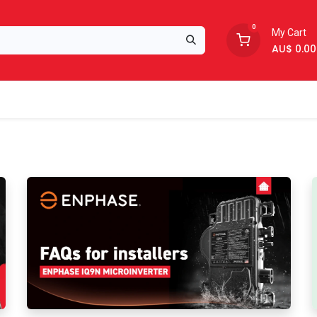
0
My Cart
AU$
0.00
Support
About Us