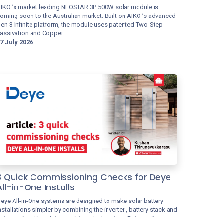
IKO ’s market leading NEOSTAR 3P 500W solar module is
oming soon to the Australian market. Built on AIKO ’s advanced
en 3 Infinite platform, the module uses patented Two-Step
assivation and Copper...
7 July 2026
3 Quick Commissioning Checks for Deye
All-in-One Installs
eye All-in-One systems are designed to make solar battery
nstallations simpler by combining the inverter , battery stack and