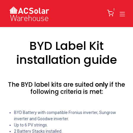
Skip to Content
0
BYD Label Kit
installation guide
The BYD label kits are suited
only
if the
following criteria is met:
BYD Battery with compatible Fronius inverter, Sungrow
inverter and Goodwe inverter.
Up to 6 PV strings.
2 Battery Stacks installed.