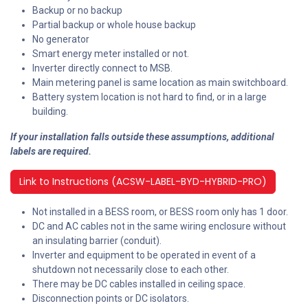
Backup or no backup
Partial backup or whole house backup
No generator
Smart energy meter installed or not.
Inverter directly connect to MSB.
Main metering panel is same location as main switchboard.
Battery system location is not hard to find, or in a large
building.
If your installation falls outside these assumptions, additional
labels are required.
Link to Instructions (ACSW-LABEL-BYD-HYBRID-PRO)
Not installed in a BESS room, or BESS room only has 1 door.
DC and AC cables not in the same wiring enclosure without
an insulating barrier (conduit).
Inverter and equipment to be operated in event of a
shutdown not necessarily close to each other.
There may be DC cables installed in ceiling space.
Disconnection points or DC isolators.