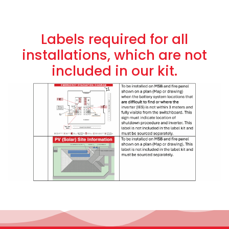
Labels required for all
installations, which are not
included in our kit.