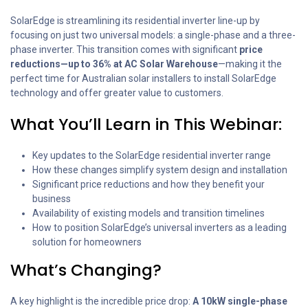
SolarEdge is streamlining its residential inverter line-up by
focusing on just two universal models: a single-phase and a three-
phase inverter. This transition comes with significant
price
reductions—up to 36% at AC Solar Warehouse
—making it the
perfect time for Australian solar installers to install SolarEdge
technology and offer greater value to customers.
What You’ll Learn in This Webinar:
Key updates to the SolarEdge residential inverter range
How these changes simplify system design and installation
Significant price reductions and how they benefit your
business
Availability of existing models and transition timelines
How to position SolarEdge’s universal inverters as a leading
solution for homeowners
What’s Changing?
A key highlight is the incredible price drop:
A 10kW single-phase