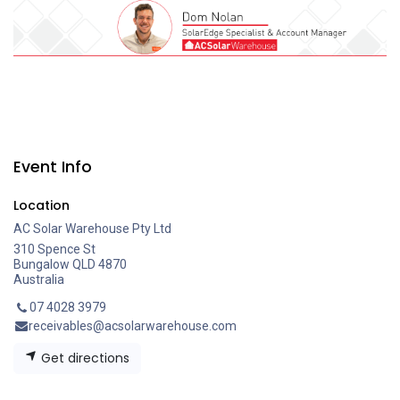
Event Info
Location
AC Solar Warehouse Pty Ltd
310 Spence St
Bungalow QLD 4870
Australia
07 4028 3979
receivables@acsolarwarehouse.com
Get directions