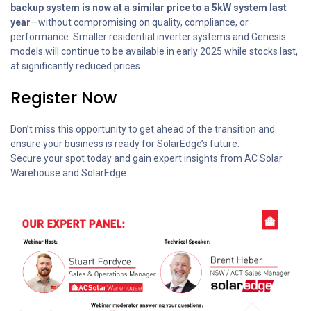
backup system is now at a similar price to a 5kW system last
year
—without compromising on quality, compliance, or
performance. Smaller residential inverter systems and Genesis
models will continue to be available in early 2025 while stocks last,
at significantly reduced prices.
Register Now
Don’t miss this opportunity to get ahead of the transition and
ensure your business is ready for SolarEdge’s future.
Secure your spot today and gain expert insights from AC Solar
Warehouse and SolarEdge.