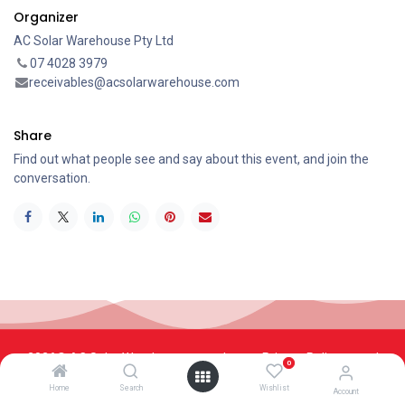
Organizer
AC Solar Warehouse Pty Ltd
07 4028 3979
receivables@acsolarwarehouse.com
Share
Find out what people see and say about this event, and join the
conversation.
2026© AC Solar Warehouse
​|
Privacy Policy
​|
0
Terms and conditions
|
Terms of Trade
Home
Search
Wishlist
Account