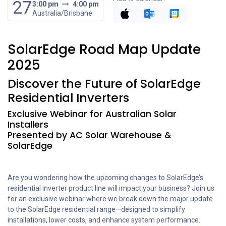
27
3:00 pm
4:00 pm
Australia/Brisbane
SolarEdge Road Map Update
2025
Discover the Future of SolarEdge
Residential Inverters
Exclusive Webinar for Australian Solar
Installers
Presented by AC Solar Warehouse &
SolarEdge
Are you wondering how the upcoming changes to SolarEdge’s
residential inverter product line will impact your business? Join us
for an exclusive webinar where we break down the major update
to the SolarEdge residential range—designed to simplify
installations, lower costs, and enhance system performance.