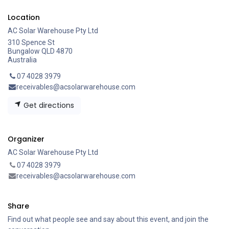
Location
AC Solar Warehouse Pty Ltd
310 Spence St
Bungalow QLD 4870
Australia
07 4028 3979
receivables@acsolarwarehouse.com
Get directions
Organizer
AC Solar Warehouse Pty Ltd
07 4028 3979
receivables@acsolarwarehouse.com
Share
Find out what people see and say about this event, and join the