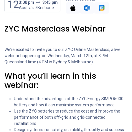
12
3:00 pm
3:45 pm
Australia/Brisbane
ZYC Masterclass Webinar
We’re excited to invite you to our ZYC Online Masterclass, a live
webinar happening on Wednesday, March 12th, at 3 PM
Queensland time (4 PM in Sydney & Melbourne).
What you’ll learn in this
webinar:
Understand the advantages of the ZYC Energy SIMPO5000
battery and how it can maximise system performance
Use the ZYC batteries to reduce the cost and improve the
performance of both off-grid and grid-connected
installations
Design systems for safety, scalability, flexibility and success