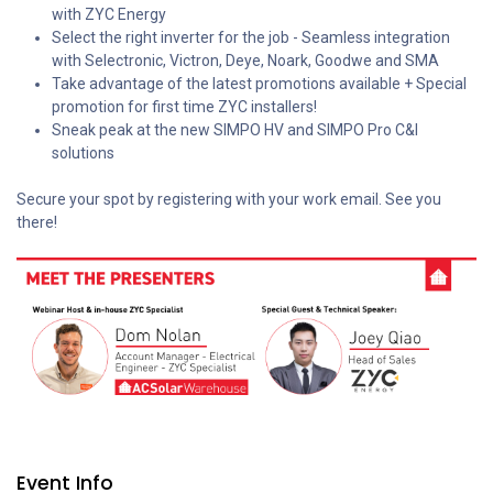
with ZYC Energy
Select the right inverter for the job - Seamless integration
with Selectronic, Victron, Deye, Noark, Goodwe and SMA
Take advantage of the latest promotions available + Special
promotion for first time ZYC installers!
Sneak peak at the new SIMPO HV and SIMPO Pro C&I
solutions
Secure your spot by registering with your work email. See you
there!
Event Info