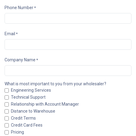
Phone Number
*
Email
*
Company Name
*
What is most important to you from your wholesaler?
Engineering Services
Technical Support
Relationship with Account Manager
Distance to Warehouse
Credit Terms
Credit Card Fees
Pricing