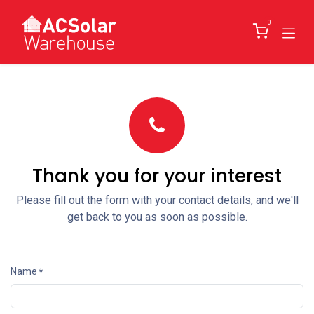
Skip to Content
0
Thank you for your interest
Please fill out the form with your contact details, and we'll
get back to you as soon as possible.
Name
*