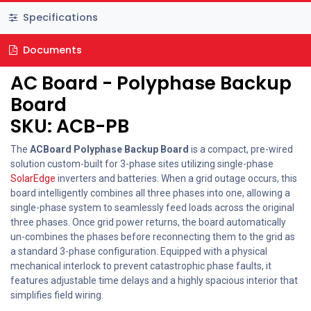
Specifications
Documents
AC Board - Polyphase Backup
Board
SKU: ACB-PB
The
ACBoard Polyphase Backup Board
is a compact, pre-wired
solution custom-built for 3-phase sites utilizing single-phase
SolarEdge
inverters and batteries. When a grid outage occurs, this
board intelligently combines all three phases into one, allowing a
single-phase system to seamlessly feed loads across the original
three phases. Once grid power returns, the board automatically
un-combines the phases before reconnecting them to the grid as
a standard 3-phase configuration. Equipped with a physical
mechanical interlock to prevent catastrophic phase faults, it
features adjustable time delays and a highly spacious interior that
simplifies field wiring.