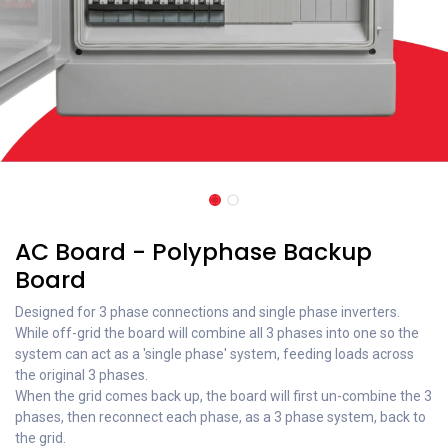
AC Board - Polyphase Backup
Board
Designed for 3 phase connections and single phase inverters.
While off-grid the board will combine all 3 phases into one so the
system can act as a 'single phase' system, feeding loads across
the original 3 phases.
When the grid comes back up, the board will first un-combine the 3
phases, then reconnect each phase, as a 3 phase system, back to
the grid.