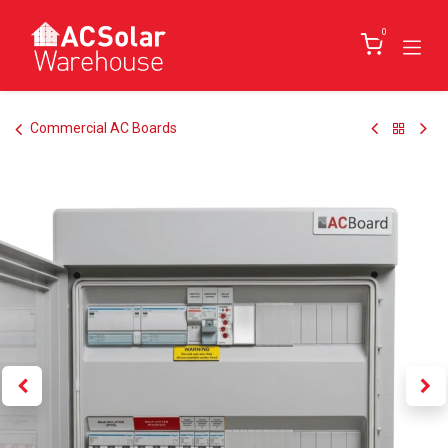
Skip to Content
0
Commercial AC Boards