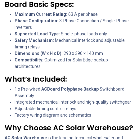
Board Basic Specs:
Maximum Current Rating:
63 A per phase
Phase Configuration:
3-Phase Connection / Single-Phase
Inverters
Supported Load Type:
Single-phase loads only
Safety Mechanism:
Mechanical interlock and adjustable
timing relays
Dimensions (W x H x D):
290 x 390 x 140 mm
Compatibility:
Optimized for SolarEdge backup
architectures
What’s Included:
1 x Pre-wired
ACBoard Polyphase Backup
Switchboard
Assembly
Integrated mechanical interlock and high-quality switchgear
Adjustable timing control relays
Factory wiring diagram and schematics
Why Choose AC Solar Warehouse?
AC Solar Warehouse
is the leading technical wholesaler and