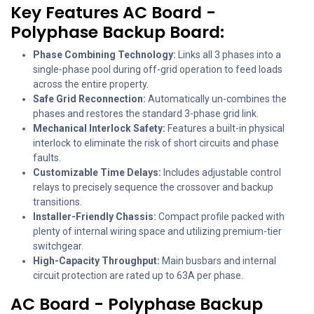
Key Features AC Board -
Polyphase Backup Board:
Phase Combining Technology:
Links all 3 phases into a
single-phase pool during off-grid operation to feed loads
across the entire property.
Safe Grid Reconnection:
Automatically un-combines the
phases and restores the standard 3-phase grid link.
Mechanical Interlock Safety:
Features a built-in physical
interlock to eliminate the risk of short circuits and phase
faults.
Customizable Time Delays:
Includes adjustable control
relays to precisely sequence the crossover and backup
transitions.
Installer-Friendly Chassis:
Compact profile packed with
plenty of internal wiring space and utilizing premium-tier
switchgear.
High-Capacity Throughput:
Main busbars and internal
circuit protection are rated up to 63A per phase.
AC Board - Polyphase Backup