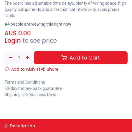
The board has adjustable time delays, plenty of wiring space, high
quality components and a mechanical interlock to avoid phase
faults.
4 people are viewing this right now
AU$
0.00
Login
to see price
Add to Cart
Add to wishlist
Share
Terms and Conditions
30-day money-back guarantee
Shipping: 2-3 Business Days
Description