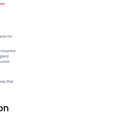
aces for
re-mounted
 gland
 access
 way that
on