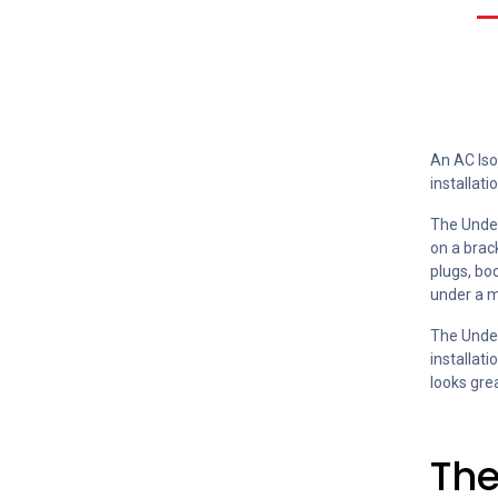
An AC Iso
installatio
The Under
on a brack
plugs, boo
under a m
The Under
installat
looks gre
The