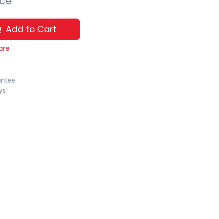
ice
Add to Cart
are
antee
ys