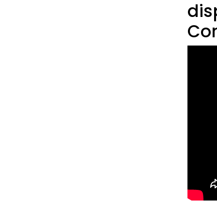
dis
Con