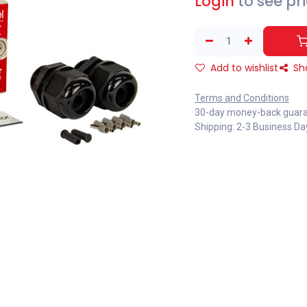
Login
to see pr
Add to wishlist
Sh
Terms and Conditions
30-day money-back guar
Shipping: 2-3 Business Da