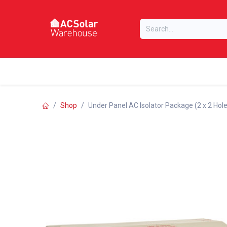
Skip to Content
Home
Online Store
Our Brands
Shop
Under Panel AC Isolator Package (2 x 2 Hol