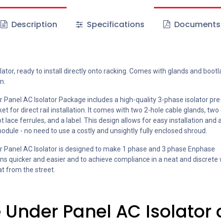
Description
Specifications
Documents
lator, ready to install directly onto racking. Comes with glands and bootl
n.
 Panel AC Isolator Package includes a high-quality 3-phase isolator p
et for direct rail installation. It comes with two 2-hole cable glands, two
t lace ferrules, and a label. This design allows for easy installation and
odule - no need to use a costly and unsightly fully enclosed shroud.
 Panel AC Isolator is designed to make 1 phase and 3 phase Enphase
ions quicker and easier and to achieve compliance in a neat and discrete
at from the street.
 Under Panel AC Isolator 