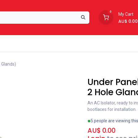
0
My Cart
AU$
0.00
Support
About Us
e Glands)
Under Panel
2 Hole Glan
An AC Isolator, ready to i
bootlaces for installation.
5 people are viewing thi
AU$
0.00