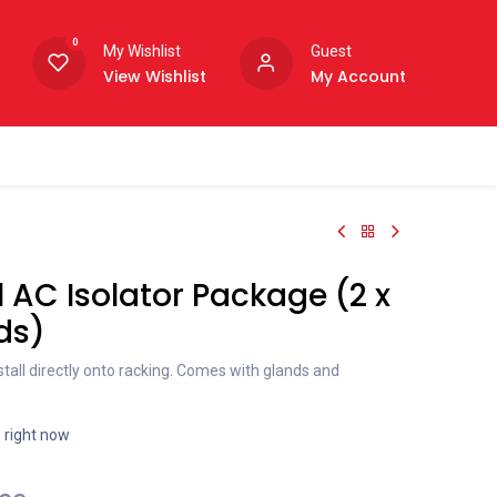
0
My Wishlist
Guest
View Wishlist
My Account
 AC Isolator Package (2 x
ds)
nstall directly onto racking. Comes with glands and
s right now