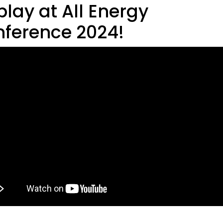
play at All Energy
ference 2024!