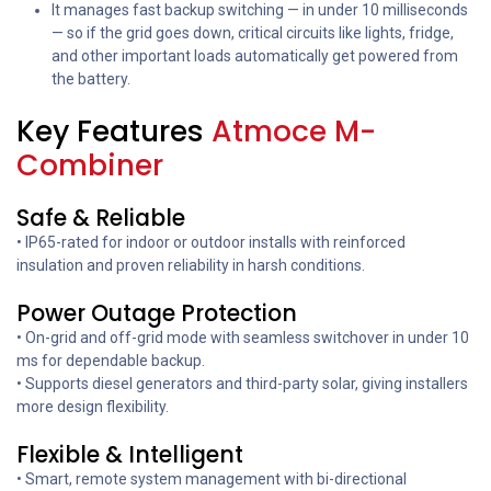
It manages fast backup switching — in under 10 milliseconds
— so if the grid goes down, critical circuits like lights, fridge,
and other important loads automatically get powered from
the battery.
Key Features
Atmoce M-
Combiner
Safe & Reliable
• IP65-rated for indoor or outdoor installs with reinforced
insulation and proven reliability in harsh conditions.
Power Outage Protection
• On-grid and off-grid mode with seamless switchover in under 10
ms for dependable backup.
• Supports diesel generators and third-party solar, giving installers
more design flexibility.
Flexible & Intelligent
• Smart, remote system management with bi-directional