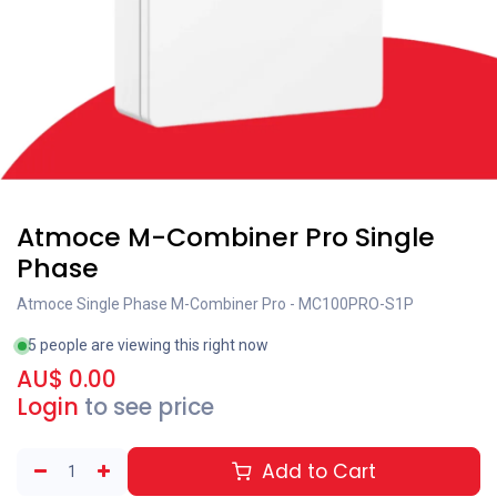
Atmoce M-Combiner Pro Single
Phase
Atmoce Single Phase M-Combiner Pro - MC100PRO-S1P
5 people are viewing this right now
AU$
0.00
Login
to see price
Add to Cart