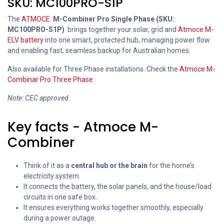
SKU: MC100PRO-S1P
The
ATMOCE
M-Combiner Pro Single Phase (SKU:
MC100PRO-S1P)
brings together your solar, grid and
Atmoce M-
ELV battery
into one smart, protected hub, managing power flow
and enabling fast, seamless backup for Australian homes.
Also available for Three Phase installations. Check the
Atmoce M-
Combinar Pro Three Phase
Note: CEC approved.
Key facts - Atmoce M-
Combiner
Think of it as a
central hub or the brain
for the home’s
electricity system.
It connects the battery, the solar panels, and the house/load
circuits in one safe box.
It ensures everything works together smoothly, especially
during a power outage.