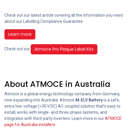
Check out our latest article covering all the information you need
about our Labelling Compliance Guarantee.
Learn more
Atmoce Pro Plaque Label Kits
Check out our
About ATMOCE in Australia
Atmoce is a global energy technology company from Germany,
now expanding into Australia. Atmoce
M‑ELV Battery
is a safe,
extra-low-voltage (<30 V DC) AC-coupled solution that’s easy to
install, works with single- and three-phase systems, and
integrates with third-party inverters. Learn more in our
ATMOCE
page for Australia installers