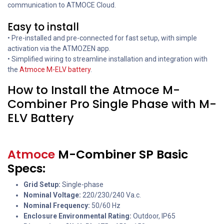
communication to ATMOCE Cloud.
Easy to install
• Pre-installed and pre-connected for fast setup, with simple
activation via the ATMOZEN app.
• Simplified wiring to streamline installation and integration with
the
Atmoce M-ELV battery
.
How to Install the Atmoce M-
Combiner Pro Single Phase with M-
ELV Battery
Atmoce
M-Combiner SP Basic
Specs:
Grid Setup:
Single-phase
Nominal Voltage:
220/230/240 Va.c.
Nominal Frequency:
50/60 Hz
Enclosure Environmental Rating:
Outdoor, IP65