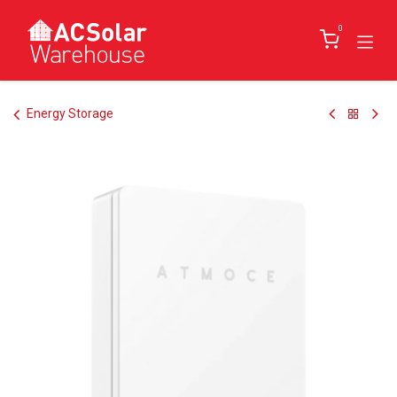
Skip to Content
0
Energy Storage