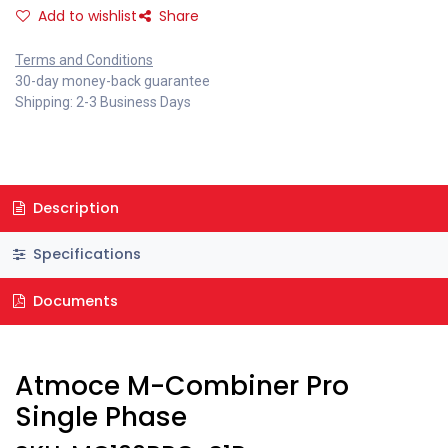
Add to wishlist
Share
Terms and Conditions
30-day money-back guarantee
Shipping: 2-3 Business Days
Description
Specifications
Documents
Atmoce M-Combiner Pro
Single Phase