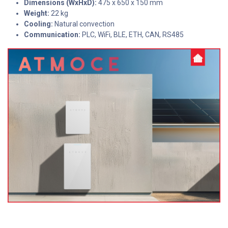
Dimensions (WxHxD):
475 x 650 x 150 mm
Weight:
22 kg
Cooling:
Natural convection
Communication:
PLC, WiFi, BLE, ETH, CAN, RS485