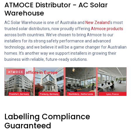
ATMOCE Distributor - AC Solar
Warehouse
AC Solar Warehouse is one of Australia and
New Zealand
’s most
trusted solar distributors, now proudly offering
Atmoce products
across both countries. We’ve chosen to bring Atmoce to our
installers for its strong safety performance and advanced
technology, and we believe it will be a game changer for Australian
homes. It’s another way we support installers in growing their
business with reliable, future-ready solutions.
Labelling Compliance
Guaranteed