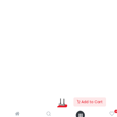
Add to Cart
0