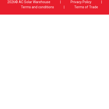
2026© AC Solar Warehouse
​|
Privacy Policy
​|
Terms and conditions
|
Terms of Trade