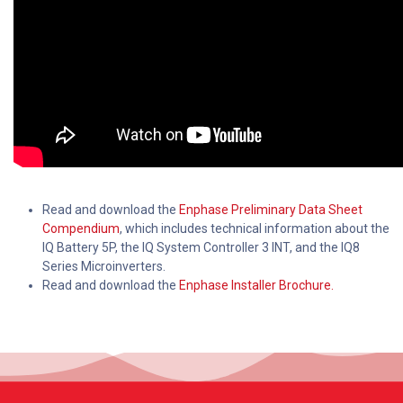
Read and download the
Enphase Preliminary Data Sheet
Compendium
, which includes technical information about the
IQ Battery 5P, the IQ System Controller 3 INT, and the IQ8
Series Microinverters.
Read and download the
Enphase Installer Brochure.