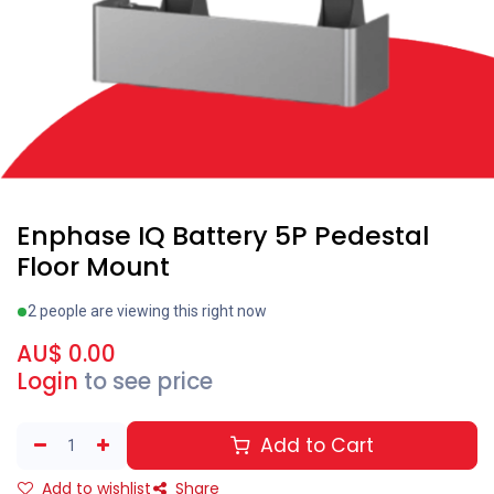
Enphase IQ Battery 5P Pedestal
Floor Mount
2 people are viewing this right now
AU$
0.00
Login
to see price
Add to Cart
Add to wishlist
Share