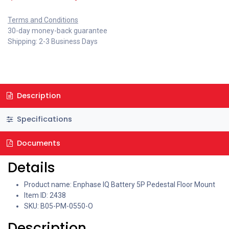
Terms and Conditions
30-day money-back guarantee
Shipping: 2-3 Business Days
Description
Specifications
Documents
Details
Product name: Enphase IQ Battery 5P Pedestal Floor Mount
Item ID: 2438
SKU: B05-PM-0550-O
Description