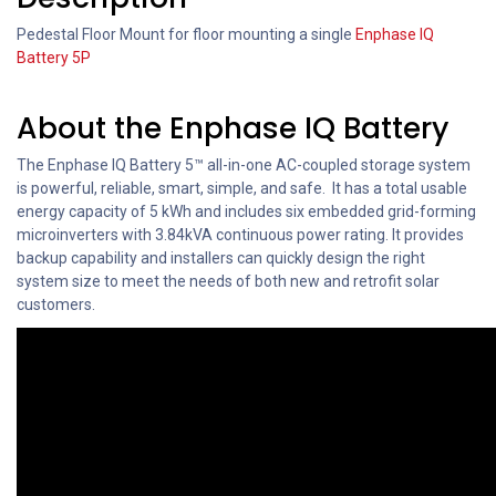
Pedestal Floor Mount for floor mounting a single
Enphase IQ
Battery 5P
About the Enphase IQ Battery
The Enphase IQ Battery 5™ all-in-one AC-coupled storage system
is powerful, reliable, smart, simple, and safe. It has a total usable
energy capacity of 5 kWh and includes six embedded grid-forming
microinverters with 3.84kVA continuous power rating. It provides
backup capability and installers can quickly design the right
system size to meet the needs of both new and retrofit solar
customers.