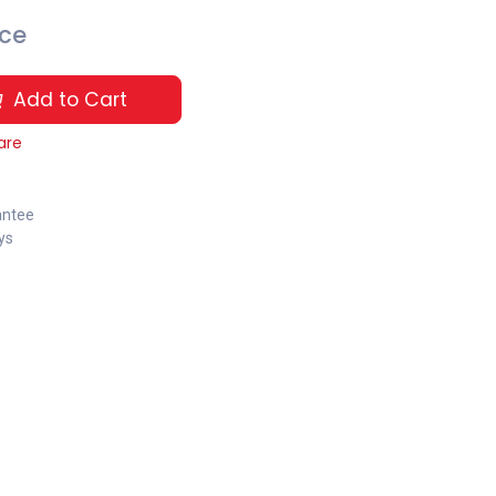
ice
Add to Cart
are
antee
ys