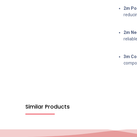
2m Pos
reducin
2m Neg
reliabl
3m Com
compon
Similar Products