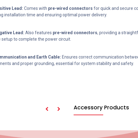
itive Lead:
Comes with
pre-wired connectors
for quick and secure c
g installation time and ensuring optimal power delivery.
ative Lead:
Also features
pre-wired connectors
, providing a straigh
e setup to complete the power circuit.
munication and Earth Cable:
Ensures correct communication betwe
ents and proper grounding, essential for system stability and safety.
Accessory Products