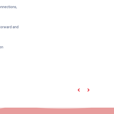
onnections,
tforward and
en