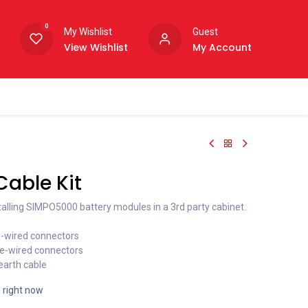
0
My Wishlist
Guest
View Wishlist
My Account
able Kit
talling SIMPO5000 battery modules in a 3rd party cabinet.
re-wired connectors
re-wired connectors
arth cable
s right now