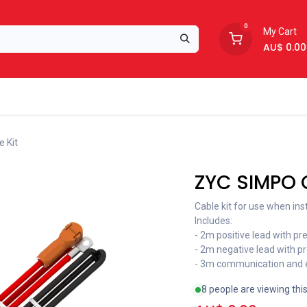
0
My Cart
AU$
0.00
Support
About Us
 Kit
ZYC SIMPO C
Cable kit for use when ins
Includes:
- 2m positive lead with p
- 2m negative lead with p
- 3m communication and e
8 people are viewing thi