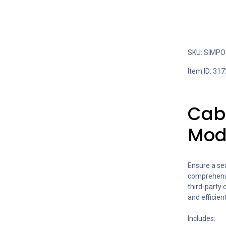
SKU: SIMPO 
Item ID: 317
Cabl
Mod
Ensure a se
comprehensiv
third-party 
and efficien
Includes: