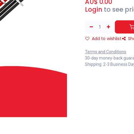
AU$
0.00
Login
to see pr
Add to wishlist
Sh
Terms and Conditions
30-day money-back guar
Shipping: 2-3 Business Da