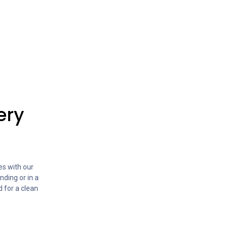
ery
s with our
nding or in a
d for a clean