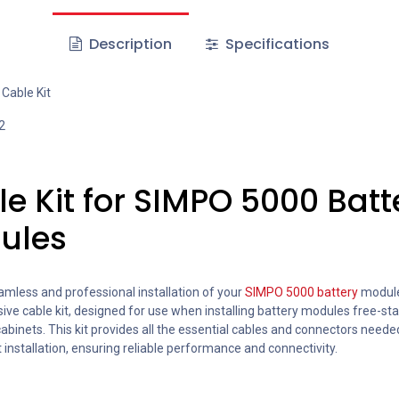
Description
Specifications
Cable Kit
2
e Kit for SIMPO 5000 Batt
ules
amless and professional installation of your
SIMPO 5000 battery
module
e cable kit, designed for use when installing battery modules free-sta
cabinets. This kit provides all the essential cables and connectors neede
t installation, ensuring reliable performance and connectivity.