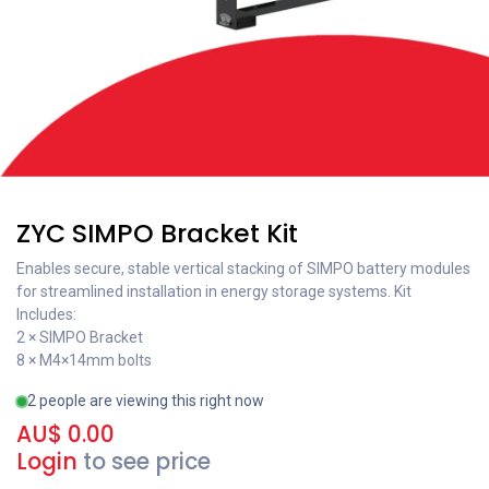
ZYC SIMPO Bracket Kit
Enables secure, stable vertical stacking of SIMPO battery modules
for streamlined installation in energy storage systems. Kit
Includes:
2 × SIMPO Bracket
8 × M4×14mm bolts
2 people are viewing this right now
AU$
0.00
Login
to see price