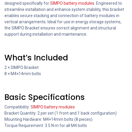
designed specifically for
SIMPO battery modules
. Engineered to
streamline installation and enhance system stability, this bracket
enables secure stacking and connection of battery modules in
vertical arrangements. Ideal for use in energy storage systems,
the SIMPO Bracket ensures correct alignment and structural
support during installation and maintenance.
What’s Included
2 × SIMPO Bracket
8 × M4×14mm bolts
Basic Specifications
Compatibility:
SIMPO battery modules
Bracket Quantity: 2 per set (1 front and 1 back configuration)
Mounting Hardware: M4×14mm bolts (8 pieces)
Torque Requirement: 3.5 N·m for all M4 bolts