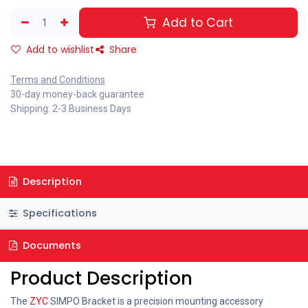
Add to Cart
Add to wishlist
Share
Terms and Conditions
30-day money-back guarantee
Shipping: 2-3 Business Days
Description
Specifications
Documents
Product Description
The
ZYC
SIMPO Bracket is a precision mounting accessory