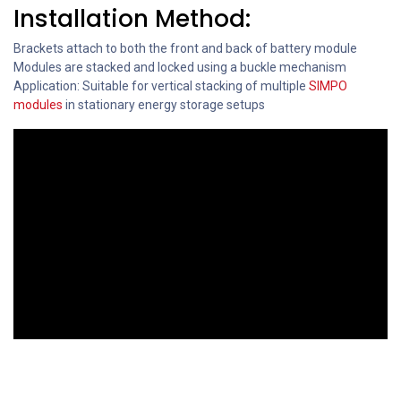
Installation Method:
Brackets attach to both the front and back of battery module
Modules are stacked and locked using a buckle mechanism
Application: Suitable for vertical stacking of multiple
SIMPO
modules
in stationary energy storage setups