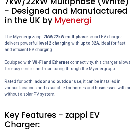
7kW/22kW Multiphase (White)
- Designed and Manufactured
in the UK by
Myenergi
The Myenergi zappi
7kW/22kW multiphase
smart EV charger
delivers powerful
level 2 charging
with
up to 32A
, ideal for fast
and efficient EV charging.
Equipped with
Wi-Fi and Ethernet
connectivity, this charger allows
for easy control and monitoring through the Myenergi app.
Rated for both
indoor and outdoor use
, it can be installed in
various locations and is suitable for homes and businesses with or
without a solar PV system.
Key Features - zappi EV
Charger: