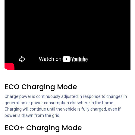
ECO Charging Mode
Charge power is continuously adjusted in response to changes in
generation or power consumption elsewhere in the home.
Charging will continue until the vehicle is fully charged, even if
power is drawn from the grid.
ECO+ Charging Mode