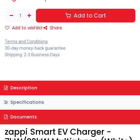
Add to Cart
Add to wishlist
Share
Terms and Conditions
30-day money-back guarantee
Shipping: 2-3 Business Days
Description
Specifications
Documents
zappi Smart EV Charger -