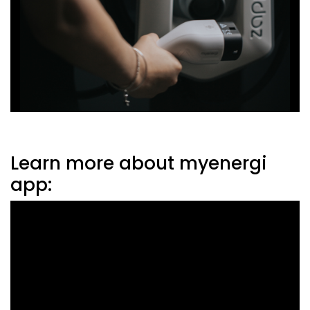
Learn more about myenergi
app: