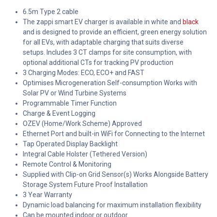
6.5m Type 2 cable
The zappi smart EV charger is available in white and
black
and is designed to provide an efficient, green energy solution
for all EVs, with adaptable charging that suits diverse
setups. Includes 3 CT clamps for site consumption, with
optional additional CTs for tracking PV production
3 Charging Modes: ECO, ECO+ and FAST
Optimises Microgeneration Self-consumption Works with
Solar PV or Wind Turbine Systems
Programmable Timer Function
Charge & Event Logging
OZEV (Home/Work Scheme) Approved
Ethernet Port and built-in WiFi for Connecting to the Internet
Tap Operated Display Backlight
Integral Cable Holster (Tethered Version)
Remote Control & Monitoring
Supplied with Clip-on Grid Sensor(s) Works Alongside Battery
Storage System Future Proof Installation
3 Year Warranty
Dynamic load balancing for maximum installation flexibility
Can be mounted indoor or outdoor