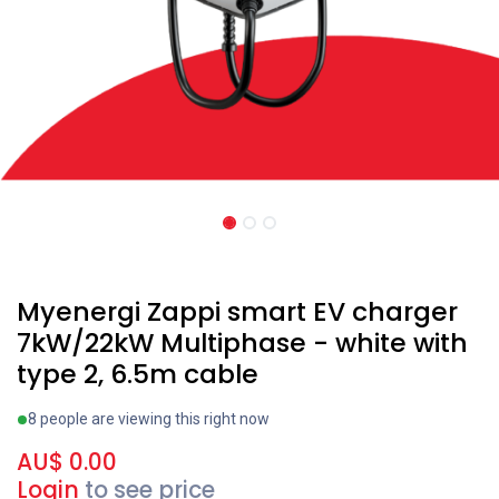
Recent price reduction
Myenergi Zappi smart EV charger
7kW/22kW Multiphase - white with
type 2, 6.5m cable
8 people are viewing this right now
AU$
0.00
Login
to see price