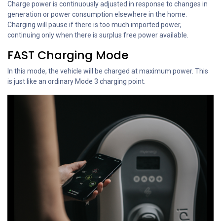
Charge power is continuously adjusted in response to changes in
generation or power consumption elsewhere in the home.
Charging will pause if there is too much imported power,
continuing only when there is surplus free power available.
FAST Charging Mode
In this mode, the vehicle will be charged at maximum power. This
is just like an ordinary Mode 3 charging point.