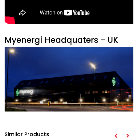
Myenergi Headquaters - UK
Similar Products