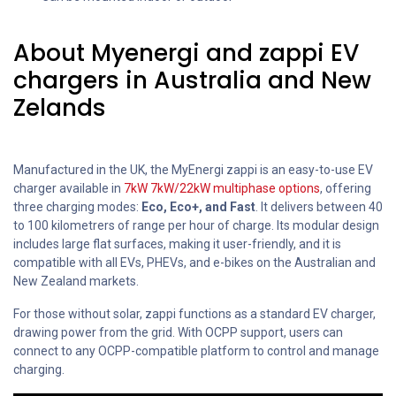
About Myenergi and zappi EV
chargers in Australia and New
Zelands
Manufactured in the UK, the MyEnergi zappi is an easy-to-use EV
charger available in
7kW 7kW/
22kW multiphase options
, offering
three charging modes:
Eco, Eco+, and Fast
. It delivers between 40
to 100 kilometrers of range per hour of charge. Its modular design
includes large flat surfaces, making it user-friendly, and it is
compatible with all EVs, PHEVs, and e-bikes on the Australian and
New Zealand markets.
For those without solar, zappi functions as a standard EV charger,
drawing power from the grid. With OCPP support, users can
connect to any OCPP-compatible platform to control and manage
charging.