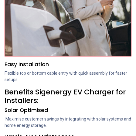
Easy Installation
Flexible top or bottom cable entry with quick assembly for faster
setups.
Benefits Sigenergy EV Charger for
Installers:
Solar Optimised
Maximise customer savings by integrating with solar systems and
home energy storage.