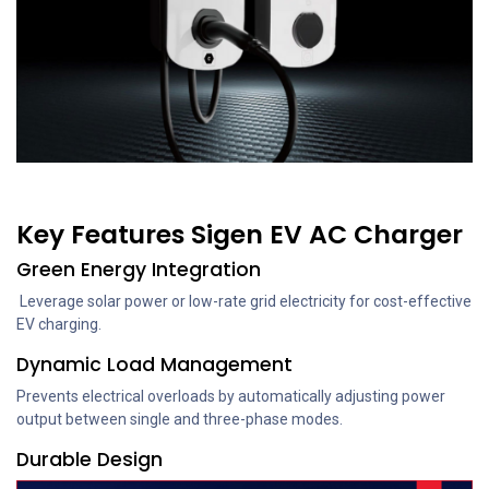
Key Features Sigen EV AC Charger
Green Energy Integration
Leverage solar power or low-rate grid electricity for cost-effective
EV charging.
Dynamic Load Management
Prevents electrical overloads by automatically adjusting power
output between single and three-phase modes.
Durable Design