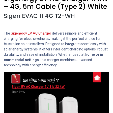
– 4G, 5m Cable (Type 2) White
Sigen EVAC 11 4G T2-WH
The
Sigenergy EV AC Charger
delivers reliable and efficient
charging for electric vehicles, making it the perfect choice for
Australian solar installers. Designed to integrate seamlessly with
solar energy systems, it offers intelligent charging options, robust
durability, and ease of installation. Whether used at
home or in
commercial settings
, this charger combines advanced
technology with energy efficiency.