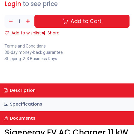
Login
to see price
Add to Cart
Add to wishlist
Share
Terms and Conditions
30-day money-back guarantee
Shipping: 2-3 Business Days
Description
Specifications
Documents
Sigenergy EV AC Charger 11 kW