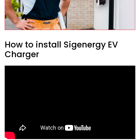
How to install Sigenergy EV
Charger