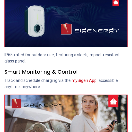
IP65-rated for outdoor use, featuring a sleek, impact-resistant
glass panel.
Smart Monitoring & Control
Track and schedule charging via the
mySigen App
, accessible
anytime, anywhere.