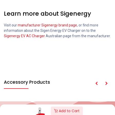
Learn more about Sigenergy
Visit our
manufacturer Sigenergy brand page
, or find more
information about the Sigen Energy EV Charger on to the
Sigenergy EV AC Charger
Australian page from the manufacturer.
Accessory Products
Add to Cart