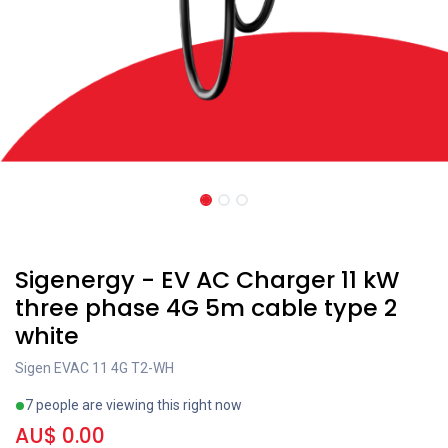
New!
Sigenergy - EV AC Charger 11 kW
three phase 4G 5m cable type 2
white
Sigen EVAC 11 4G T2-WH
7 people are viewing this right now
AU$
0.00