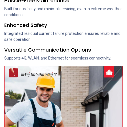
Hassle-Free Maintenance
Built for durability and minimal servicing, even in extreme weather
conditions.
Enhanced Safety
Integrated residual current failure protection ensures reliable and
safe operation.
Versatile Communication Options
Supports 4G, WLAN, and Ethernet for seamless connectivity.