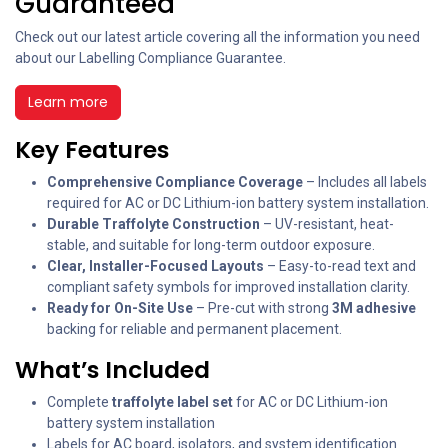
Guaranteed
Check out our latest article covering all the information you need
about our Labelling Compliance Guarantee.
Learn more
Key Features
Comprehensive Compliance Coverage
– Includes all labels
required for AC or DC Lithium-ion battery system installation.
Durable Traffolyte Construction
– UV-resistant, heat-
stable, and suitable for long-term outdoor exposure.
Clear, Installer-Focused Layouts
– Easy-to-read text and
compliant safety symbols for improved installation clarity.
Ready for On-Site Use
– Pre-cut with strong
3M adhesive
backing for reliable and permanent placement.
What’s Included
Complete
traffolyte label set
for AC or DC Lithium-ion
battery system installation
Labels for AC board, isolators, and system identification