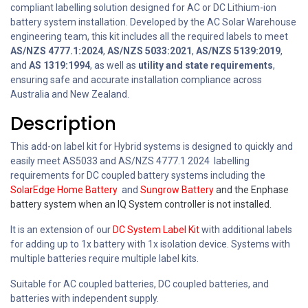
compliant labelling solution designed for AC or DC Lithium-ion
battery system installation. Developed by the AC Solar Warehouse
engineering team, this kit includes all the required labels to meet
AS/NZS 4777.1:2024
,
AS/NZS 5033:2021
,
AS/NZS 5139:2019
,
and
AS 1319:1994
, as well as
utility and state requirements
,
ensuring safe and accurate installation compliance across
Australia and New Zealand.
Description
This add-on label kit for Hybrid systems is designed to quickly and
easily meet AS5033 and AS/NZS 4777.1 2024 labelling
requirements for DC coupled battery systems including the
SolarEdge Home Battery
and
Sungrow Battery
and the Enphase
battery system when an IQ System controller is not installed.
It is an extension of our
DC System Label Kit
with additional labels
for adding up to 1x battery with 1x isolation device. Systems with
multiple batteries require multiple label kits.
Suitable for AC coupled batteries, DC coupled batteries, and
batteries with independent supply.