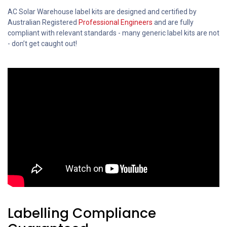
AC Solar Warehouse label kits are designed and certified by
Australian Registered
Professional Engineers
and are fully
compliant with relevant standards - many generic label kits are not
- don’t get caught out!
Labelling Compliance