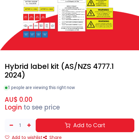
Hybrid label kit (AS/NZS 4777.1
2024)
1 people are viewing this right now
AU$
0.00
Login
to see price
Add to Cart
Add to wishlist
Share