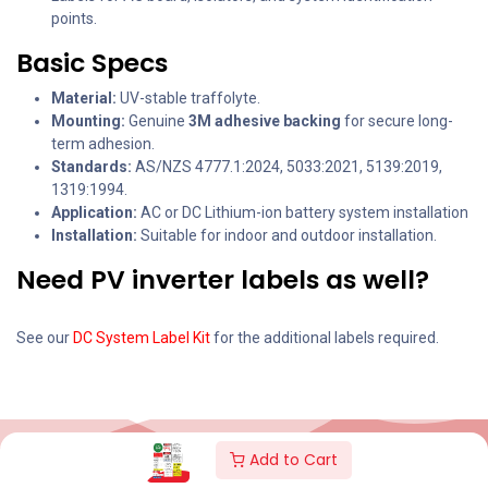
points.
Basic Specs
Material:
UV-stable traffolyte.
Mounting:
Genuine
3M adhesive backing
for secure long-
term adhesion.
Standards:
AS/NZS 4777.1:2024, 5033:2021, 5139:2019,
1319:1994.
Application:
AC or DC Lithium-ion battery system installation
Installation:
Suitable for indoor and outdoor installation.
Need PV inverter labels as well?
See our
DC System Label Kit
for the additional labels required.
Add to Cart