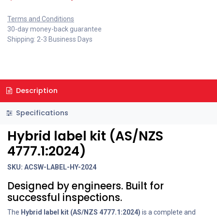
Terms and Conditions
30-day money-back guarantee
Shipping: 2-3 Business Days
Description
Specifications
Hybrid label kit (AS/NZS
4777.1:2024)
SKU: ACSW-LABEL-HY-2024
Designed by engineers. Built for
successful inspections.
The
Hybrid
label kit (AS/NZS 4777.1:2024)
is a complete and