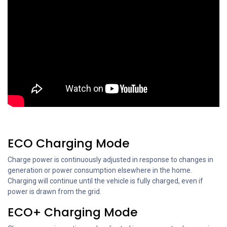
ECO Charging Mode
Charge power is continuously adjusted in response to changes in
generation or power consumption elsewhere in the home.
Charging will continue until the vehicle is fully charged, even if
power is drawn from the grid.
ECO+ Charging Mode