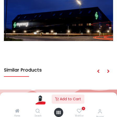
Similar Products
Add to Cart
2026© AC Solar Warehouse
​|
Privacy Policy
​|
0
Terms and conditions
|
Terms of Trade
Home
Search
Wishlist
Account