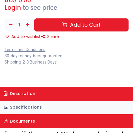
AU$
0.00
Login
to see price
Add to Cart
Add to wishlist
Share
Terms and Conditions
30-day money-back guarantee
Shipping: 2-3 Business Days
Description
Specifications
Documents