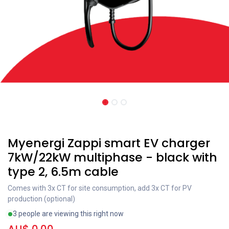
Recent price reduction
Myenergi Zappi smart EV charger
7kW/22kW multiphase - black with
type 2, 6.5m cable
Comes with 3x CT for site consumption, add 3x CT for PV
production (optional)
3 people are viewing this right now