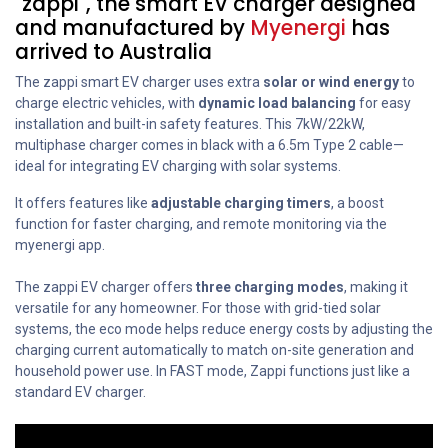
"zappi", the smart EV charger designed
and manufactured by
Myenergi
has
arrived to Australia
The zappi smart EV charger uses extra
solar or wind energy
to
charge electric vehicles, with
dynamic load balancing
for easy
installation and built-in safety features. This 7kW/22kW,
multiphase charger comes in black with a 6.5m Type 2 cable—
ideal for integrating EV charging with solar systems.
It offers features like
adjustable charging timers
, a boost
function for faster charging, and remote monitoring via the
myenergi app.
The zappi EV charger offers
three charging modes
, making it
versatile for any homeowner. For those with grid-tied solar
systems, the eco mode helps reduce energy costs by adjusting the
charging current automatically to match on-site generation and
household power use. In FAST mode, Zappi functions just like a
standard EV charger.