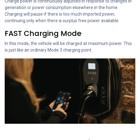
Charge power is continuously adjusted in response to changes in
generation or power consumption elsewhere in the home.
Charging will pause if there is too much imported power,
continuing only when there is surplus free power available.
FAST Charging Mode
In this mode, the vehicle will be charged at maximum power. This
is just like an ordinary Mode 3 charging point.