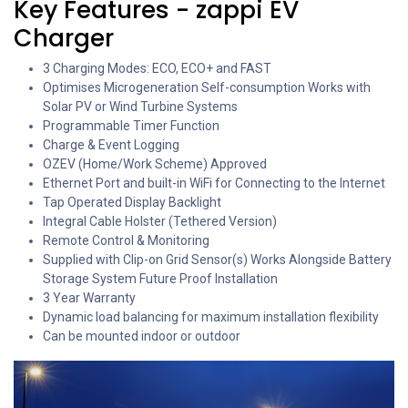
Key Features - zappi EV
Charger
3 Charging Modes: ECO, ECO+ and FAST
Optimises Microgeneration Self-consumption Works with
Solar PV or Wind Turbine Systems
Programmable Timer Function
Charge & Event Logging
OZEV (Home/Work Scheme) Approved
Ethernet Port and built-in WiFi for Connecting to the Internet
Tap Operated Display Backlight
Integral Cable Holster (Tethered Version)
Remote Control & Monitoring
Supplied with Clip-on Grid Sensor(s) Works Alongside Battery
Storage System Future Proof Installation
3 Year Warranty
Dynamic load balancing for maximum installation flexibility
Can be mounted indoor or outdoor