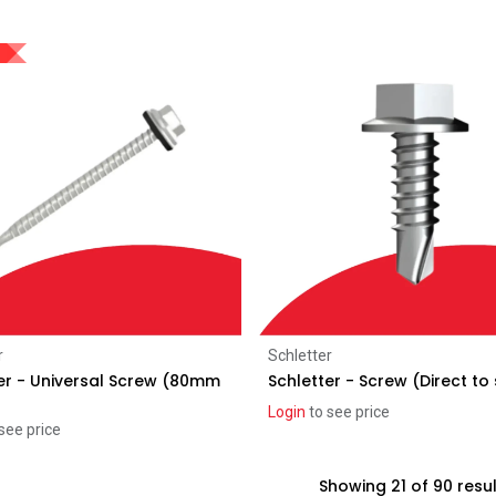
Add to Cart
Add to Cart
r
Schletter
er - Universal Screw (80mm
Schletter - Screw (Direct to
Login
to see price
see price
Showing 21 of 90 resu