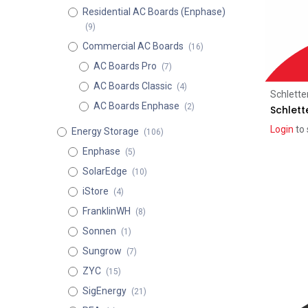
Residential AC Boards (Enphase)
(9)
Commercial AC Boards
(16)
AC Boards Pro
(7)
AC Boards Classic
(4)
Schlette
AC Boards Enphase
(2)
Schlett
Login
to 
Energy Storage
(106)
Enphase
(5)
SolarEdge
(10)
iStore
(4)
FranklinWH
(8)
Sonnen
(1)
Sungrow
(7)
ZYC
(15)
SigEnergy
(21)