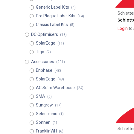
Generic Label Kits
(4)
Schlette
Pro Plaque Label Kits
(14)
Schlett
Classic Label Kits
(5)
Login
to 
DC Optimisers
(13)
SolarEdge
(11)
Tigo
(2)
Accessories
(201)
Enphase
(48)
SolarEdge
(48)
AC Solar Warehouse
(24)
SMA
(5)
Sungrow
(17)
Selectronic
(1)
Sonnen
(1)
Schlette
FranklinWH
(6)