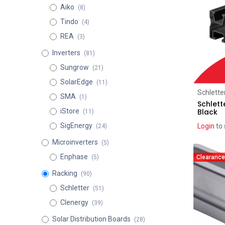
Aiko
(8)
Tindo
(4)
REA
(3)
Inverters
(81)
Sungrow
(21)
SolarEdge
(11)
Schlette
SMA
(1)
Schlett
Black
iStore
(11)
SigEnergy
Login
to 
(24)
Microinverters
(5)
Enphase
Clearance
(5)
Racking
(90)
Schletter
(51)
Clenergy
(39)
Solar Distribution Boards
(28)