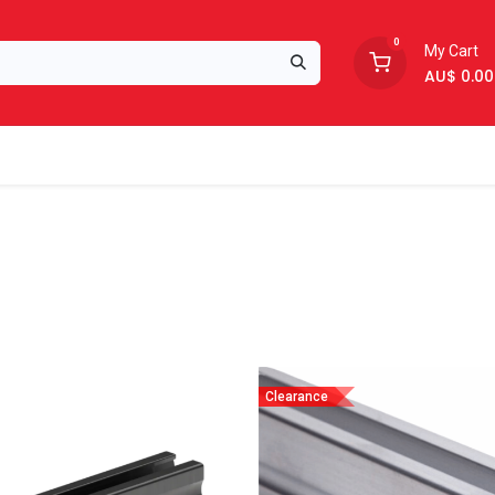
0
My Cart
AU$
0.00
Support
About Us
Clearance