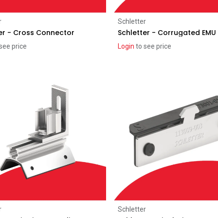
Add to Cart
Add to Cart
r
Schletter
er - Cross Connector
Schletter - Corrugated EMU 
see price
Login
to see price
Add to Cart
Add to Cart
r
Schletter