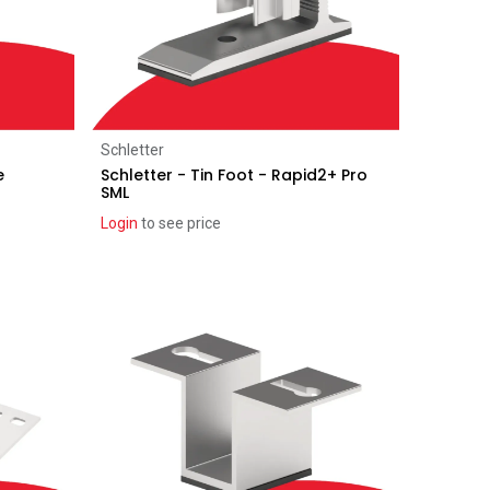
Add to Cart
Schletter
e
Schletter - Tin Foot - Rapid2+ Pro
SML
Login
to see price