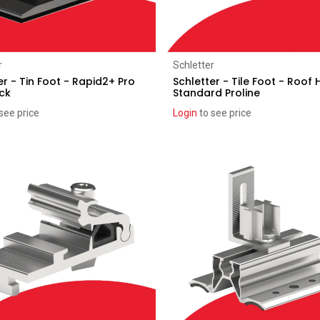
Add to Cart
Add to Cart
r
Schletter
er - Tin Foot - Rapid2+ Pro
Schletter - Tile Foot - Roof
ck
Standard Proline
see price
Login
to see price