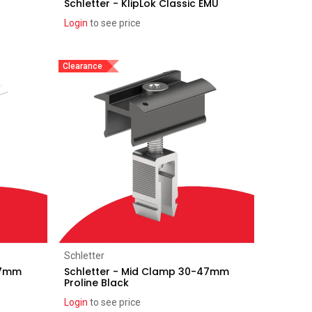
Schletter - KlipLok Classic EMU
Login
to see price
Clearance
Add to Cart
Schletter
47mm
Schletter - Mid Clamp 30-47mm
Proline Black
Login
to see price