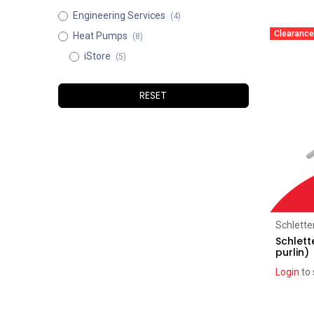
Engineering Services
(4)
Clearance
Heat Pumps
(8)
iStore
(5)
RESET
Schlette
Schlett
purlin)
Login
to 