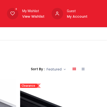
0
My Wishlist
Guest
View Wishlist
My Account
Sort By :
Featured
Clearance