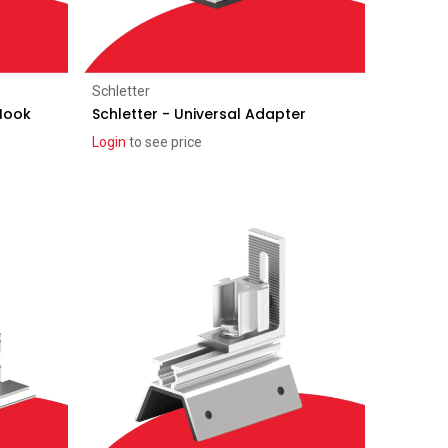
Add to Cart
Schletter
 Hook
Schletter - Universal Adapter
Login
to see price