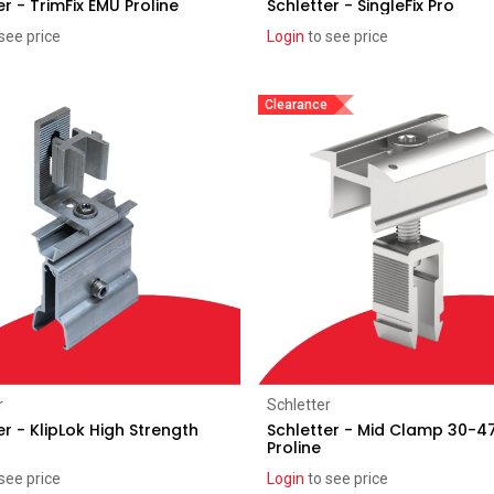
er - TrimFix EMU Proline
Schletter - SingleFix Pro
see price
Login
to see price
Clearance
Add to Cart
r
Schletter
er - KlipLok High Strength
Schletter - Mid Clamp 30-
Proline
see price
Login
to see price