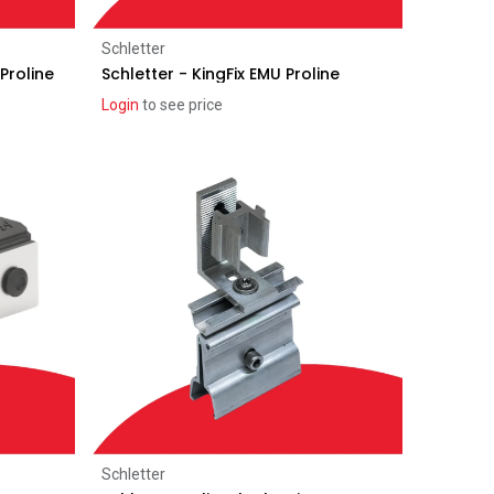
Add to Cart
Schletter
Proline
Schletter - KingFix EMU Proline
Login
to see price
Add to Cart
Schletter