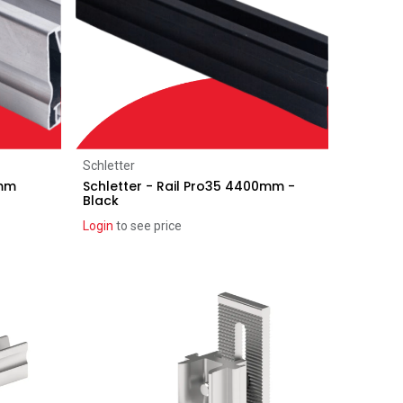
Add to Cart
Schletter
0mm
Schletter - Rail Pro35 4400mm -
Black
Login
to see price