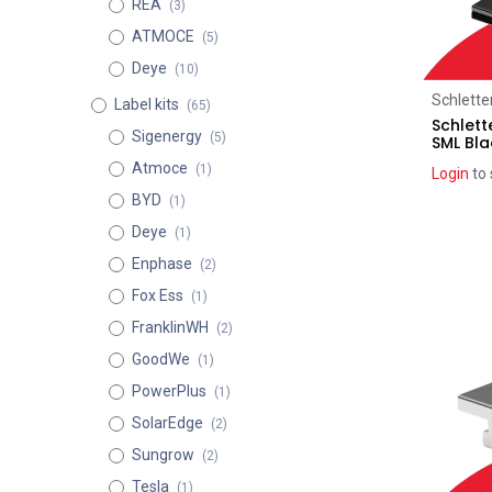
REA
(3)
ATMOCE
(5)
Deye
(10)
Schlette
Label kits
(65)
Schlett
Sigenergy
(5)
SML Bla
Atmoce
(1)
Login
to 
BYD
(1)
Deye
(1)
Enphase
(2)
Fox Ess
(1)
FranklinWH
(2)
GoodWe
(1)
PowerPlus
(1)
SolarEdge
(2)
Sungrow
(2)
Tesla
(1)