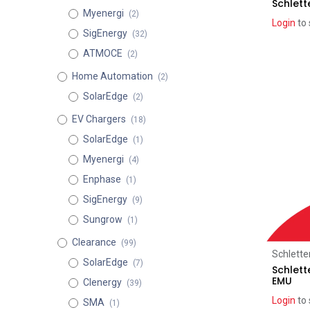
Schlett
Myenergi
(2)
Login
to 
SigEnergy
(32)
ATMOCE
(2)
Home Automation
(2)
SolarEdge
(2)
EV Chargers
(18)
SolarEdge
(1)
Myenergi
(4)
Enphase
(1)
SigEnergy
(9)
Sungrow
(1)
Clearance
(99)
Schlette
SolarEdge
(7)
Schlett
EMU
Clenergy
(39)
Login
to 
SMA
(1)