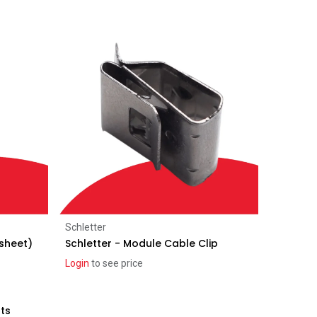
Add to Cart
Schletter
 sheet)
Schletter - Module Cable Clip
Login
to see price
lts