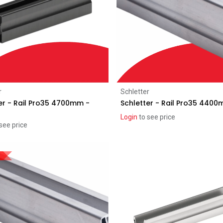
Add to Cart
Add to Cart
r
Schletter
er - Rail Pro35 4700mm -
Schletter - Rail Pro35 440
Login
to see price
see price