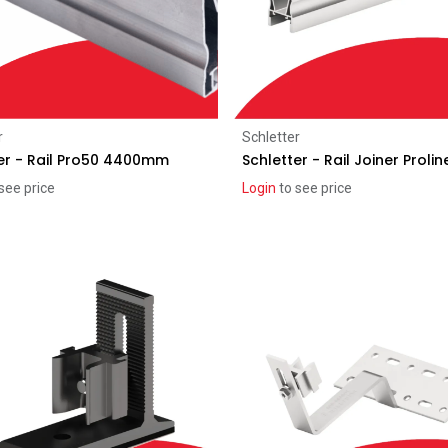
Add to Cart
Add to Cart
r
Schletter
er - Rail Pro50 4400mm
Schletter - Rail Joiner Prolin
see price
Login
to see price