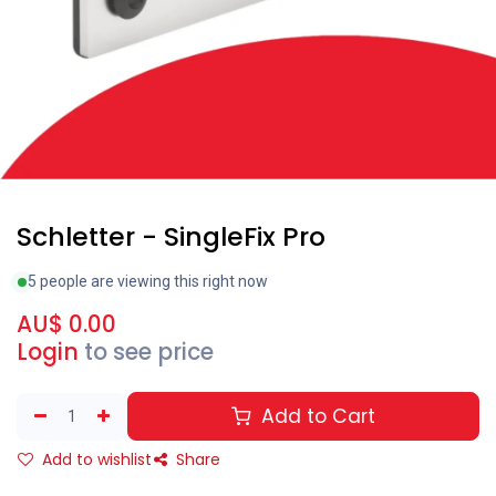
Schletter - SingleFix Pro
5 people are viewing this right now
AU$
0.00
Login
to see price
Add to Cart
Add to wishlist
Share