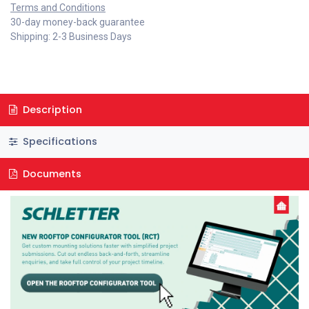
Terms and Conditions
30-day money-back guarantee
Shipping: 2-3 Business Days
Description
Specifications
Documents