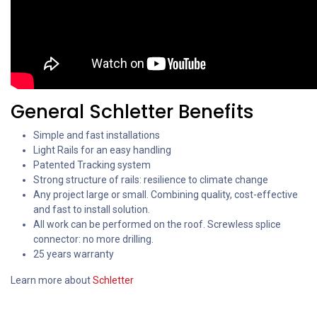
General Schletter Benefits
Simple and fast installations
Light Rails for an easy handling
Patented Tracking system
Strong structure of rails: resilience to climate change
Any project large or small. Combining quality, cost-effective
and fast to install solution.
All work can be performed on the roof. Screwless splice
connector: no more drilling.
25 years warranty
Learn more about
Schletter