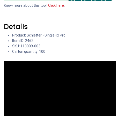
Know more about this tool.
Click here
.
Details
Product: Schletter - SingleFix Pro
Item ID: 2462
SKU: 113009-003
Carton quantity: 100