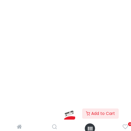
Add to Cart
0