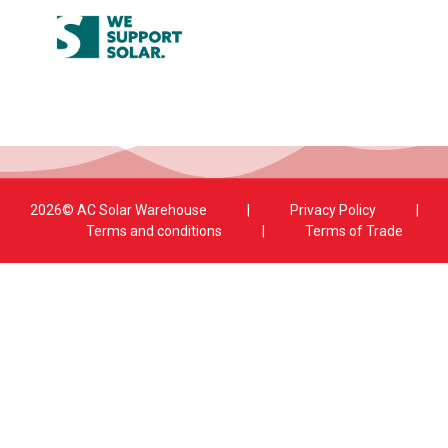
2026© AC Solar Warehouse
​|
Privacy Policy
​|
Terms and conditions
|
Terms of Trade