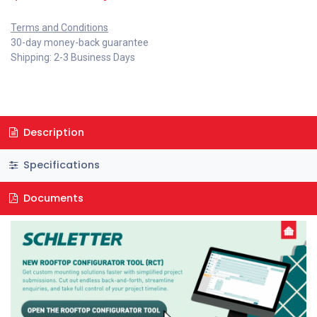
Terms and Conditions
30-day money-back guarantee
Shipping: 2-3 Business Days
Description
Specifications
Documents