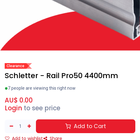
Clearance
Schletter - Rail Pro50 4400mm
7 people are viewing this right now
AU$
0.00
Login
to see price
Add to Cart
Add to wishlist
Share