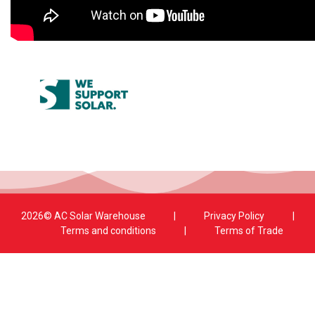
2026© AC Solar Warehouse
​|
Privacy Policy
​|
Terms and conditions
|
Terms of Trade