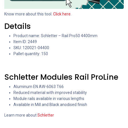
Know more about this tool.
Click here
.
Details
Product name: Schletter – Rail Pro50 4400mm
Item ID: 2449
SKU: 120021-04400
Pallet quantity: 150
Schletter Modules Rail ProLine
Aluminum EN AW-6063 T66
Reduced material with improved stability
Module rails available in various lengths
Available in Mill and Black anodised finish
Learn more about
Schletter