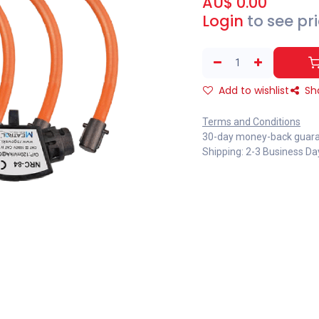
AU$
0.00
Login
to see pr
Add to wishlist
Sh
Terms and Conditions
30-day money-back guar
Shipping: 2-3 Business Da