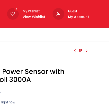
0
My Wishlist
Guest
View Wishlist
My Account
 Power Sensor with
oil 3000A
r
s right now