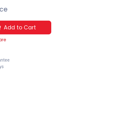
ice
Add to Cart
are
antee
ys