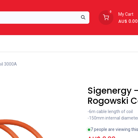
0
My Cart
AU$
0.00
Support
About Us
oil 3000A
Coming soon
Sigenergy -
Rogowski C
-6m cable length of coil
-150mm internal diamete
7 people are viewing thi