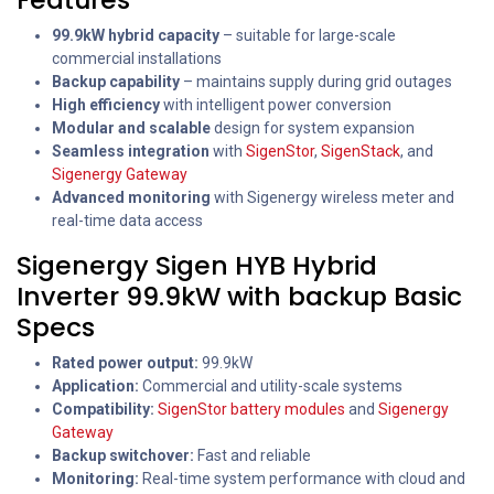
99.9kW hybrid capacity
– suitable for large-scale
commercial installations
Backup capability
– maintains supply during grid outages
High efficiency
with intelligent power conversion
Modular and scalable
design for system expansion
Seamless integration
with
SigenStor
,
SigenStack
, and
Sigenergy Gateway
Advanced monitoring
with Sigenergy wireless meter and
real-time data access
Sigenergy Sigen HYB Hybrid
Inverter 99.9kW with backup Basic
Specs
Rated power output:
99.9kW
Application:
Commercial and utility-scale systems
Compatibility:
SigenStor battery modules
and
Sigenergy
Gateway
Backup switchover:
Fast and reliable
Monitoring:
Real-time system performance with cloud and