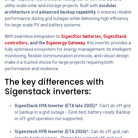
utility-scale solar and storage projects. Built with
modular
architecture
and
advanced backup capability
, it ensures reliable
performance during grid outages while delivering high efficiency
for large-scale PV and battery systems.
With seamless integration to
SigenStor batteries
,
SigenStack
controllers
, and the
Sigenergy Gateway
, this inverter provides a
fully optimised ecosystem for energy management. Its intelligent
monitoring, flexible communication protocols, and robust design
make it a trusted choice for large projects requiring both
performance and resilience.
The key differences with
Sigenstack inverters:
SigenStack HYA Inverter (ETA late 2025)*:
Can't do off grid
or backup in a grid outage - (Grid-tied, battery-ready. Backup
or off-grid operation not supported.
Sigenstack HYB Inverter (ETA 2026)*:
Can do off grid, can