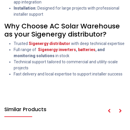
app integration
Installation:
Designed for large projects with professional
installer support
Why Choose AC Solar Warehouse
as your Sigenergy distributor?
Trusted
Sigenergy distributor
with deep technical expertise
Full range of
Sigenergy inverters
,
batteries
,
and
monitoring solutions
in stock
Technical support tailored to commercial and utility-scale
projects
Fast delivery and local expertise to support installer success
Similar Products