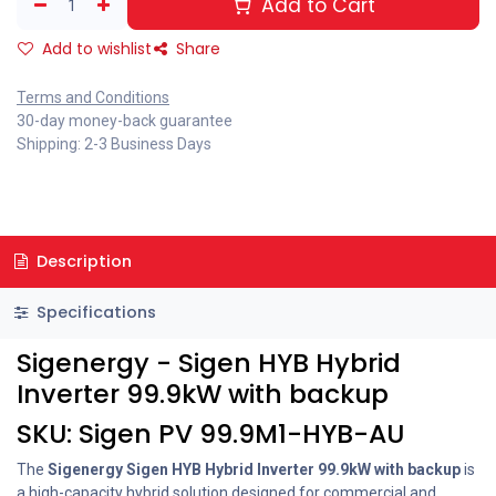
Add to Cart
Add to wishlist
Share
Terms and Conditions
30-day money-back guarantee
Shipping: 2-3 Business Days
Description
Specifications
Sigenergy - Sigen HYB Hybrid
Inverter 99.9kW with backup
SKU: Sigen PV 99.9M1-HYB-AU
The
Sigenergy Sigen HYB Hybrid Inverter 99.9kW with backup
is
a high-capacity hybrid solution designed for commercial and