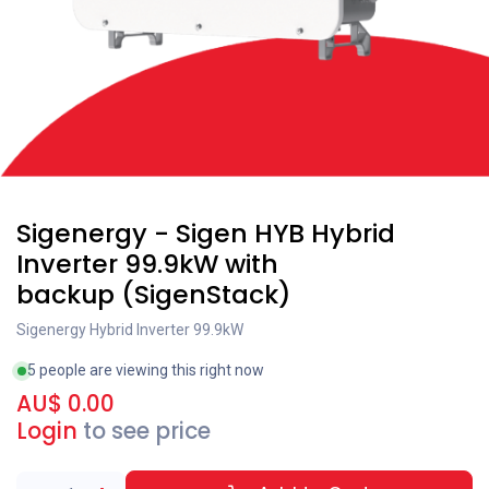
Sigenergy - Sigen HYB Hybrid
Inverter 99.9kW with
backup (SigenStack)
Sigenergy Hybrid Inverter 99.9kW
5 people are viewing this right now
AU$
0.00
Login
to see price