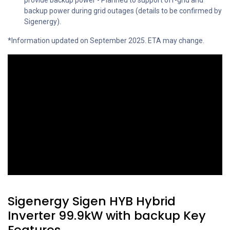
provide backup power - Planned to support off-grid and
backup power during grid outages (details to be confirmed by
Sigenergy).
*Information updated on September 2025. ETA may change.
Sigenergy Sigen HYB Hybrid
Inverter 99.9kW with backup Key
Features