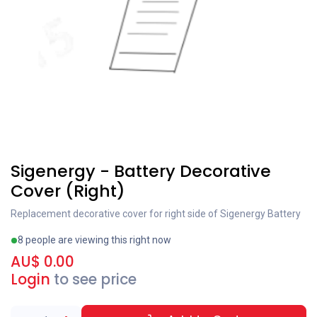
Special order
Sigenergy - Battery Decorative
Cover (Right)
Replacement decorative cover for right side of Sigenergy Battery
8 people are viewing this right now
AU$
0.00
Login
to see price