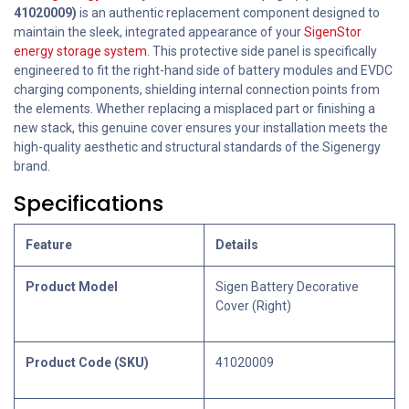
41020009)
is an authentic replacement component designed to
maintain the sleek, integrated appearance of your
SigenStor
energy storage system
. This protective side panel is specifically
engineered to fit the right-hand side of battery modules and EVDC
charging components, shielding internal connection points from
the elements. Whether replacing a misplaced part or finishing a
new stack, this genuine cover ensures your installation meets the
high-quality aesthetic and structural standards of the Sigenergy
brand.
Specifications
Feature
Details
Product Model
Sigen Battery Decorative
Cover (Right)
Product Code (SKU)
41020009