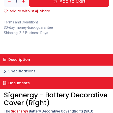
Add to Cart
Add to wishlist
Share
Terms and Conditions
30-day money-back guarantee
Shipping: 2-3 Business Days
Description
Specifications
Documents
Sigenergy - Battery Decorative
Cover (Right)
The
Sigenergy
Battery Decorative Cover (Right) (SKU: