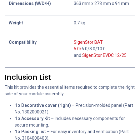
Dimensions (W/D/H)
363 mm x 278 mm x 94 mm
Weight
0.7 kg
Compatibility
SigenStor BAT
5.0/
6.0/8.0/10.0
and
SigenStor EVDC 12/25
Inclusion List
This kit provides the essential items required to complete the right
side of your module assembly:
1 x Decorative cover (right)
– Precision-molded panel (Part
No. 1302000021).
1 x Accessory Kit
– Includes necessary components for
secure mounting.
1 x Packing list
– For easy inventory and verification (Part
No. 3104000403).