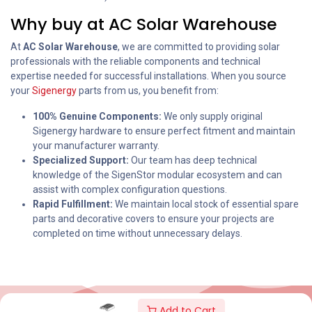
Why buy at AC Solar Warehouse
At
AC Solar Warehouse
, we are committed to providing solar
professionals with the reliable components and technical
expertise needed for successful installations. When you source
your
Sigenergy
parts from us, you benefit from:
100% Genuine Components:
We only supply original
Sigenergy hardware to ensure perfect fitment and maintain
your manufacturer warranty.
Specialized Support:
Our team has deep technical
knowledge of the SigenStor modular ecosystem and can
assist with complex configuration questions.
Rapid Fulfillment:
We maintain local stock of essential spare
parts and decorative covers to ensure your projects are
completed on time without unnecessary delays.
Add to Cart