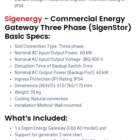
IP54.
Sigenergy
- Commercial Energy
Gateway Three Phase (SigenStor)
Basic Specs:
Grid Connection Type: Three phase
Nominal AC Input/Output Power: 60 kW
Nominal AC Input/Output Voltage: 380/400 V
Disruption Time of Backup Switch: 0 ms
Nominal AC Output Power (Backup Port): 60 kW
Ingress Protection (IP) Rating: IP54
Dimensions (W/H/D): 510/765/173 mm
Weight: 35 kg
Cooling: Natural convection
Installation Method: Wall mounted
What’s Included:
1 x Sigen Energy Gateway (C60 AU model) unit
Support for generator 2-wire start