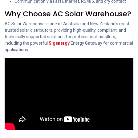
Communication via Fast Ethernet, RS485, and dry contact
Why Choose AC Solar Warehouse?
AC Solar Warehouse is one of Australia and New Zealand’s most
trusted solar distributors, providing high-quality, compliant, and
technically supported solutions for professional installers,
including the powerful
Sigenergy
Energy Gateway for commercial
applications.