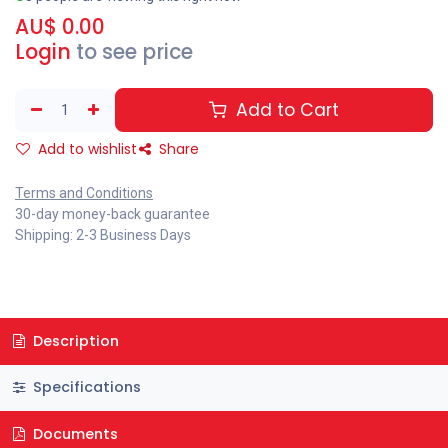
AU$
0.00
Login
to see price
Add to Cart
Add to wishlist
Share
Terms and Conditions
30-day money-back guarantee
Shipping: 2-3 Business Days
Description
Specifications
Documents