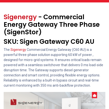
Sigenergy
- Commercial
Energy Gateway Three Phase
(SigenStor)
SKU: Sigen Gateway C60 AU
The
Sigenergy
Commercial Energy Gateway (C60 AU) is a
powerful three-phase solution supporting 60 kW of power ,
designed for micro-grid systems. It ensures critical loads remain
powered with a seamless switchover that delivers 0 ms load-side
disruption time. The Gateway supports diesel generator
connection and smart control, providing flexible energy options.
Reliability is enhanced by a built-in bypass circuit and real-time
current monitoring with 350 ms anti-backflow protection.