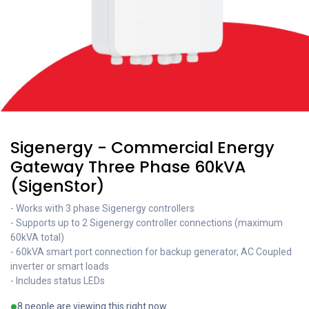
Sigenergy - Commercial Energy
Gateway Three Phase 60kVA
(SigenStor)
- Works with 3 phase Sigenergy controllers
- Supports up to 2 Sigenergy controller connections (maximum
60kVA total)
- 60kVA smart port connection for backup generator, AC Coupled
inverter or smart loads
- Includes status LEDs
8 people are viewing this right now