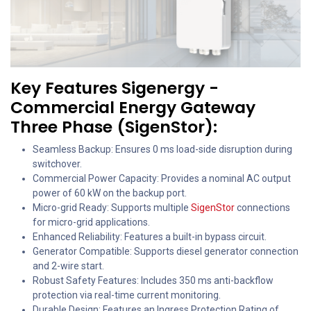
Key Features Sigenergy -
Commercial Energy Gateway
Three Phase (SigenStor):
Seamless Backup: Ensures 0 ms load-side disruption during
switchover.
Commercial Power Capacity: Provides a nominal AC output
power of 60 kW on the backup port.
Micro-grid Ready: Supports multiple
SigenStor
connections
for micro-grid applications.
Enhanced Reliability: Features a built-in bypass circuit.
Generator Compatible: Supports diesel generator connection
and 2-wire start.
Robust Safety Features: Includes 350 ms anti-backflow
protection via real-time current monitoring.
Durable Design: Features an Ingress Protection Rating of