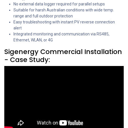
No external data logger required for parallel setups
Suitable for harsh Australian conditions with wide temp.
range and full outdoor protection
Easy troubleshooting with instant PV reverse connection
alert
Integrated monitoring and communication via RS485,
Ethernet, WLAN, or 4G
Sigenergy Commercial Installation
- Case Study: