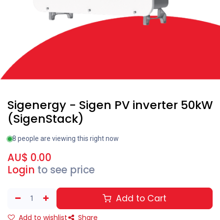
Sigenergy - Sigen PV inverter 50kW
(SigenStack)
8 people are viewing this right now
AU$
0.00
Login
to see price
Add to Cart
Add to wishlist
Share