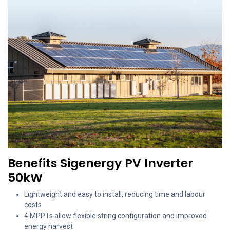
Benefits Sigenergy PV Inverter
50kW
Lightweight and easy to install, reducing time and labour
costs
4 MPPTs allow flexible string configuration and improved
energy harvest