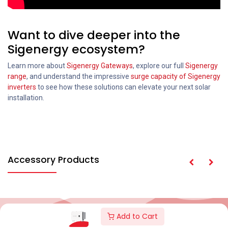
Want to dive deeper into the
Sigenergy ecosystem?
Learn more about
Sigenergy Gateways
, explore our full
Sigenergy
range
, and understand the impressive
surge capacity of Sigenergy
inverters
to see how these solutions can elevate your next solar
installation.
Accessory Products
Add to Cart