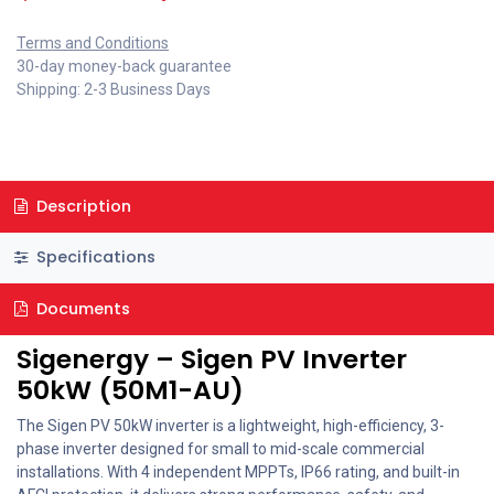
Terms and Conditions
30-day money-back guarantee
Shipping: 2-3 Business Days
Description
Specifications
Documents
Sigenergy – Sigen PV Inverter
50kW (50M1-AU)
The Sigen PV 50kW inverter is a lightweight, high-efficiency, 3-
phase inverter designed for small to mid-scale commercial
installations. With 4 independent MPPTs, IP66 rating, and built-in