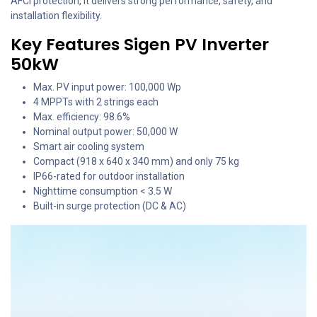
AFCI protection, it delivers strong performance, safety, and
installation flexibility.
Key Features Sigen PV Inverter
50kW
Max. PV input power: 100,000 Wp
4 MPPTs with 2 strings each
Max. efficiency: 98.6%
Nominal output power: 50,000 W
Smart air cooling system
Compact (918 x 640 x 340 mm) and only 75 kg
IP66-rated for outdoor installation
Nighttime consumption < 3.5 W
Built-in surge protection (DC & AC)