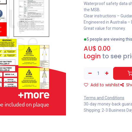
Waterproof safety data sh
the MSB.
Clear instructions – Guida
Engineered in Australia –
Great value for money.
5 people are viewing thi
AU$
0.00
Login
to see pr
Add to wishlist
Sh
Terms and Conditions
30-day money-back guar
Shipping: 2-3 Business Da