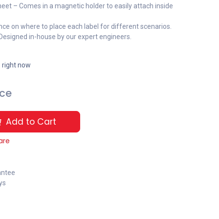
eet – Comes in a magnetic holder to easily attach inside
nce on where to place each label for different scenarios.
 Designed in-house by our expert engineers.
s right now
ice
Add to Cart
are
antee
ys