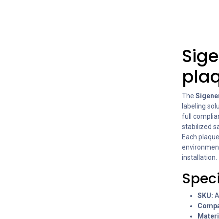
Sige
plaq
The
Sigener
labeling sol
full compli
stabilized 
Each plaque
environments
installation.
Speci
SKU:
A
Compat
Materi