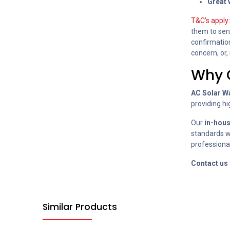
Great 
T&C’s apply
them to send
confirmation
concern, or,
Why 
AC Solar W
providing hi
Our
in-hou
standards wi
professional
Contact us
Similar Products