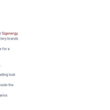
or
Sigenergy
,
ttery brands
e for a
.
elling look
nside the
arios.