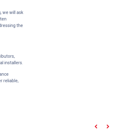
, we will ask
tten
ddressing the
ibutors,
l installers.
iance
r reliable,