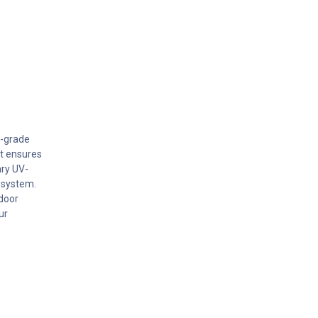
l-grade
kit ensures
ary UV-
 system.
tdoor
ur