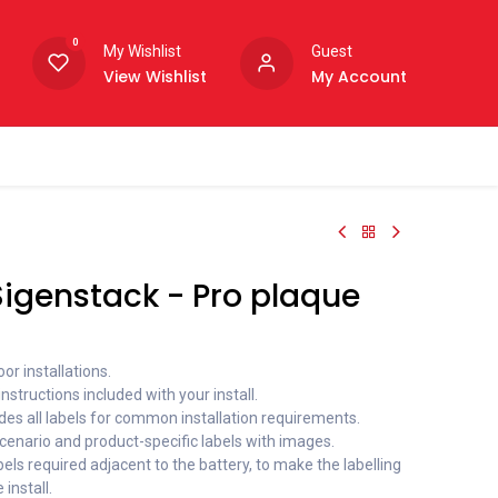
0
My Wishlist
Guest
View Wishlist
My Account
igenstack - Pro plaque
or installations.
nstructions included with your install.
des all labels for common installation requirements.
cenario and product-specific labels with images.
bels required adjacent to the battery, to make the labelling
 install.