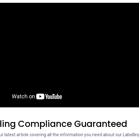
lling Compliance Guaranteed
r latest article covering all the information you need about our Labellin