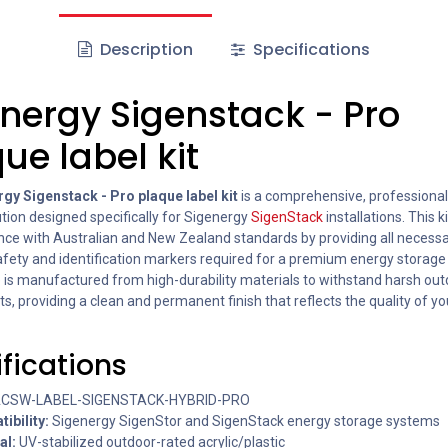
Description
Specifications
nergy Sigenstack - Pro
ue label kit
gy Sigenstack - Pro plaque label kit
is a comprehensive, professiona
ution designed specifically for Sigenergy
SigenStack
installations. This 
ance with Australian and New Zealand standards by providing all necess
safety and identification markers required for a premium energy storage
 is manufactured from high-durability materials to withstand harsh ou
, providing a clean and permanent finish that reflects the quality of yo
fications
CSW-LABEL-SIGENSTACK-HYBRID-PRO
ibility:
Sigenergy SigenStor and SigenStack energy storage systems
al:
UV-stabilized outdoor-rated acrylic/plastic