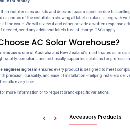
value for money.
: If an installer uses our kits and does not pass inspection due to labelling
 us photos of the installation showing all labels in place, along with wri
 of the issue. We will review it and either provide a written response a
 if needed, send any additional labels free of charge. T&Cs apply.
Choose AC Solar Warehouse?
arehouse
is one of Australia and New Zealand’s most trusted solar distr
gh-quality, compliant, and technically supported solutions for professiona
se engineering team
ensures every product is designed to meet compl
th precision, durability, and ease of installation—helping installers delive
 results every time.
for more information or to request brand-specific variations.
Accessory Products