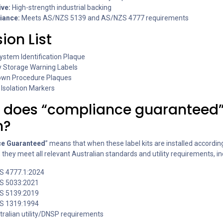
ve:
High-strength industrial backing
iance:
Meets AS/NZS 5139 and AS/NZS 4777 requirements
sion List
ystem Identification Plaque
y Storage Warning Labels
wn Procedure Plaques
Isolation Markers
 does “compliance guaranteed
n?
e Guaranteed
” means that when these label kits are installed accordin
, they meet all relevant Australian standards and utility requirements, in
S 4777.1:2024
S 5033:2021
S 5139:2019
S 1319:1994
stralian utility/DNSP requirements