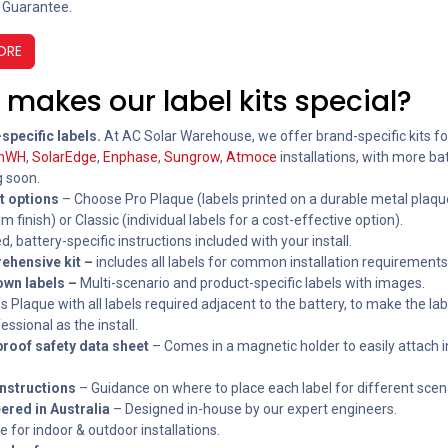
 Guarantee.
ORE
makes our label kits special?
specific labels.
At AC Solar Warehouse, we offer brand-specific kits f
inWH
,
SolarEdge
,
Enphase
,
Sungrow
,
Atmoce
installations, with more ba
 soon.
t options
– Choose Pro Plaque (labels printed on a durable metal plaqu
 finish) or Classic (individual labels for a cost-effective option).
, battery-specific instructions included with your install.
ehensive kit –
includes all labels for common installation requirements
wn labels –
Multi-scenario and product-specific labels with images.
s Plaque with all labels required adjacent to the battery, to make the lab
essional as the install.
roof safety data sheet
– Comes in a magnetic holder to easily attach i
instructions
– Guidance on where to place each label for different scen
ered in Australia
– Designed in-house by our expert engineers.
e for indoor & outdoor installations.