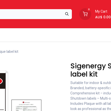
0
My Cart
AU$
0.00
Support
About Us
ue label kit
Sigenergy S
label kit
Suitable for indoor & outdo
Branded, battery-specific i
Comprehensive kit – inclu
Shutdown labels – Multi-s
Includes Plaque with all la
look as professional as the