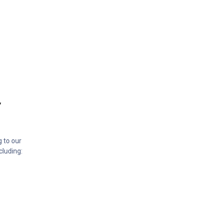
”
g to our
cluding: