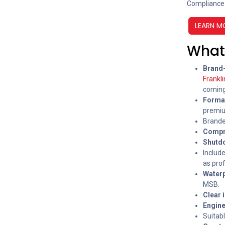
Compliance
LEARN M
What 
Brand-
Frankl
coming
Forma
premium
Branded
Compr
Shutdo
Include
as prof
Waterp
MSB.
Clear 
Engine
Suitabl