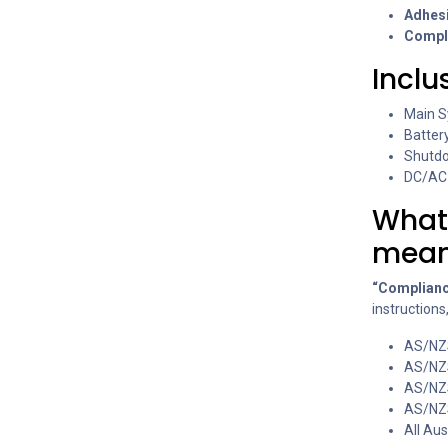
Adhesi
Compl
Inclu
Main S
Batter
Shutdo
DC/AC 
What
mea
“Complianc
instructions
AS/NZ
AS/NZ
AS/NZ
AS/NZ
All Au