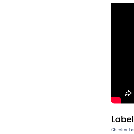
Labe
Check out ou