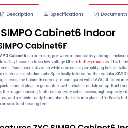
Description
Specifications
Documents
C
SIMPO Cabinet6 Indoor
 SIMPO Cabinet6F
MPO Cabinet6
is a premium, pre-wired indoor battery storage enclosur
o safely house up to six low-voltage lithium
battery modules
. This hea
mizes floor space utilization while dramatically simplifying field installa
ed electrical distribution rails. Specifically tailored for the modular SIMP
age series, the Cabinet6 comes pre-configured with 4AWG UL-listed int
uick-connect plugs to guarantee swift, reliable module setup. Built for 
, the rugged housing features top-entry cable access, high-capacity int
rs, and a mobile-ready foundation that rolls into place effortlessly be
on solid load-bearing feet.
eatures ZYC SIMPO Cabinet6 In