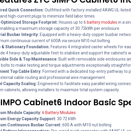
red Quick Connection:
Outfitted with factory-installed 4AWG UL-liste
and high-current plugs to minimize field labor times.
Optimized Storage Footprint:
Houses up to 6
battery modules
in a sin
 enabling a maximum storage capacity of 30.72kWh per enclosure.
rial Busbar Integrity:
Equipped with a heavy-duty copper busbar networ
mum continuous current of 600A via secure M10 nut bolting.
 & Stationary Foundation:
Features 4 integrated caster wheels for ea
de 4 heavy-duty adjustable feet to stabilize and support the cabinet's w
ible Side & Top Maintenance:
Built with removable side enclosures an
 bolts to make testing and torque adjustments exceptionally straightfo
ient Top Cable Entry:
Formed with a dedicated top-entry pathway to 
external cable routing and professional wire management.
el Capacity Scaling:
Engineered to facilitate easy parallel wiring conne
n cabinets, allowing installers to maximize total system capacity.
SIMPO Cabinet6 Indoor Basic Sp
um Module Capacity:
6 Battery Modules
um Energy Capacity Support:
30.72 kWh
um Continuous Busbar Current:
600 A with M10 nut bolting
al Battery Interconnection:
Pre-wired quick connector with 4AWG UL ca