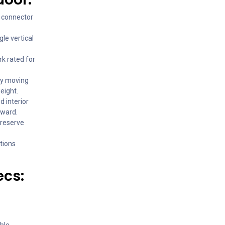
d connector
gle vertical
k rated for
sy moving
eight.
d interior
rward.
preserve
ctions
ecs:
ble