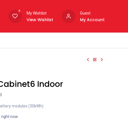
0
My Wishlist
Guest
View Wishlist
My Account
Cabinet6 Indoor
g
battery modules (30kWh)
s right now