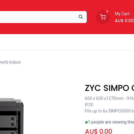
0
My Cart
AU$
0.00
Support
About Us
net6 Indoor
Recent price reduction
ZYC SIMPO 
600 x 600 x1270mm - 91k
IP20
Fits up to 6x SIMPO5000 
1 people are viewing thi
AU$
0.00