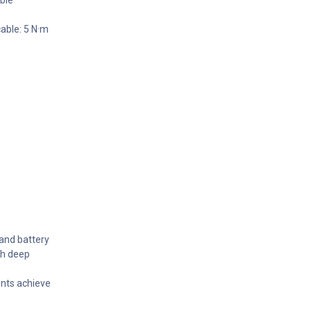
able: 5 N·m
 and battery
th deep
nts achieve