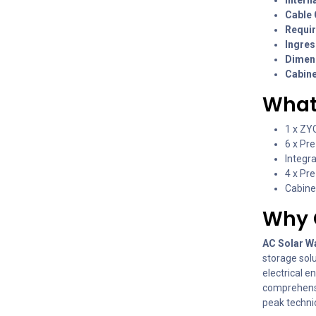
Cable 
Requir
Ingres
Dimens
Cabine
What’
1 x ZY
6 x Pr
Integr
4 x Pr
Cabinet
Why 
AC Solar W
storage sol
electrical e
comprehensi
peak technic