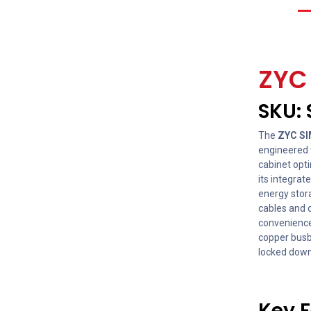
ZY
SKU:
The
ZYC SI
engineered t
cabinet opti
its integrat
energy stor
cables and q
convenience
copper busba
locked down 
Key F