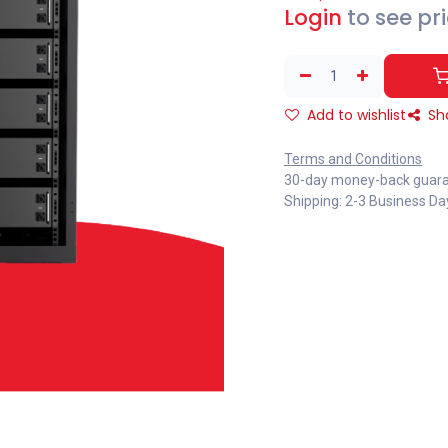
Login
to see pr
Add to wishlist
Sh
Terms and Conditions
30-day money-back guar
Shipping: 2-3 Business Da