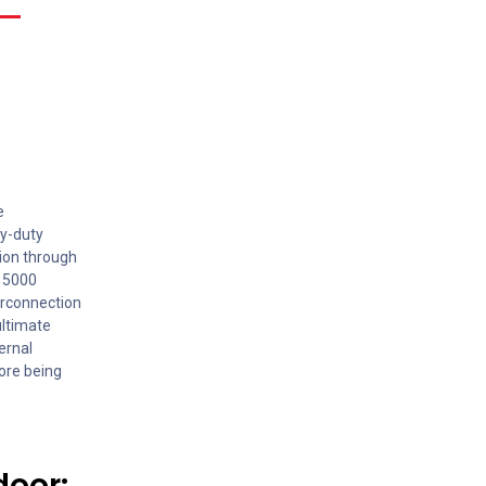
e
vy-duty
tion through
O 5000
erconnection
ultimate
ernal
fore being
door: