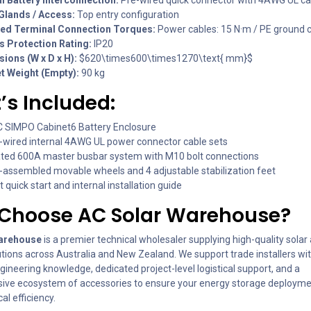
Glands / Access:
Top entry configuration
ed Terminal Connection Torques:
Power cables: 15 N·m / PE ground c
s Protection Rating:
IP20
ions (W x D x H):
$620\times600\times1270\text{ mm}$
t Weight (Empty):
90 kg
s Included:
C SIMPO Cabinet6 Battery Enclosure
e-wired internal 4AWG UL power connector cable sets
ated 600A master busbar system with M10 bolt connections
e-assembled movable wheels and 4 adjustable stabilization feet
 quick start and internal installation guide
Choose AC Solar Warehouse?
arehouse
is a premier technical wholesaler supplying high-quality solar
utions across Australia and New Zealand. We support trade installers wi
ngineering knowledge, dedicated project-level logistical support, and a
ve ecosystem of accessories to ensure your energy storage deployme
al efficiency.