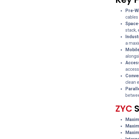
Pre-Wi
cables 
Space-
stack,
Indust
a maxi
Mobile
alongsi
Access
access
Conven
clean 
Parall
betwee
ZYC
Maxim
Maxim
Maxim
Intern