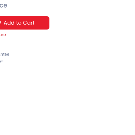
ice
Add to Cart
are
antee
ys