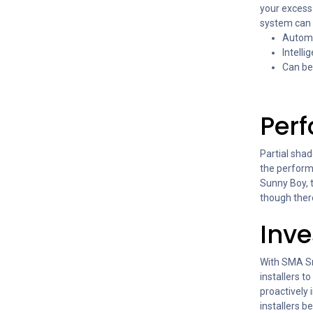
your excess
system can 
Automa
Intell
Can be
Per
Partial shad
the perform
Sunny Boy, 
though ther
Inve
With SMA Sm
installers t
proactively
installers b