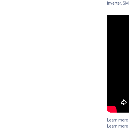
inverter, S
Learn more
Learn more