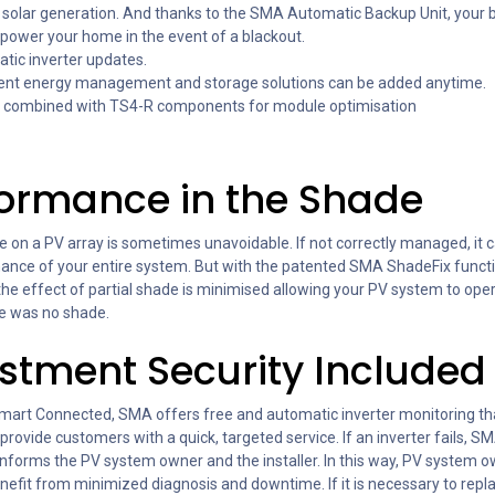
 solar generation. And thanks to the SMA Automatic Backup Unit, your 
power your home in the event of a blackout.
tic inverter updates.
igent energy management and storage solutions can be added anytime.
 combined with TS4-R components for module optimisation
formance in the Shade
e on a PV array is sometimes unavoidable. If not correctly managed, it 
ance of your entire system. But with the patented SMA ShadeFix functi
the effect of partial shade is minimised allowing your PV system to ope
e was no shade.
stment Security Included
art Connected, SMA offers free and automatic inverter monitoring th
o provide customers with a quick, targeted service. If an inverter fails, S
 informs the PV system owner and the installer. In this way, PV system 
enefit from minimized diagnosis and downtime. If it is necessary to repl