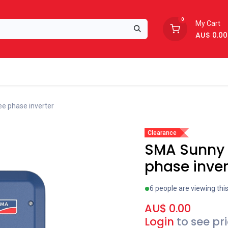
0
My Cart
AU$
0.00
Support
About Us
e phase inverter
Clearance
SMA Sunny 
phase inver
6 people are viewing thi
AU$
0.00
Login
to see pr