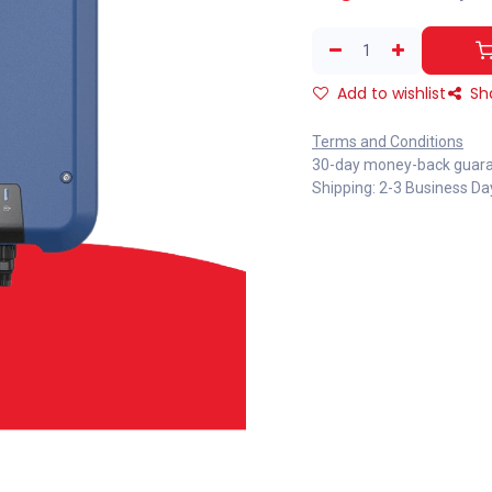
Add to wishlist
Sh
Terms and Conditions
30-day money-back guar
Shipping: 2-3 Business Da