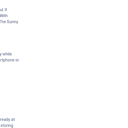
. It
 With
. The Sunny
y while
artphone or
 ready at
 storing