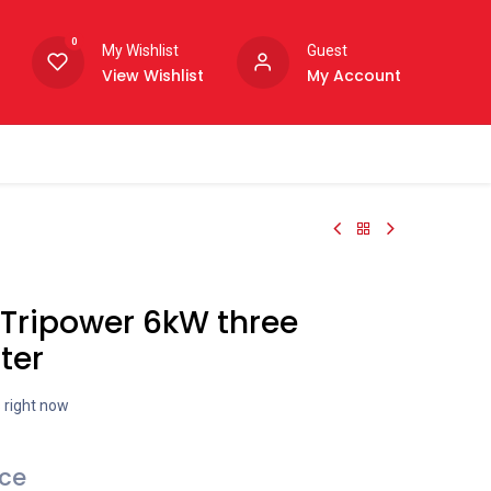
0
My Wishlist
Guest
View Wishlist
My Account
Tripower 6kW three
ter
s right now
ice