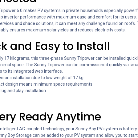
ripower 6.0 makes PV systems in private households especially powerful
p inverter performance with maximum ease and comfort for its users.
services and shade solutions, it can meet any challenge found on roofs
liably ensures maximum solar yields and reduces electricity costs.
k and Easy to Install
y 17 kilograms, this three-phase Sunny Tripower can be installed quickl
inimal space. The Sunny Tripower can be commissioned quickly via sm
s to its integrated web interface.
rson installation due to low weight of 17 kg
t design means minimum space requirements
ug and play installation
tery Ready Anytime
intelligent AC-coupled technology, your Sunny Boy PV system is battery
nny Boy Storage can be added to your PV system and allow you to start