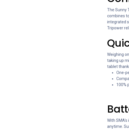
The Sunny T
combines to
integrated 
Tripower re
Quic
Weighing onl
taking up m
tablet thank
One-pe
Compac
100% pl
Bat
With SMA’s 
anytime. Su