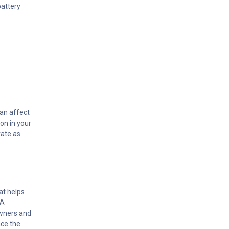
battery
can affect
on in your
rate as
at helps
MA
owners and
ace the