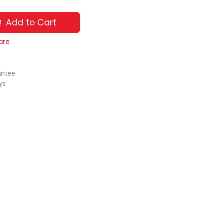
Add to Cart
are
antee
ys