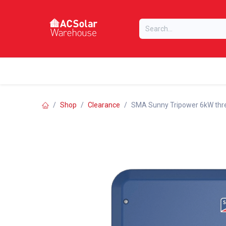
Skip to Content
Home
Online Store
Our Brands
Shop
Clearance
SMA Sunny Tripower 6kW thre