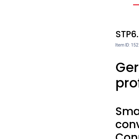
STP6
Item ID: 152
Ger
pro
Smal
con
Con