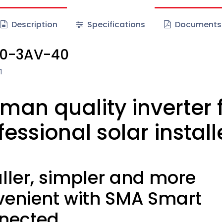
Description
Specifications
Documents
.0-3AV-40
1
man quality inverter 
fessional solar install
ler, simpler and more
venient with SMA Smart
nected