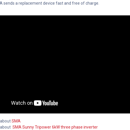
MA sends a replacement device fast and free of charge.
 about
SMA
 about
SMA Sunny Tripower 6kW three phase inverter