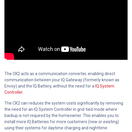
The CK2 acts as a communication converter, enabling direct
communication between your IQ Gateway (formerly known as
Envoy) and the IQ Battery, without the need for a
IQ System
Controller.
The CK2 can reduces the system costs significantly by removing
the need for an IQ System Controller in grid-tied mode where
backup is not required by the homeowner. This enables you to
install more IQ Batteries for more customers (new or existing)
using their systems for daytime charging and nighttime