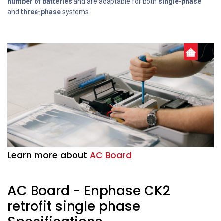
number of batteries
and are adaptable for both
single-phase
and
three-phase
systems.
Learn more about
AC Board
AC Board - Enphase CK2
retrofit single phase