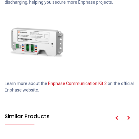
discharging, helping you secure more Enphase projects.
Learn more about the
Enphase Communication Kit 2
on the official
Enphase website.
Similar Products