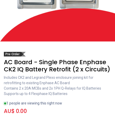
Pre-Order
AC Board - Single Phase Enphase
CK2 IQ Battery Retrofit (2 x Circuits)
Includes CK2 and Legrand Plexo enclosure joining kit for
retrofitting to existing Enphase AC Board
Contains 2 x 20A MCBs and 2x 1PH Q-Relays for IQ Batteries
Supports up to 4 Flexphase IQ Batteries
1 people are viewing this right now
AU$
0.00