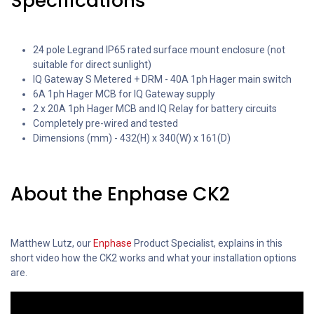
Specifications
24 pole Legrand IP65 rated surface mount enclosure (not
suitable for direct sunlight)
IQ Gateway S Metered + DRM - 40A 1ph Hager main switch
6A 1ph Hager MCB for IQ Gateway supply
2 x 20A 1ph Hager MCB and IQ Relay for battery circuits
Completely pre-wired and tested
Dimensions (mm) - 432(H) x 340(W) x 161(D)
About the Enphase CK2
Matthew Lutz, our
Enphase
Product Specialist, explains in this
short video how the CK2 works and what your installation options
are.