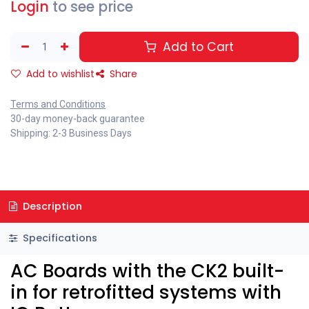
Login
to see price
Add to Cart
Add to wishlist
Share
Terms and Conditions
30-day money-back guarantee
Shipping: 2-3 Business Days
Description
Specifications
AC Boards with the CK2 built-
in for retrofitted systems with