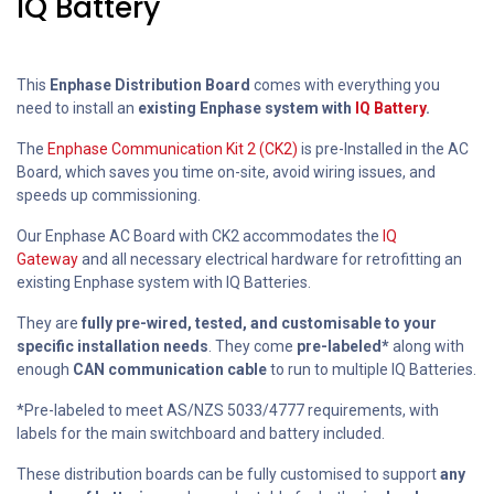
IQ Battery
This
Enphase Distribution Board
comes with everything you
need to install an
existing Enphase system with
IQ Battery
.
The
Enphase Communication Kit 2 (CK2)
is pre-Installed in the AC
Board, which saves you time on-site, avoid wiring issues, and
speeds up commissioning.
Our Enphase AC Board with CK2 accommodates the
IQ
Gateway
and all necessary electrical hardware for retrofitting an
existing Enphase system with IQ Batteries.
They are
fully pre-wired, tested, and customisable to your
specific installation needs
. They come
pre-labeled*
along with
enough
CAN communication cable
to run to multiple IQ Batteries.
*Pre-labeled to meet AS/NZS 5033/4777 requirements, with
labels for the main switchboard and battery included.
These distribution boards can be fully customised to support
any