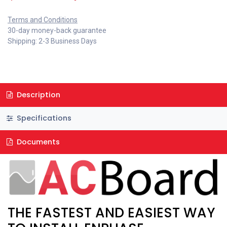
Terms and Conditions
30-day money-back guarantee
Shipping: 2-3 Business Days
Description
Specifications
Documents
THE FASTEST AND EASIEST WAY