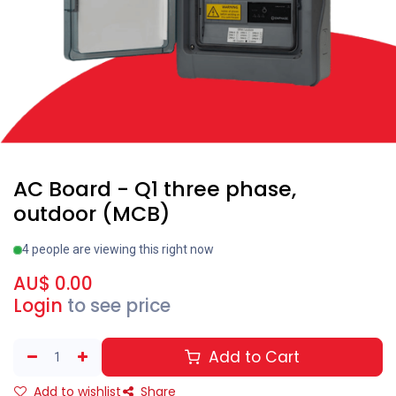
AC Board - Q1 three phase,
outdoor (MCB)
4 people are viewing this right now
AU$
0.00
Login
to see price
Add to Cart
Add to wishlist
Share