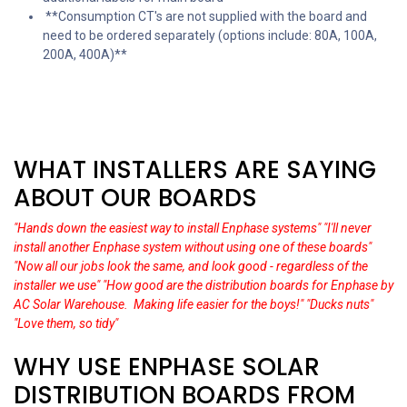
**Consumption CT's are not supplied with the board and
need to be ordered separately (options include: 80A, 100A,
200A, 400A)**
WHAT INSTALLERS ARE SAYING
ABOUT OUR BOARDS
"Hands down the easiest way to install Enphase systems"
"I'll never
install another Enphase system without using one of these boards"
"Now all our jobs look the same, and look good - regardless of the
installer we use"
"How good are the distribution boards for Enphase by
AC Solar Warehouse. Making life easier for the boys!"
"Ducks nuts"
"Love them, so tidy"
WHY USE ENPHASE SOLAR
DISTRIBUTION BOARDS FROM