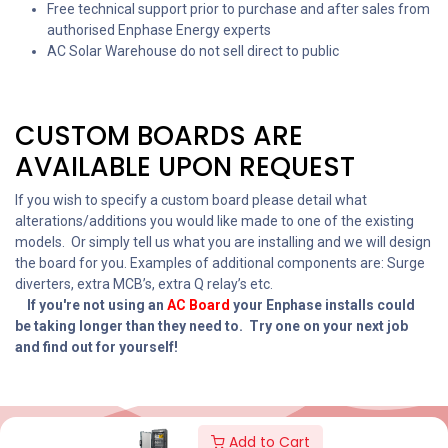
Free technical support prior to purchase and after sales from
authorised Enphase Energy experts
AC Solar Warehouse do not sell direct to public
CUSTOM BOARDS ARE
AVAILABLE UPON REQUEST
If you wish to specify a custom board please detail what
alterations/additions you would like made to one of the existing
models. Or simply tell us what you are installing and we will design
the board for you. Examples of additional components are: Surge
diverters, extra MCB’s, extra Q relay’s etc.
If you're not using an
AC
Board
your Enphase installs could
be taking longer than they need to. Try one on your next job
and find out for yourself!
Add to Cart