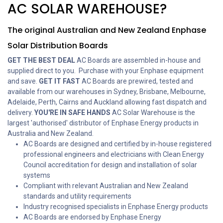
AC SOLAR WAREHOUSE?
The original Australian and New Zealand Enphase
Solar Distribution Boards
GET THE BEST DEAL
AC Boards are assembled in-house and
supplied direct to you. Purchase with your Enphase equipment
and save.
GET IT FAST
AC Boards are prewired, tested and
available from our warehouses in Sydney, Brisbane, Melbourne,
Adelaide, Perth, Cairns and Auckland allowing fast dispatch and
delivery.
YOU'RE IN SAFE HANDS
AC Solar Warehouse is the
largest 'authorised' distributor of Enphase Energy products in
Australia and New Zealand.
AC Boards are designed and certified by in-house registered
professional engineers and electricians with Clean Energy
Council accreditation for design and installation of solar
systems
Compliant with relevant Australian and New Zealand
standards and utility requirements
Industry recognised specialists in Enphase Energy products
AC Boards are endorsed by Enphase Energy