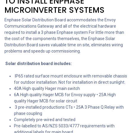
TO INSTALL ENPHASE
MICROINVERTER SYSTEMS
Enphase Solar Distribution Board accommodates the Envoy
Communications Gateway and all of the electrical hardware
required to install a 3 phase Enphase system For little more than
the cost of the components themselves, the Enphase Solar
Distribution Board saves valuable time on site, eliminates wiring
problems and speeds up commissioning.
Solar distribution board includes:
IP65 rated surface mount enclosure with removable chassis
for outdoor installation. Not for installation in direct sunlight.
40A High quality Hager main switch
6A High quality Hager MCB for Envoy supply • 25A High
quality Hager MCB for solar circuit
3 pre-installed productions CTs • 25A 3 Phase Q Relay with
phase coupling
Completely pre-wired and tested
Pre-labelled to AS/NZS 5033/4777 requirements with
additional labels for main board