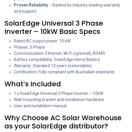
Proven Reliability
– Backed by industry-leading warranty
and support.
SolarEdge Universal 3 Phase
Inverter – 10kW Basic Specs
Rated AC output power: 10 kW
Phases: 3-Phase
Communication: Ethernet, Wi-Fi (optional), RS485
Battery compatibility: SolarEdge Home Battery
Warranty: Standard 12 years (extendable)
Certification: Fully compliant with Australian standards
What’s Included
1 x SolarEdge Universal 3 Phase Inverter – 10kW
Wall-mounting bracket and installation hardware
User and installation manual
Why Choose AC Solar Warehouse
as your SolarEdge distributor?