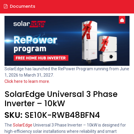
Documents
SolarEdge has launched the RePower Program running from June
1, 2026 to March 31, 2027.
Click here to learn more.
SolarEdge Universal 3 Phase
Inverter – 10kW
SKU:
SE10K-RWB48BFN4
The
SolarEdge
Universal 3 Phase Inverter – 10kW is designed for
high-efficiency solar installations where reliability and smart