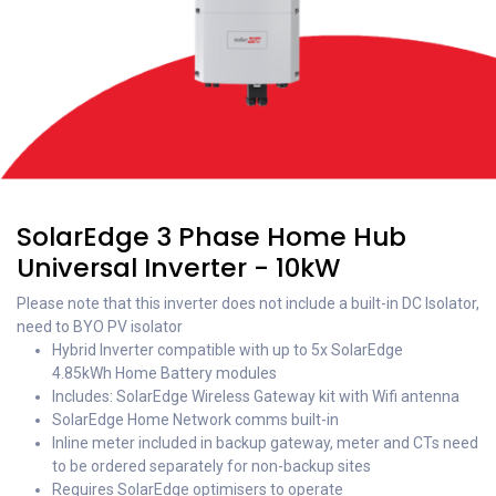
SolarEdge 3 Phase Home Hub
Universal Inverter - 10kW
Please note that this inverter does not include a built-in DC Isolator,
need to BYO PV isolator
Hybrid Inverter compatible with up to 5x SolarEdge
4.85kWh Home Battery modules
Includes: SolarEdge Wireless Gateway kit with Wifi antenna
SolarEdge Home Network comms built-in
Inline meter included in backup gateway, meter and CTs need
to be ordered separately for non-backup sites
Requires SolarEdge optimisers to operate