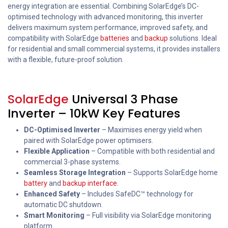
energy integration are essential. Combining SolarEdge’s DC-
optimised technology with advanced monitoring, this inverter
delivers maximum system performance, improved safety, and
compatibility with SolarEdge
batteries
and
backup
solutions. Ideal
for residential and small commercial systems, it provides installers
with a flexible, future-proof solution.
SolarEdge
Universal 3 Phase
Inverter – 10kW Key Features
DC-Optimised Inverter
– Maximises energy yield when
paired with SolarEdge power optimisers.
Flexible Application
– Compatible with both residential and
commercial 3-phase systems.
Seamless Storage Integration
– Supports SolarEdge home
battery
and
backup interface
.
Enhanced Safety
– Includes SafeDC™ technology for
automatic DC shutdown.
Smart Monitoring
– Full visibility via SolarEdge monitoring
platform.