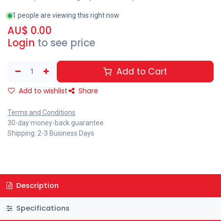
1 people are viewing this right now
AU$
0.00
Login
to see price
Add to Cart
Add to wishlist
Share
Terms and Conditions
30-day money-back guarantee
Shipping: 2-3 Business Days
Description
Specifications