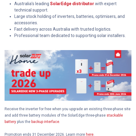
Australia’s leading
SolarEdge distributor
with expert
technical support.
Large stock holding of inverters, batteries, optimisers, and
accessories.
Fast delivery across Australia with trusted logistics.
Professional team dedicated to supporting solar installers.
Receive the inverter for free when you upgrade an existing three-phase site
and add three battery modules of the SolarEdge three-phase
stackable
battery
plus the
backup interface.
Promotion ends 31 December 2026. Learn more
here
.