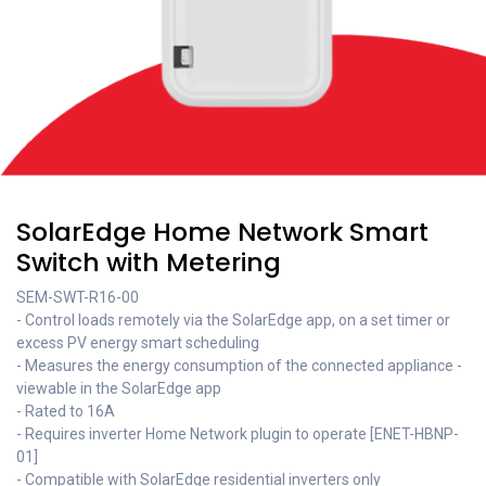
SolarEdge Home Network Smart
Switch with Metering
SEM-SWT-R16-00
- Control loads remotely via the SolarEdge app, on a set timer or
excess PV energy smart scheduling
- Measures the energy consumption of the connected appliance -
viewable in the SolarEdge app
- Rated to 16A
- Requires inverter Home Network plugin to operate [ENET-HBNP-
01]
- Compatible with SolarEdge residential inverters only