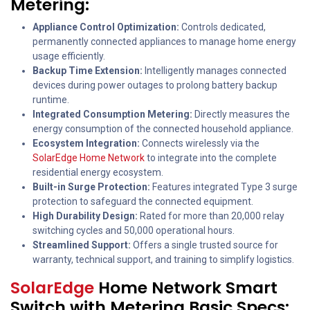
Metering:
Appliance Control Optimization:
Controls dedicated,
permanently connected appliances to manage home energy
usage efficiently.
Backup Time Extension:
Intelligently manages connected
devices during power outages to prolong battery backup
runtime.
Integrated Consumption Metering:
Directly measures the
energy consumption of the connected household appliance.
Ecosystem Integration:
Connects wirelessly via the
SolarEdge Home Network
to integrate into the complete
residential energy ecosystem.
Built-in Surge Protection:
Features integrated Type 3 surge
protection to safeguard the connected equipment.
High Durability Design:
Rated for more than 20,000 relay
switching cycles and 50,000 operational hours.
Streamlined Support:
Offers a single trusted source for
warranty, technical support, and training to simplify logistics.
SolarEdge
Home Network Smart
Switch with Metering Basic Specs: