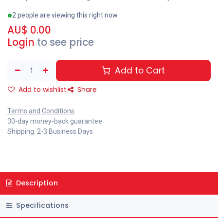
2 people are viewing this right now
AU$
0.00
Login
to see price
Add to Cart
Add to wishlist
Share
Terms and Conditions
30-day money-back guarantee
Shipping: 2-3 Business Days
Description
Specifications