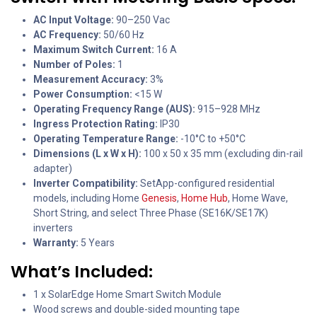
AC Input Voltage:
90–250 Vac
AC Frequency:
50/60 Hz
Maximum Switch Current:
16 A
Number of Poles:
1
Measurement Accuracy:
3%
Power Consumption:
<15 W
Operating Frequency Range (AUS):
915–928 MHz
Ingress Protection Rating:
IP30
Operating Temperature Range:
-10°C to +50°C
Dimensions (L x W x H):
100 x 50 x 35 mm (excluding din-rail
adapter)
Inverter Compatibility:
SetApp-configured residential
models, including Home
Genesis
,
Home Hub
, Home Wave,
Short String, and select Three Phase (SE16K/SE17K)
inverters
Warranty:
5 Years
What’s Included:
1 x SolarEdge Home Smart Switch Module
Wood screws and double-sided mounting tape