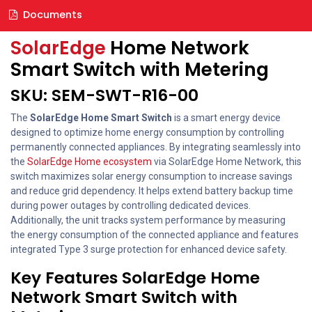
Documents
SolarEdge
Home Network
Smart Switch with Metering
SKU: SEM-SWT-R16-00
The
SolarEdge Home Smart Switch
is a smart energy device
designed to optimize home energy consumption by controlling
permanently connected appliances. By integrating seamlessly into
the
SolarEdge Home ecosystem
via SolarEdge Home Network, this
switch maximizes solar energy consumption to increase savings
and reduce grid dependency. It helps extend battery backup time
during power outages by controlling dedicated devices.
Additionally, the unit tracks system performance by measuring
the energy consumption of the connected appliance and features
integrated Type 3 surge protection for enhanced device safety.
Key Features SolarEdge Home
Network Smart Switch with